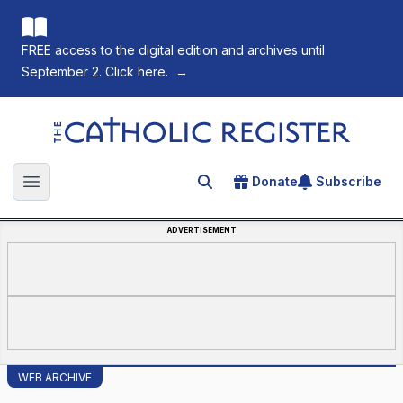
FREE access to the digital edition and archives until
September 2. Click here.
→
The Catholic Register
Donate
Subscribe
Search for an article
Open main menu
ADVERTISEMENT
WEB ARCHIVE