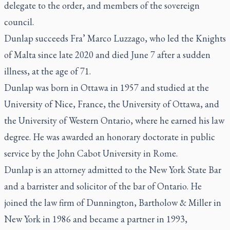
delegate to the order, and members of the sovereign
council.
Dunlap succeeds Fra’ Marco Luzzago, who led the Knights
of Malta since late 2020 and died June 7 after a sudden
illness, at the age of 71.
Dunlap was born in Ottawa in 1957 and studied at the
University of Nice, France, the University of Ottawa, and
the University of Western Ontario, where he earned his law
degree. He was awarded an honorary doctorate in public
service by the John Cabot University in Rome.
Dunlap is an attorney admitted to the New York State Bar
and a barrister and solicitor of the bar of Ontario. He
joined the law firm of Dunnington, Bartholow & Miller in
New York in 1986 and became a partner in 1993,