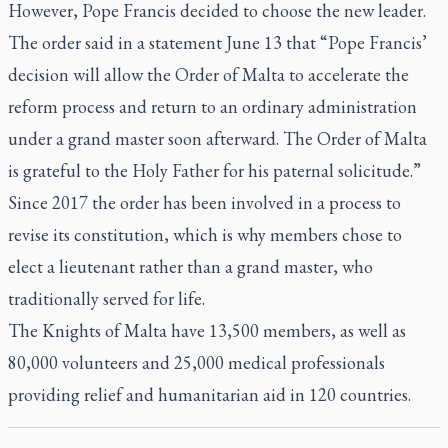
However, Pope Francis decided to choose the new leader.
The order said in a statement June 13 that “Pope Francis’
decision will allow the Order of Malta to accelerate the
reform process and return to an ordinary administration
under a grand master soon afterward. The Order of Malta
is grateful to the Holy Father for his paternal solicitude.”
Since 2017 the order has been involved in a process to
revise its constitution, which is why members chose to
elect a lieutenant rather than a grand master, who
traditionally served for life.
The Knights of Malta have 13,500 members, as well as
80,000 volunteers and 25,000 medical professionals
providing relief and humanitarian aid in 120 countries.