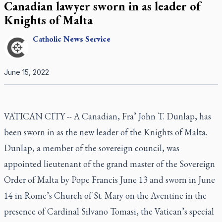
Canadian lawyer sworn in as leader of
Knights of Malta
Catholic
News Service
June 15, 2022
VATICAN CITY -- A Canadian, Fra’ John T. Dunlap, has
been sworn in as the new leader of the Knights of Malta.
Dunlap, a member of the sovereign council, was
appointed lieutenant of the grand master of the Sovereign
Order of Malta by Pope Francis June 13 and sworn in June
14 in Rome’s Church of St. Mary on the Aventine in the
presence of Cardinal Silvano Tomasi, the Vatican’s special