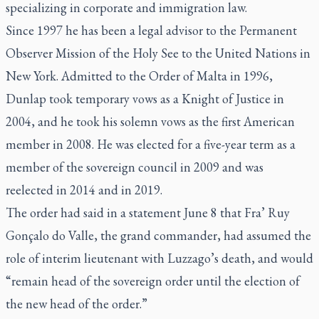
specializing in corporate and immigration law.
Since 1997 he has been a legal advisor to the Permanent
Observer Mission of the Holy See to the United Nations in
New York. Admitted to the Order of Malta in 1996,
Dunlap took temporary vows as a Knight of Justice in
2004, and he took his solemn vows as the first American
member in 2008. He was elected for a five-year term as a
member of the sovereign council in 2009 and was
reelected in 2014 and in 2019.
The order had said in a statement June 8 that Fra’ Ruy
Gonçalo do Valle, the grand commander, had assumed the
role of interim lieutenant with Luzzago’s death, and would
“remain head of the sovereign order until the election of
the new head of the order.”