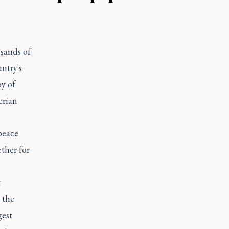
sands of
ntry's
y of
erian
peace
ther for
t
 the
gest