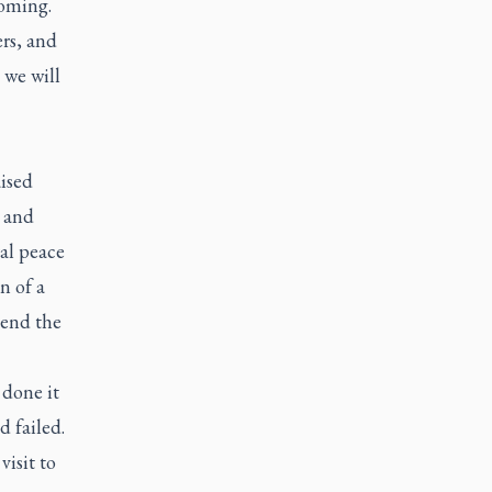
coming.
ers, and
 we will
aised
r and
al peace
n of a
 end the
done it
d failed.
isit to