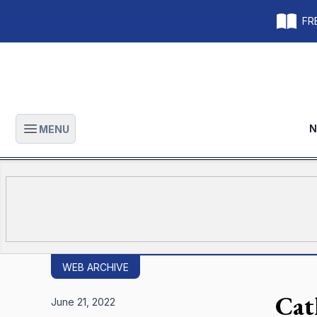
FRE
N
MENU
Open main menu
WEB ARCHIVE
Cat
June 21, 2022