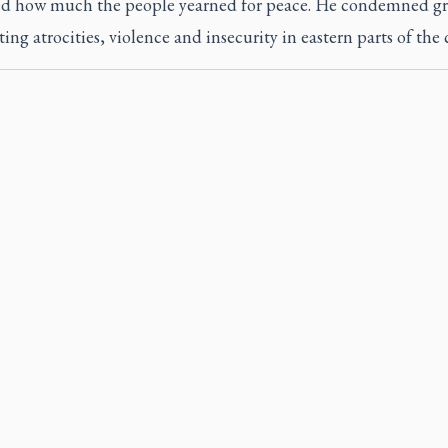
ed how much the people yearned for peace. He condemned g
ng atrocities, violence and insecurity in eastern parts of the 