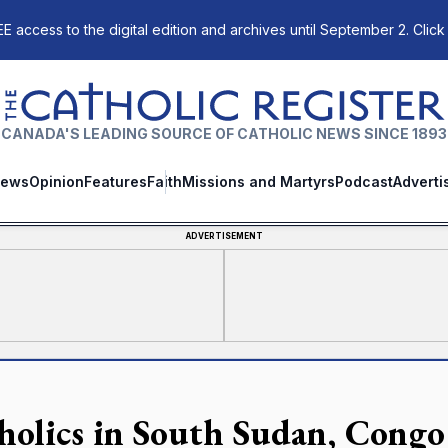
E access to the digital edition and archives until September 2. Click
The Catholic Register
CANADA'S LEADING SOURCE OF CATHOLIC NEWS SINCE 1893
ews
Opinion
Features
Faith
Missions and Martyrs
Podcast
Adverti
ADVERTISEMENT
holics in South Sudan, Congo 