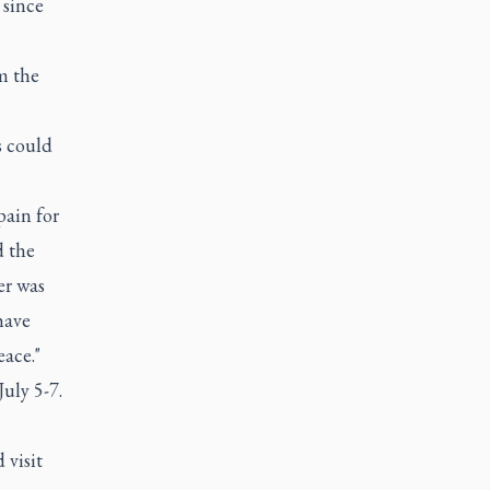
 since
m the
s could
pain for
d the
er was
have
eace."
uly 5-7.
 visit