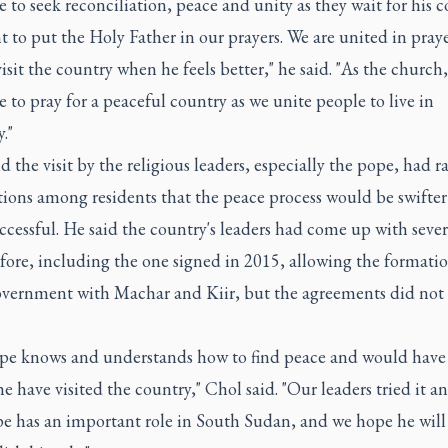
 to seek reconciliation, peace and unity as they wait for his 
 to put the Holy Father in our prayers. We are united in pray
visit the country when he feels better," he said. "As the church,
 to pray for a peaceful country as we unite people to live in
."
d the visit by the religious leaders, especially the pope, had r
tions among residents that the peace process would be swifte
cessful. He said the country's leaders had come up with sever
fore, including the one signed in 2015, allowing the formatio
overnment with Machar and Kiir, but the agreements did not
pe knows and understands how to find peace and would have 
e have visited the country," Chol said. "Our leaders tried it an
e has an important role in South Sudan, and we hope he will v