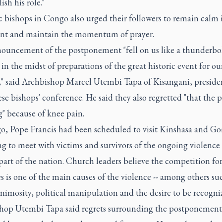
sh his role."
 bishops in Congo also urged their followers to remain calm 
ent and maintain the momentum of prayer.
ouncement of the postponement "fell on us like a thunderbol
in the midst of preparations of the great historic event for ou
," said Archbishop Marcel Utembi Tapa of Kisangani, presiden
e bishops' conference. He said they also regretted "that the p
g" because of knee pain.
o, Pope Francis had been scheduled to visit Kinshasa and G
g to meet with victims and survivors of the ongoing violence 
part of the nation. Church leaders believe the competition fo
s is one of the main causes of the violence -- among others su
nimosity, political manipulation and the desire to be recogni
hop Utembi Tapa said regrets surrounding the postponement