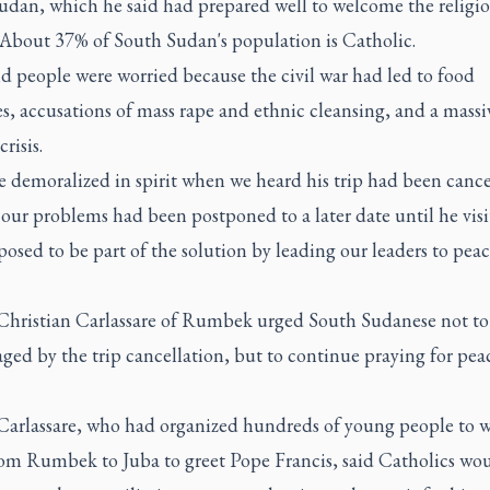
udan, which he said had prepared well to welcome the religi
. About 37% of South Sudan's population is Catholic.
d people were worried because the civil war had led to food
s, accusations of mass rape and ethnic cleansing, and a massi
risis.
e demoralized in spirit when we heard his trip had been canc
e our problems had been postponed to a later date until he vis
osed to be part of the solution by leading our leaders to peac
Christian Carlassare of Rumbek urged South Sudanese not to
ged by the trip cancellation, but to continue praying for pea
Carlassare, who had organized hundreds of young people to 
rom Rumbek to Juba to greet Pope Francis, said Catholics wo