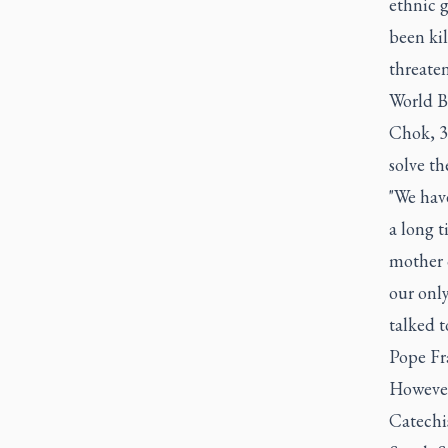
ethnic g
been kil
threaten
World B
Chok, 35
solve th
"We have
a long t
mother 
our onl
talked t
Pope Fra
However
Catechis