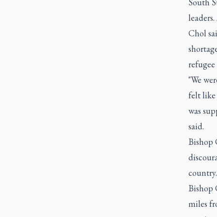
South S
leaders
Chol sai
shortage
refugee c
"We wer
felt lik
was supp
said.
Bishop 
discoura
country.
Bishop 
miles f