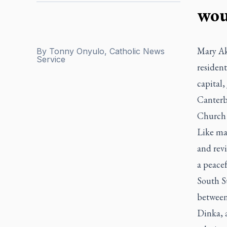
wou
Mary Ak
By
Tonny Onyulo, Catholic News
Service
resident
capital
Canterb
Church 
Like ma
and revi
a peacef
South Su
between 
Dinka, 