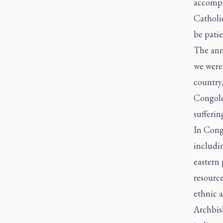
accompli
Catholic
be pati
The ann
we were 
country
Congoles
sufferin
In Cong
includin
eastern 
resource
ethnic a
Archbis