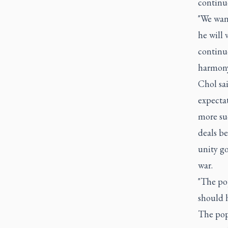
continue
"We want
he will 
continue
harmony
Chol sai
expecta
more suc
deals be
unity g
war.
"The po
should h
The pop