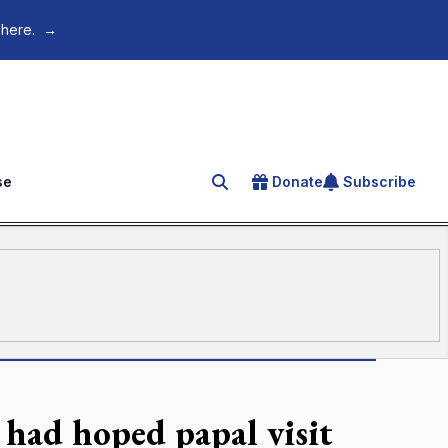
 here.
→
se
Donate
Subscribe
Search for an article
had hoped papal visit