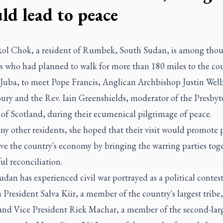
ld lead to peace
ol Chok, a resident of Rumbek, South Sudan, is among thou
s who had planned to walk for more than 180 miles to the cou
, Juba, to meet Pope Francis, Anglican Archbishop Justin Welb
ury and the Rev. Iain Greenshields, moderator of the Presbyt
of Scotland, during their ecumenical pilgrimage of peace.
ny other residents, she hoped that their visit would promote 
ve the country's economy by bringing the warring parties toge
ul reconciliation.
dan has experienced civil war portrayed as a political contes
President Salva Kiir, a member of the country's largest tribe,
and Vice President Riek Machar, a member of the second-lar