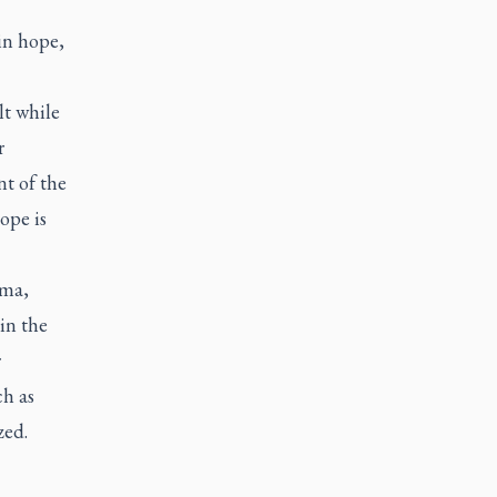
in hope,
t while
r
t of the
ope is
oma,
in the
r
ch as
zed.