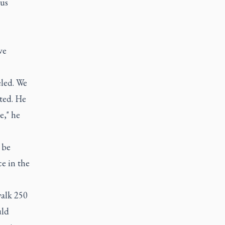
ous
ve
eled. We
ited. He
e," he
 be
ce in the
walk 250
uld