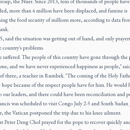
roup, the Nuer. Since 2013, tens of thousands of people have
led, more than 4 million have been displaced, and famine is
ing the food security of millions more, according to data fro
ank.
, said the situation was getting out of hand, and only prayer
e country's problems.
 suffered. The people of this country have gone through the 
ime, and we have never experienced happiness as people," sai
of three, a teacher in Rumbek. "The coming of the Holy Fath
y hope because of the respect people have for him. He would 
o our leaders, and there could have been reconciliation and p
ncis was scheduled to visit Congo July 2-5 and South Sudan J
, the Vatican postponed the trip due to his knee ailment.
t Peter Deng Chol prayed for the pope to recover quickly and