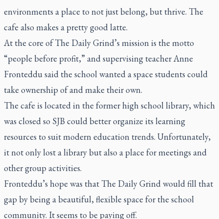
environments a place to not just belong, but thrive. The
cafe also makes a pretty good latte.
At the core of The Daily Grind’s mission is the motto
“people before profit,” and supervising teacher Anne
Fronteddu said the school wanted a space students could
take ownership of and make their own.
The cafe is located in the former high school library, which
was closed so SJB could better organize its learning
resources to suit modern education trends. Unfortunately,
it not only lost a library but also a place for meetings and
other group activities.
Fronteddu’s hope was that The Daily Grind would fill that
gap by being a beautiful, flexible space for the school
community. It seems to be paying off.