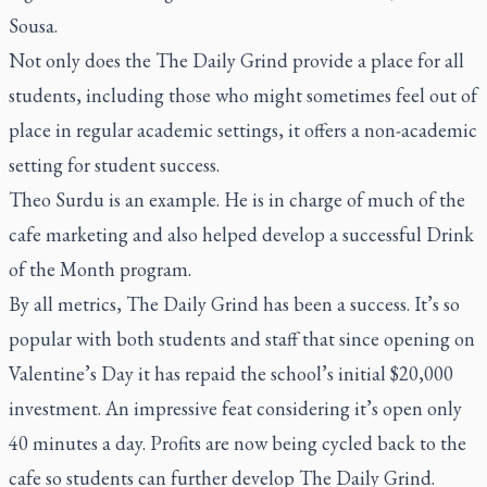
Sousa.
Not only does the The Daily Grind provide a place for all
students, including those who might sometimes feel out of
place in regular academic settings, it offers a non-academic
setting for student success.
Theo Surdu is an example. He is in charge of much of the
cafe marketing and also helped develop a successful Drink
of the Month program.
By all metrics, The Daily Grind has been a success. It’s so
popular with both students and staff that since opening on
Valentine’s Day it has repaid the school’s initial $20,000
investment. An impressive feat considering it’s open only
40 minutes a day. Profits are now being cycled back to the
cafe so students can further develop The Daily Grind.