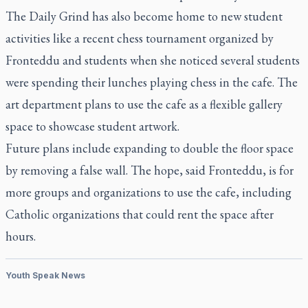
The Daily Grind has also become home to new student
activities like a recent chess tournament organized by
Fronteddu and students when she noticed several students
were spending their lunches playing chess in the cafe. The
art department plans to use the cafe as a flexible gallery
space to showcase student artwork.
Future plans include expanding to double the floor space
by removing a false wall. The hope, said Fronteddu, is for
more groups and organizations to use the cafe, including
Catholic organizations that could rent the space after
hours.
Youth Speak News