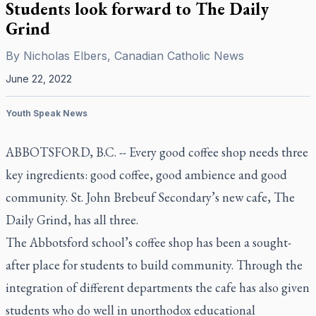
Students look forward to The Daily
Grind
By
Nicholas Elbers, Canadian Catholic News
June 22, 2022
Youth Speak News
ABBOTSFORD, B.C. -- Every good coffee shop needs three
key ingredients: good coffee, good ambience and good
community. St. John Brebeuf Secondary’s new cafe, The
Daily Grind, has all three.
The Abbotsford school’s coffee shop has been a sought-
after place for students to build community. Through the
integration of different departments the cafe has also given
students who do well in unorthodox educational