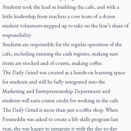
Students took the lead in building the cafe, and with a
little leadership from teachers a core team of a dozen
student volunteers stepped up to take on the lion’s share of
responsibility.
Students are responsible for the regular operation of the
cafe, including running the cash register, making sure
items are stocked and of course, making coffee.
The Daily Grind was created as a hands-on learning space
for students and will be fully integrated into the
Marketing and Entrepreneurship Department and
students will earn course credit for working in the cafe.
The Daily Grind is more than just a coffee shop. When
Fronteddu was asked to create a life skills program last
year, she was happy to integrate it with the day-to-day