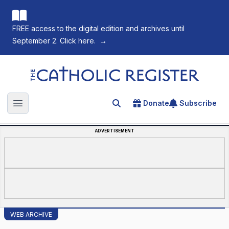
FREE access to the digital edition and archives until
September 2. Click here.
→
The Catholic Register
Donate
Subscribe
Search for an article
Open main menu
ADVERTISEMENT
WEB ARCHIVE