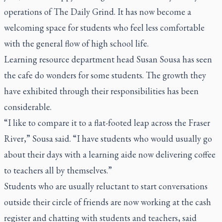
operations of The Daily Grind. It has now become a
welcoming space for students who feel less comfortable
with the general flow of high school life.
Learning resource department head Susan Sousa has seen
the cafe do wonders for some students. The growth they
have exhibited through their responsibilities has been
considerable.
“I like to compare it to a flat-footed leap across the Fraser
River,” Sousa said. “I have students who would usually go
about their days with a learning aide now delivering coffee
to teachers all by themselves.”
Students who are usually reluctant to start conversations
outside their circle of friends are now working at the cash
register and chatting with students and teachers, said