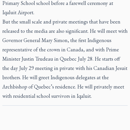
Primary School school before a farewell ceremony at
Iqaluit Airport.
But the small scale and private meetings that have been
released to the media are also significant. He will meet with
Governor General Mary Simon, the first Indigenous
representative of the crown in Canada, and with Prime
Minister Justin Trudeau in Quebec July 28. He starts off
the day July 29 meeting in private with his Canadian Jesuit
brothers. He will greet Indigenous delegates at the
Archbishop of Quebec’s residence. He will privately meet
with residential school survivors in Iqaluit.