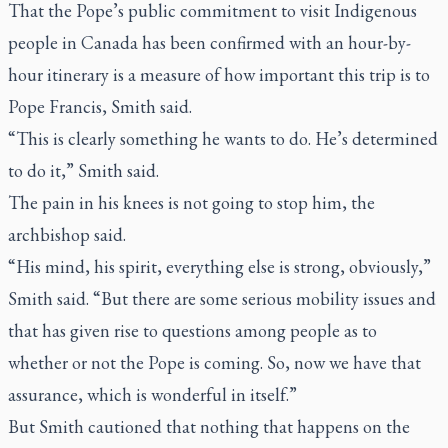
That the Pope’s public commitment to visit Indigenous
people in Canada has been confirmed with an hour-by-
hour itinerary is a measure of how important this trip is to
Pope Francis, Smith said.
“This is clearly something he wants to do. He’s determined
to do it,” Smith said.
The pain in his knees is not going to stop him, the
archbishop said.
“His mind, his spirit, everything else is strong, obviously,”
Smith said. “But there are some serious mobility issues and
that has given rise to questions among people as to
whether or not the Pope is coming. So, now we have that
assurance, which is wonderful in itself.”
But Smith cautioned that nothing that happens on the