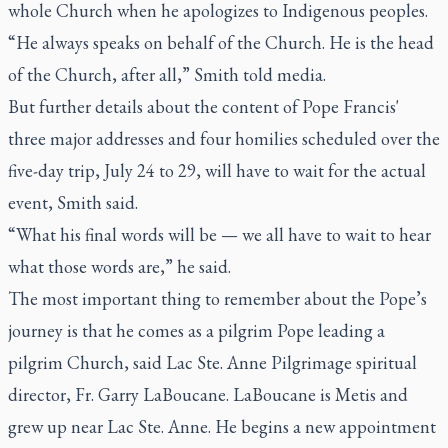
whole Church when he apologizes to Indigenous peoples.
“He always speaks on behalf of the Church. He is the head
of the Church, after all,” Smith told media.
But further details about the content of Pope Francis'
three major addresses and four homilies scheduled over the
five-day trip, July 24 to 29, will have to wait for the actual
event, Smith said.
“What his final words will be — we all have to wait to hear
what those words are,” he said.
The most important thing to remember about the Pope’s
journey is that he comes as a pilgrim Pope leading a
pilgrim Church, said Lac Ste. Anne Pilgrimage spiritual
director, Fr. Garry LaBoucane. LaBoucane is Metis and
grew up near Lac Ste. Anne. He begins a new appointment