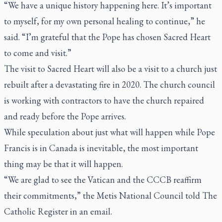
“We have a unique history happening here. It’s important
to myself, for my own personal healing to continue,” he
said. “I’m grateful that the Pope has chosen Sacred Heart
to come and visit.”
The visit to Sacred Heart will also be a visit to a church just
rebuilt after a devastating fire in 2020. The church council
is working with contractors to have the church repaired
and ready before the Pope arrives.
While speculation about just what will happen while Pope
Francis is in Canada is inevitable, the most important
thing may be that it will happen.
“We are glad to see the Vatican and the CCCB reaffirm
their commitments,” the Metis National Council told
The
Catholic Register
in an email.