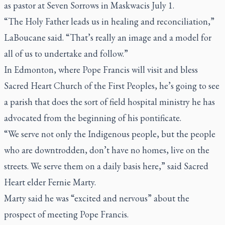
as pastor at Seven Sorrows in Maskwacis July 1.
“The Holy Father leads us in healing and reconciliation,”
LaBoucane said. “That’s really an image and a model for
all of us to undertake and follow.”
In Edmonton, where Pope Francis will visit and bless
Sacred Heart Church of the First Peoples, he’s going to see
a parish that does the sort of field hospital ministry he has
advocated from the beginning of his pontificate.
“We serve not only the Indigenous people, but the people
who are downtrodden, don’t have no homes, live on the
streets. We serve them on a daily basis here,” said Sacred
Heart elder Fernie Marty.
Marty said he was “excited and nervous” about the
prospect of meeting Pope Francis.