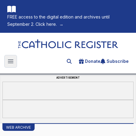
FREE access to the digital edition and archives until
September 2. Click here.
→
The Catholic Register
Donate
Subscribe
Search for an article
Open main menu
ADVERTISEMENT
WEB ARCHIVE