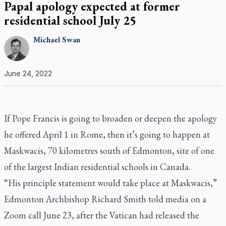
Papal apology expected at former
residential school July 25
Michael
Swan
June 24, 2022
If Pope Francis is going to broaden or deepen the apology
he offered April 1 in Rome, then it’s going to happen at
Maskwacis, 70 kilometres south of Edmonton, site of one
of the largest Indian residential schools in Canada.
“His principle statement would take place at Maskwacis,”
Edmonton Archbishop Richard Smith told media on a
Zoom call June 23, after
the Vatican had released the