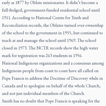
early as 1877 by Oblate missionaries. It didn’t become a
full-fledged, government-funded residential school until
1911. According to National Centre for Truth and
Reconciliation records, the Oblates turned over ownership
of the school to the government in 1955, but continued to
teach at and manage the school until 1969. The school
closed in 1973. The NCTR records show the high water
mark for registration was 263 students in 1956.
National Indigenous organizations and a consensus among
Indigenous people from coast to coast have all called on
Pope Francis to address the Doctrine of Discovery while in
Canada and to apologize on behalf of the whole Church,
and not just individual members of the Church.
Smith has no doubt that Pope Francis is speaking for the