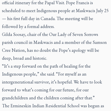
official itinerary
for the Papal Visit. Pope Francis is
scheduled to meet Indigenous people at Maskwacis July 25
— his first full day in Canada. The meeting will be
followed by a formal address.
Gilda Soosay, chair of the Our Lady of Seven Sorrows
parish council in Maskwacis and a member of the Samson
Cree Nation, has no doubt the Pope’s apology will be
deep, broad and historic.
“It’s a step forward on the path of healing for the
Indigenous people,” she said. “For myself as an
intergenerational survivor, it’s hopeful. We have to look
forward to what’s coming for our future, for our
grandchildren and the children coming after that.”
The Ermineskin Indian Residential School was begun as