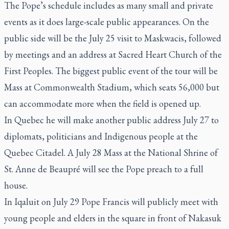
The Pope’s schedule includes as many small and private
events as it does large-scale public appearances. On the
public side will be the July 25 visit to Maskwacis, followed
by meetings and an address at Sacred Heart Church of the
First Peoples. The biggest public event of the tour will be
Mass at Commonwealth Stadium, which seats 56,000 but
can accommodate more when the field is opened up.
In Quebec he will make another public address July 27 to
diplomats, politicians and Indigenous people at the
Quebec Citadel. A July 28 Mass at the National Shrine of
St. Anne de Beaupré will see the Pope preach to a full
house.
In Iqaluit on July 29 Pope Francis will publicly meet with
young people and elders in the square in front of Nakasuk