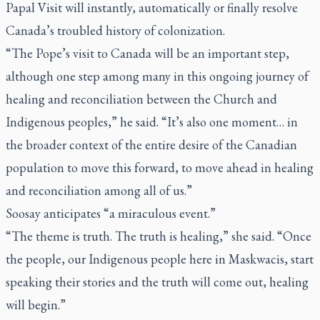
Papal Visit will instantly, automatically or finally resolve
Canada’s troubled history of colonization.
“The Pope’s visit to Canada will be an important step,
although one step among many in this ongoing journey of
healing and reconciliation between the Church and
Indigenous peoples,” he said. “It’s also one moment… in
the broader context of the entire desire of the Canadian
population to move this forward, to move ahead in healing
and reconciliation among all of us.”
Soosay anticipates “a miraculous event.”
“The theme is truth. The truth is healing,” she said. “Once
the people, our Indigenous people here in Maskwacis, start
speaking their stories and the truth will come out, healing
will begin.”