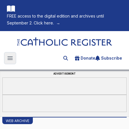
FREE access to the digital edition and archives until
September 2. Click here.
→
The Catholic Register
Donate
Subscribe
Search for an article
Open main menu
ADVERTISEMENT
WEB ARCHIVE