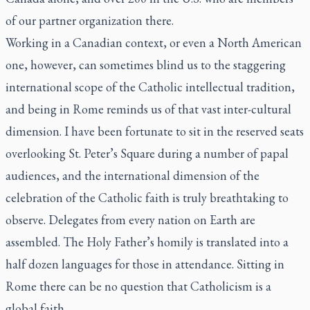
of our partner organization there.
Working in a Canadian context, or even a North American
one, however, can sometimes blind us to the staggering
international scope of the Catholic intellectual tradition,
and being in Rome reminds us of that vast inter-cultural
dimension. I have been fortunate to sit in the reserved seats
overlooking St. Peter’s Square during a number of papal
audiences, and the international dimension of the
celebration of the Catholic faith is truly breathtaking to
observe. Delegates from every nation on Earth are
assembled. The Holy Father’s homily is translated into a
half dozen languages for those in attendance. Sitting in
Rome there can be no question that Catholicism is a
global faith.