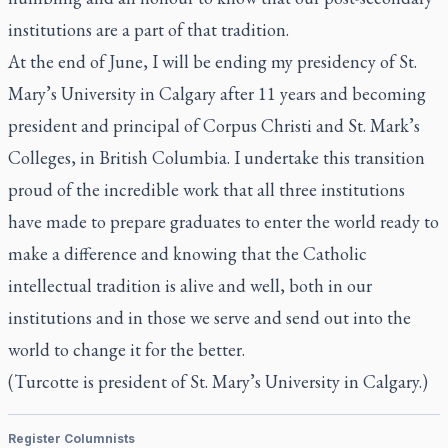
institutions are a part of that tradition.
At the end of June, I will be ending my presidency of St.
Mary’s University in Calgary after 11 years and becoming
president and principal of Corpus Christi and St. Mark’s
Colleges, in British Columbia. I undertake this transition
proud of the incredible work that all three institutions
have made to prepare graduates to enter the world ready to
make a difference and knowing that the Catholic
intellectual tradition is alive and well, both in our
institutions and in those we serve and send out into the
world to change it for the better.
(Turcotte is president of St. Mary’s University in Calgary.)
Register Columnists