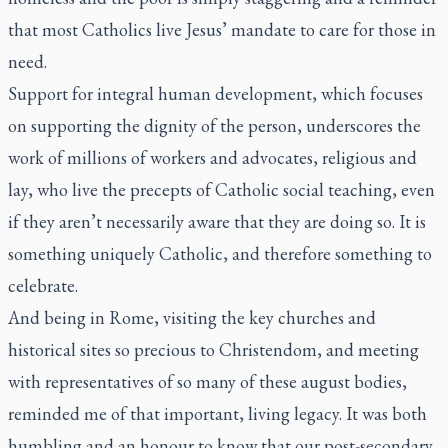
that most Catholics live Jesus’ mandate to care for those in
need.
Support for integral human development, which focuses
on supporting the dignity of the person, underscores the
work of millions of workers and advocates, religious and
lay, who live the precepts of Catholic social teaching, even
if they aren’t necessarily aware that they are doing so. It is
something uniquely Catholic, and therefore something to
celebrate.
And being in Rome, visiting the key churches and
historical sites so precious to Christendom, and meeting
with representatives of so many of these august bodies,
reminded me of that important, living legacy. It was both
humbling and an honour to know that our post-secondary