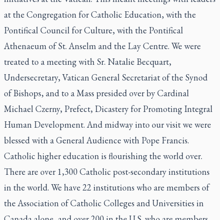
at the Congregation for Catholic Education, with the
Pontifical Council for Culture, with the Pontifical
Athenaeum of St. Anselm and the Lay Centre. We were
treated to a meeting with Sr. Natalie Becquart,
Undersecretary, Vatican General Secretariat of the Synod
of Bishops, and to a Mass presided over by Cardinal
Michael Czerny, Prefect, Dicastery for Promoting Integral
Human Development. And midway into our visit we were
blessed with a General Audience with Pope Francis.
Catholic higher education is flourishing the world over.
There are over 1,300 Catholic post-secondary institutions
in the world. We have 22 institutions who are members of
the Association of Catholic Colleges and Universities in
Canada alone, and over 200 in the U.S. who are members