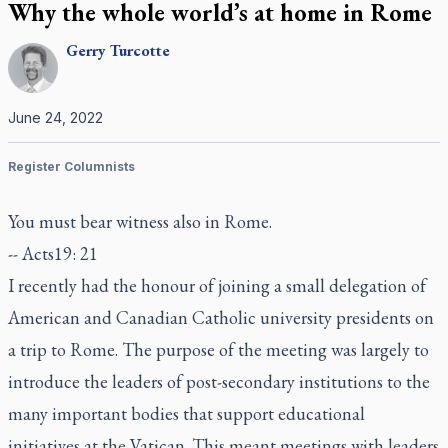
Why the whole world’s at home in Rome
Gerry
Turcotte
June 24, 2022
Register Columnists
You must bear witness also in Rome.
-- Acts19: 21
I recently had the honour of joining a small delegation of
American and Canadian Catholic university presidents on
a trip to Rome. The purpose of the meeting was largely to
introduce the leaders of post-secondary institutions to the
many important bodies that support educational
initiatives at the Vatican. This meant meetings with leaders