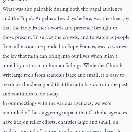
What was also palpable during both the papal audience
and the Pope’s Angelus a few days before, was the sheer joy
that the Holy Father’s words and presence brought to
those present. To survey the crowds, and to watch as people
from all nations responded to Pope Francis, was to witness
the joy that faith can bring into our lives when it isn’t
mired by criticism or human failings. While the Church
writ large reels from scandals large and small, it is easy to
overlook the sheer good that the faith has done in the past
and continues to do today.
In our meetings with the various agencies, we were
reminded of the staggering impact that Catholic agencies
have had on relief efforts, charities large and small, on
health care and of course on education at every level. A