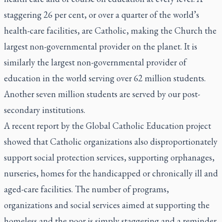
staggering 26 per cent, or over a quarter of the world’s
health-care facilities, are Catholic, making the Church the
largest non-governmental provider on the planet. It is
similarly the largest non-governmental provider of
education in the world serving over 62 million students.
Another seven million students are served by our post-
secondary institutions.
A recent report by the Global Catholic Education project
showed that Catholic organizations also disproportionately
support social protection services, supporting orphanages,
nurseries, homes for the handicapped or chronically ill and
aged-care facilities. The number of programs,
organizations and social services aimed at supporting the
homeless and the poor is simply staggering and a reminder