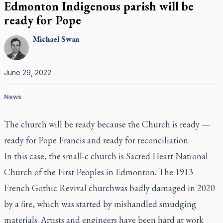
Edmonton Indigenous parish will be
ready for Pope
Michael
Swan
June 29, 2022
News
The church will be ready because the Church is ready —
ready for Pope Francis and ready for reconciliation.
In this case, the small-c church is Sacred Heart National
Church of the First Peoples in Edmonton. The 1913
French Gothic Revival churchwas badly damaged in 2020
by a fire, which was started by mishandled smudging
materials. Artists and engineers have been hard at work