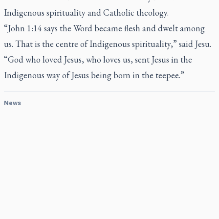
Indigenous spirituality and Catholic theology.
“John 1:14 says the Word became flesh and dwelt among
us. That is the centre of Indigenous spirituality,” said Jesu.
“God who loved Jesus, who loves us, sent Jesus in the
Indigenous way of Jesus being born in the teepee.”
News