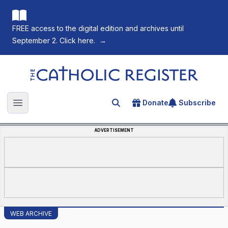
FREE access to the digital edition and archives until
September 2. Click here.
→
The Catholic Register
Donate
Subscribe
Search for an article
Open main menu
ADVERTISEMENT
WEB ARCHIVE