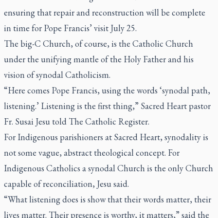
ensuring that repair and reconstruction will be complete
in time for Pope Francis’ visit July 25.
The big-C Church, of course, is the Catholic Church
under the unifying mantle of the Holy Father and his
vision of synodal Catholicism.
“Here comes Pope Francis, using the words ‘synodal path,
listening.’ Listening is the first thing,” Sacred Heart pastor
Fr. Susai Jesu told
The Catholic Register
.
For Indigenous parishioners at Sacred Heart, synodality is
not some vague, abstract theological concept. For
Indigenous Catholics a synodal Church is the only Church
capable of reconciliation, Jesu said.
“What listening does is show that their words matter, their
lives matter. Their presence is worthy, it matters,” said the