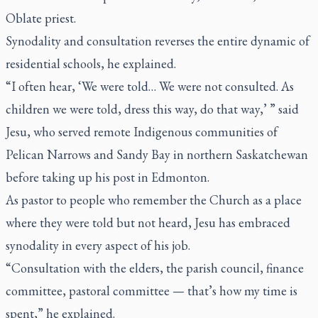
Oblate priest.
Synodality and consultation reverses the entire dynamic of
residential schools, he explained.
“I often hear, ‘We were told… We were not consulted. As
children we were told, dress this way, do that way,’ ” said
Jesu, who served remote Indigenous communities of
Pelican Narrows and Sandy Bay in northern Saskatchewan
before taking up his post in Edmonton.
As pastor to people who remember the Church as a place
where they were told but not heard, Jesu has embraced
synodality in every aspect of his job.
“Consultation with the elders, the parish council, finance
committee, pastoral committee — that’s how my time is
spent,” he explained.