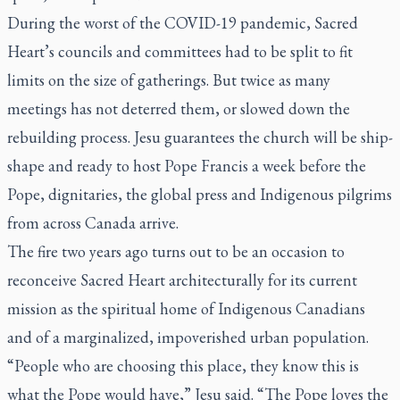
During the worst of the COVID-19 pandemic, Sacred
Heart’s councils and committees had to be split to fit
limits on the size of gatherings. But twice as many
meetings has not deterred them, or slowed down the
rebuilding process. Jesu guarantees the church will be ship-
shape and ready to host Pope Francis a week before the
Pope, dignitaries, the global press and Indigenous pilgrims
from across Canada arrive.
The fire two years ago turns out to be an occasion to
reconceive Sacred Heart architecturally for its current
mission as the spiritual home of Indigenous Canadians
and of a marginalized, impoverished urban population.
“People who are choosing this place, they know this is
what the Pope would have,” Jesu said. “The Pope loves the