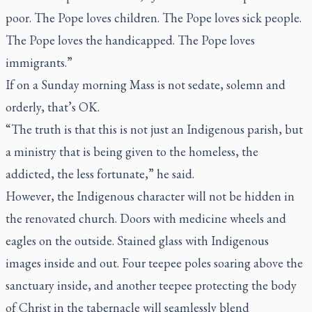
poor. The Pope loves children. The Pope loves sick people.
The Pope loves the handicapped. The Pope loves
immigrants.”
If on a Sunday morning Mass is not sedate, solemn and
orderly, that’s OK.
“The truth is that this is not just an Indigenous parish, but
a ministry that is being given to the homeless, the
addicted, the less fortunate,” he said.
However, the Indigenous character will not be hidden in
the renovated church. Doors with medicine wheels and
eagles on the outside. Stained glass with Indigenous
images inside and out. Four teepee poles soaring above the
sanctuary inside, and another teepee protecting the body
of Christ in the tabernacle will seamlessly blend