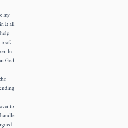
te my
. It all
 help
 roof.
er. In
hat God
the
tending
over to
d handle
argued