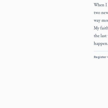
When I h
two new 
way mor
My faith
the last
happen.
Register