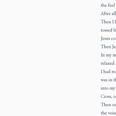
the feel
After all
Then I h
tossed b
Jesus co
Then Jes
In my mi
relaxed 
I had re
was in t
into my 
Cross, 
Then out
the vein