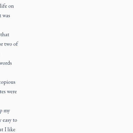
life on
t was
 that
or two of
e
 words
 copious
tes were
up my
 easy to
t I like