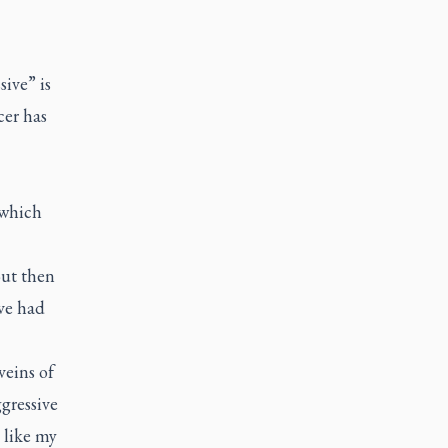
sive” is
cer has
 which
But then
ve had
veins of
gressive
t like my