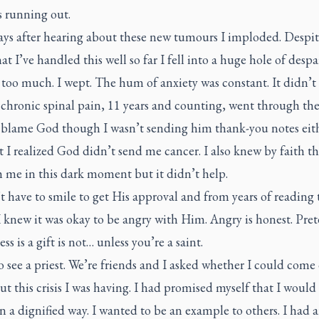
s running out.
ays after hearing about these new tumours I imploded. Despi
hat I’ve handled this well so far I fell into a huge hole of despair
too much. I wept. The hum of anxiety was constant. It didn’t
chronic spinal pain, 11 years and counting, went through the
t blame God though I wasn’t sending him thank-you notes eith
 I realized God didn’t send me cancer. I also knew by faith t
 me in this dark moment but it didn’t help.
 have to smile to get His approval and from years of reading 
 knew it was okay to be angry with Him. Angry is honest. Pre
ess is a gift is not… unless you’re a saint.
o see a priest. We’re friends and I asked whether I could come 
ut this crisis I was having. I had promised myself that I woul
 in a dignified way. I wanted to be an example to others. I had 