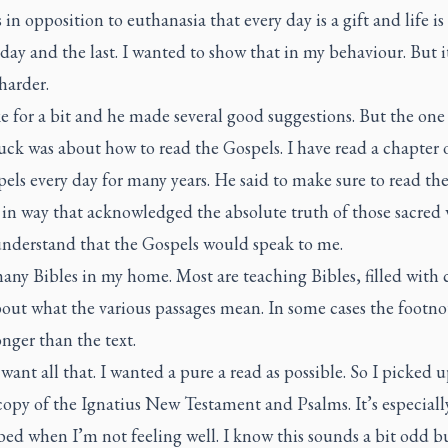
s in opposition to euthanasia that every day is a gift and life is 
t day and the last. I wanted to show that in my behaviour. But i
harder.
 for a bit and he made several good suggestions. But the one
tuck was about how to read the Gospels. I have read a chapter 
els every day for many years. He said to make sure to read th
 in way that acknowledged the absolute truth of those sacred
understand that the Gospels would speak to me.
any Bibles in my home. Most are teaching Bibles, filled with
out what the various passages mean. In some cases the footno
nger than the text.
 want all that. I wanted a pure a read as possible. So I picked 
opy of the Ignatius New Testament and Psalms. It’s especially
bed when I’m not feeling well. I know this sounds a bit odd bu