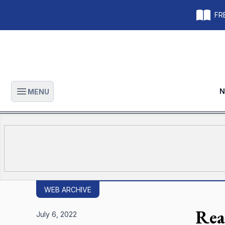
FRE
N
MENU
Open main menu
WEB ARCHIVE
Rea
July 6, 2022