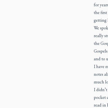
for year
the firs
getting 
We spoke
really s
the Gosp
Gospels
and to 
I have m
notes ab
much lo
I didn’t
pocket c
read in 