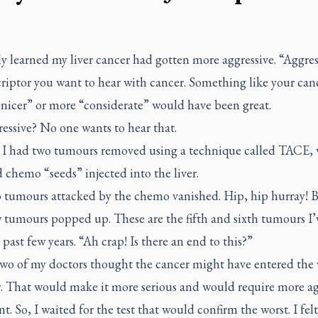
ly learned my liver cancer had gotten more aggressive. “Aggres
riptor you want to hear with cancer. Something like your can
“nicer” or more “considerate” would have been great.
essive? No one wants to hear that.
l I had two tumours removed using a technique called TACE,
 chemo “seeds” injected into the liver.
 tumours attacked by the chemo vanished. Hip, hip hurray! 
 tumours popped up. These are the fifth and sixth tumours I’
 past few years. “Ah crap! Is there an end to this?”
two of my doctors thought the cancer might have entered the 
r. That would make it more serious and would require more ag
t. So, I waited for the test that would confirm the worst. I fel