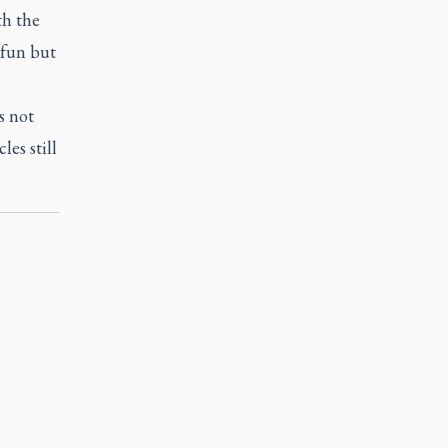
th the
 fun but
s not
les still