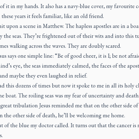
 of it in my hands. It also has a navy-blue cover, my favourite c
 these years it feels familiar, like an old friend.
it upon a scene in Matthew. The hapless apostles are in a boa
y the seas. They’re frightened out of their wits and into this 
mes walking across the waves. They are doubly scared.
us says one simple line: “Be of good cheer, it is I; be not afrai
nd’s eye, the seas immediately calmed, the faces of the apost
and maybe they even laughed in relief.
ad this dozens of times but now it spoke to me in all its holy cla
he boat. The roiling seas was my fear of uncertainty and deat
great tribulation Jesus reminded me that on the other side of
on the other side of death, he’ll be welcoming me home.
 of the blue my doctor called. It turns out that the cancer is 
s.