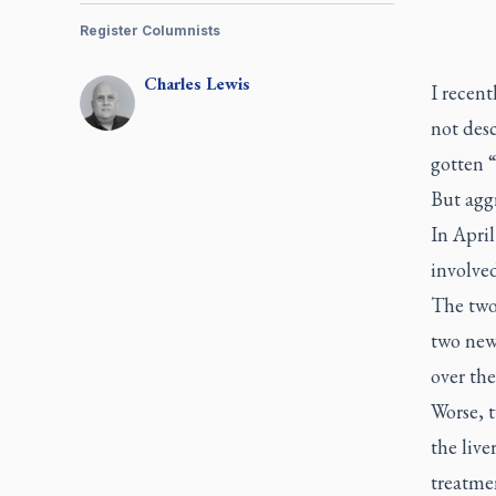
Register Columnists
Charles
Lewis
I recent
not desc
gotten 
But aggr
In Apri
involved
The two
two new
over the
Worse, 
the live
treatmen