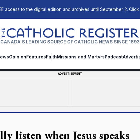
E access to the digital edition and archives until September 2. Click
The Catholic Register
CANADA'S LEADING SOURCE OF CATHOLIC NEWS SINCE 1893
ews
Opinion
Features
Faith
Missions and Martyrs
Podcast
Adverti
ADVERTISEMENT
lly listen when Jesus speaks