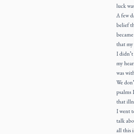
luck wa
A few d
belief t
became 
that my 
I didn’
my heart
was with
We don’t
psalms I
that illn
I went t
talk abo
all this