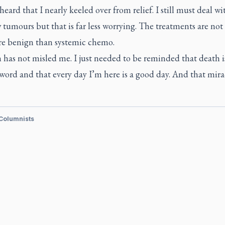
eard that I nearly keeled over from relief. I still must deal wi
tumours but that is far less worrying. The treatments are not
e benign than systemic chemo.
 has not misled me. I just needed to be reminded that death i
 word and that every day I’m here is a good day. And that mirac
 Columnists