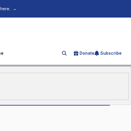
 here.
→
se
Donate
Subscribe
Search for an article