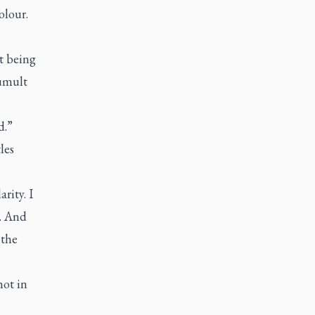
olour.
t being
tumult
d.”
les
rity. I
h. And
 the
not in