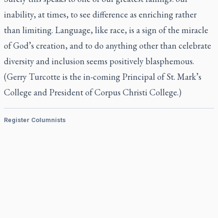
inability, at times, to see difference as enriching rather
than limiting. Language, like race, is a sign of the miracle
of God’s creation, and to do anything other than celebrate
diversity and inclusion seems positively blasphemous.
(Gerry Turcotte is the in-coming Principal of St. Mark’s
College and President of Corpus Christi College.)
Register Columnists