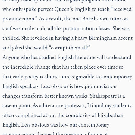
who only spoke perfect Queen’s English to teach “received
pronunciation.” As a result, the one British-born tutor on
staff was made to do all the pronunciation classes. She was
thrilled. She revelled in having a heavy Birmingham accent
and joked she would “corrupt them all!”
Anyone who has studied English literature will understand
the incredible change that has taken place over time so
that early poetry is almost unrecognizable to contemporary
English speakers. Less obvious is how pronunciation
changes transform better known works. Shakespeare is a
case in point. As a literature professor, I found my students
often complained about the complexity of Elizabethan
English. Less obvious was how our contemporary
pronunciation changed the meaning of some of