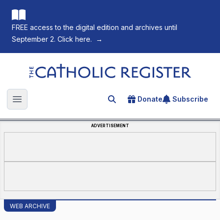
FREE access to the digital edition and archives until
September 2. Click here.
→
The Catholic Register
Donate
Subscribe
Search for an article
Open main menu
ADVERTISEMENT
WEB ARCHIVE