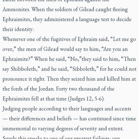
Ammonites. When the soldiers of Gilead caught fleeing
Ephraimites, they administered a language test to decide
their identity:
Whenever one of the fugitives of Ephraim said, “Let me go
over,” the men of Gilead would say to him, “Are you an
Ephraimite?” When he said, “No,”they said to him, “Then
say Shibboleth,” and he said, “Sibboleth,” for he could not
pronounce it right. Then they seized him and killed him at
the fords of the Jordan. Forty two thousand of the
Ephraimites fell at that time (Judges 12, 5-6).
Judging people according to their languages and accents
— their differences and beliefs — has continued since time
immemorial to varying degrees of severity and extent.
Surely this speaks to one of our greatest failings: our