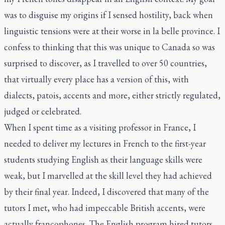
was to disguise my origins if I sensed hostility, back when
linguistic tensions were at their worse in
la belle province
. I
confess to thinking that this was unique to Canada so was
surprised to discover, as I travelled to over 50 countries,
that virtually every place has a version of this, with
dialects, patois, accents and more, either strictly regulated,
judged or celebrated.
When I spent time as a visiting professor in France, I
needed to deliver my lectures in French to the first-year
students studying English as their language skills were
weak, but I marvelled at the skill level they had achieved
by their final year. Indeed, I discovered that many of the
tutors I met, who had impeccable British accents, were
actually francophones. The English program hired tutors