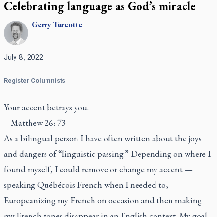
Celebrating language as God’s miracle
Gerry
Turcotte
July 8, 2022
Register Columnists
Your accent betrays you.
-- Matthew 26: 73
As a bilingual person I have often written about the joys
and dangers of “linguistic passing.” Depending on where I
found myself, I could remove or change my accent —
speaking Québécois French when I needed to,
Europeanizing my French on occasion and then making
my French tones disappear in an English context. My goal