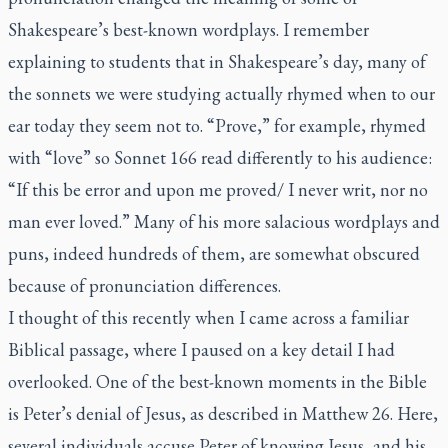
Shakespeare’s best-known wordplays. I remember
explaining to students that in Shakespeare’s day, many of
the sonnets we were studying actually rhymed when to our
ear today they seem not to. “Prove,” for example, rhymed
with “love” so Sonnet 166 read differently to his audience:
“If this be error and upon me proved/ I never writ, nor no
man ever loved.” Many of his more salacious wordplays and
puns, indeed hundreds of them, are somewhat obscured
because of pronunciation differences.
I thought of this recently when I came across a familiar
Biblical passage, where I paused on a key detail I had
overlooked. One of the best-known moments in the Bible
is Peter’s denial of Jesus, as described in Matthew 26. Here,
several individuals accuse Peter of knowing Jesus, and his