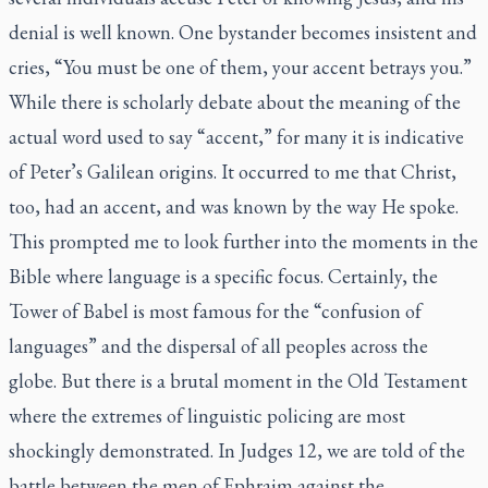
denial is well known. One bystander becomes insistent and
cries, “You must be one of them, your accent betrays you.”
While there is scholarly debate about the meaning of the
actual word used to say “accent,” for many it is indicative
of Peter’s Galilean origins. It occurred to me that Christ,
too, had an accent, and was known by the way He spoke.
This prompted me to look further into the moments in the
Bible where language is a specific focus. Certainly, the
Tower of Babel is most famous for the “confusion of
languages” and the dispersal of all peoples across the
globe. But there is a brutal moment in the Old Testament
where the extremes of linguistic policing are most
shockingly demonstrated. In Judges 12, we are told of the
battle between the men of Ephraim against the