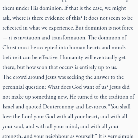
them under His dominion. If that is the case, we might
ask, where is there evidence of this? It does not seem to be
reflected in what we experience. But dominion is not force
— it is invitation and transformation. The dominion of
Christ must be accepted into human hearts and minds
before it can be effective. Humanity will eventually get
there, but how soon that occurs is entirely up to us.
The crowd around Jesus was seeking the answer to the
perennial question: What does God want of us? Jesus did
not make up something new, He turned to the tradition of
Israel and quoted Deuteronomy and Leviticus. “You shall
love the Lord your God with all your heart, and with all
your soul, and with all your mind, and with all your
strength, and your neighbour as yourself.” It is very simple