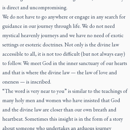
is direct and uncompromising.
We do not have to go anywhere or engage in any search for
guidance in our journey through life. We do not need
mystical heavenly journeys and we have no need of exotic
settings or esoteric doctrines. Not only is the divine law
accessible to all, it is not too difficult (but not always easy)
to follow. We meet God in the inner sanctuary of our hearts
and that is where the divine law — the law of love and
oneness — is inscribed.
“The word is very near to you” is similar to the teachings of
many holy men and women who have insisted that God
and the divine law are closer than our own breath and
heartbeat. Sometimes this insight is in the form of a story
about someone who undertakes an arduous journey