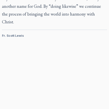
another name for God. By “doing likewise” we continue
the process of bringing the world into harmony with
Christ.
Fr. Scott Lewis