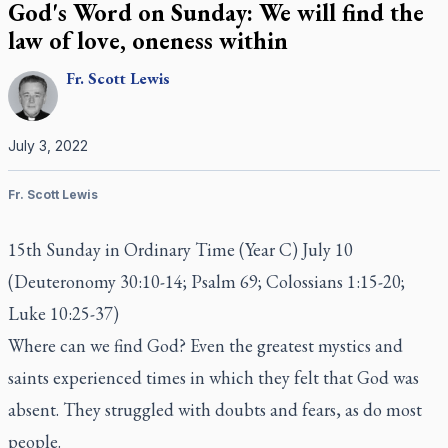
God's Word on Sunday: We will find the
law of love, oneness within
Fr.
Scott
Lewis
July 3, 2022
Fr. Scott Lewis
15th Sunday in Ordinary Time (Year C) July 10
(Deuteronomy 30:10-14; Psalm 69; Colossians 1:15-20;
Luke 10:25-37)
Where can we find God? Even the greatest mystics and
saints experienced times in which they felt that God was
absent. They struggled with doubts and fears, as do most
people.