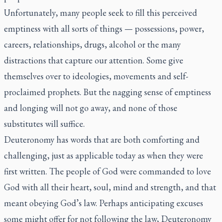
Unfortunately, many people seek to fill this perceived
emptiness with all sorts of things — possessions, power,
careers, relationships, drugs, alcohol or the many
distractions that capture our attention. Some give
themselves over to ideologies, movements and self-
proclaimed prophets. But the nagging sense of emptiness
and longing will not go away, and none of those
substitutes will suffice.
Deuteronomy has words that are both comforting and
challenging, just as applicable today as when they were
first written. The people of God were commanded to love
God with all their heart, soul, mind and strength, and that
meant obeying God’s law. Perhaps anticipating excuses
some might offer for not following the law, Deuteronomy