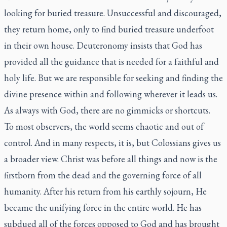
looking for buried treasure. Unsuccessful and discouraged,
they return home, only to find buried treasure underfoot
in their own house. Deuteronomy insists that God has
provided all the guidance that is needed for a faithful and
holy life. But we are responsible for seeking and finding the
divine presence within and following wherever it leads us.
As always with God, there are no gimmicks or shortcuts.
To most observers, the world seems chaotic and out of
control. And in many respects, it is, but Colossians gives us
a broader view. Christ was before all things and now is the
firstborn from the dead and the governing force of all
humanity. After his return from his earthly sojourn, He
became the unifying force in the entire world. He has
subdued all of the forces opposed to God and has brought