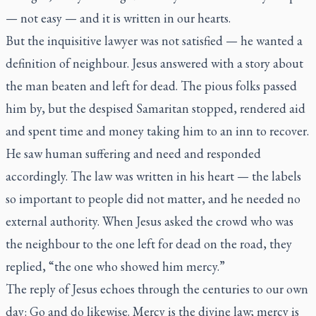
— not easy — and it is written in our hearts.
But the inquisitive lawyer was not satisfied — he wanted a
definition of neighbour. Jesus answered with a story about
the man beaten and left for dead. The pious folks passed
him by, but the despised Samaritan stopped, rendered aid
and spent time and money taking him to an inn to recover.
He saw human suffering and need and responded
accordingly. The law was written in his heart — the labels
so important to people did not matter, and he needed no
external authority. When Jesus asked the crowd who was
the neighbour to the one left for dead on the road, they
replied, “the one who showed him mercy.”
The reply of Jesus echoes through the centuries to our own
day: Go and do likewise. Mercy is the divine law; mercy is