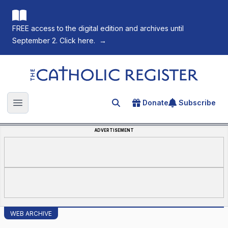
FREE access to the digital edition and archives until
September 2. Click here.
→
The Catholic Register
Donate
Subscribe
Search for an article
Open main menu
ADVERTISEMENT
WEB ARCHIVE