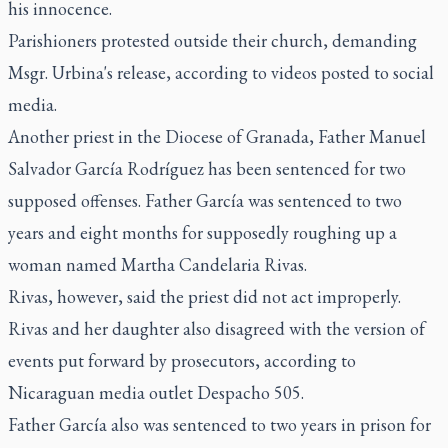
his innocence.
Parishioners protested outside their church, demanding
Msgr. Urbina's release, according to videos posted to social
media.
Another priest in the Diocese of Granada, Father Manuel
Salvador García Rodríguez has been sentenced for two
supposed offenses. Father García was sentenced to two
years and eight months for supposedly roughing up a
woman named Martha Candelaria Rivas.
Rivas, however, said the priest did not act improperly.
Rivas and her daughter also disagreed with the version of
events put forward by prosecutors, according to
Nicaraguan media outlet Despacho 505.
Father García also was sentenced to two years in prison for