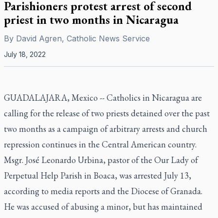
Parishioners protest arrest of second
priest in two months in Nicaragua
By
David Agren, Catholic News Service
July 18, 2022
GUADALAJARA, Mexico -- Catholics in Nicaragua are
calling for the release of two priests detained over the past
two months as a campaign of arbitrary arrests and church
repression continues in the Central American country.
Msgr. José Leonardo Urbina, pastor of the Our Lady of
Perpetual Help Parish in Boaca, was arrested July 13,
according to media reports and the Diocese of Granada.
He was accused of abusing a minor, but has maintained