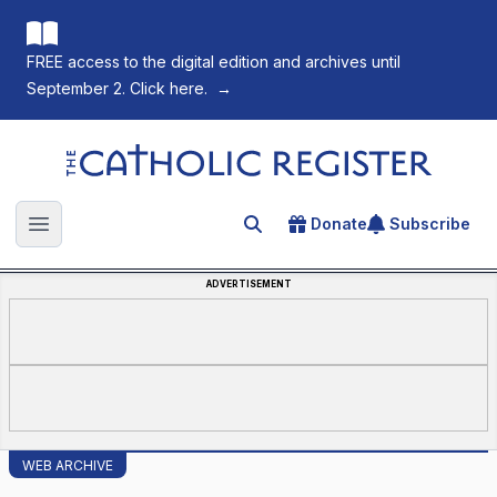
FREE access to the digital edition and archives until
September 2. Click here.
→
The Catholic Register
Donate
Subscribe
Search for an article
Open main menu
ADVERTISEMENT
WEB ARCHIVE