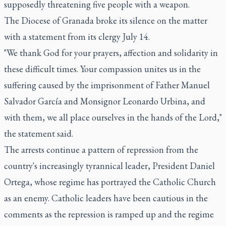
supposedly threatening five people with a weapon.
The Diocese of Granada broke its silence on the matter
with a statement from its clergy July 14.
"We thank God for your prayers, affection and solidarity in
these difficult times. Your compassion unites us in the
suffering caused by the imprisonment of Father Manuel
Salvador García and Monsignor Leonardo Urbina, and
with them, we all place ourselves in the hands of the Lord,"
the statement said.
The arrests continue a pattern of repression from the
country's increasingly tyrannical leader, President Daniel
Ortega, whose regime has portrayed the Catholic Church
as an enemy. Catholic leaders have been cautious in the
comments as the repression is ramped up and the regime