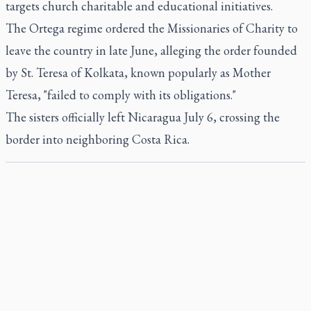
targets church charitable and educational initiatives.
The Ortega regime ordered the Missionaries of Charity to
leave the country in late June, alleging the order founded
by St. Teresa of Kolkata, known popularly as Mother
Teresa, "failed to comply with its obligations."
The sisters officially left Nicaragua July 6, crossing the
border into neighboring Costa Rica.