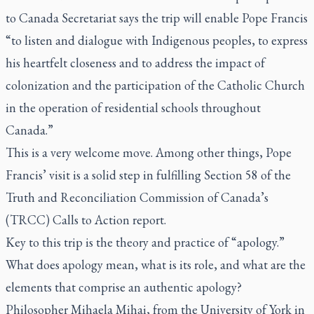
to Canada Secretariat says the trip will enable Pope Francis
“to listen and dialogue with Indigenous peoples, to express
his heartfelt closeness and to address the impact of
colonization and the participation of the Catholic Church
in the operation of residential schools throughout
Canada.”
This is a very welcome move. Among other things, Pope
Francis’ visit is a solid step in fulfilling Section 58 of the
Truth and Reconciliation Commission of Canada’s
(TRCC) Calls to Action report.
Key to this trip is the theory and practice of “apology.”
What does apology mean, what is its role, and what are the
elements that comprise an authentic apology?
Philosopher Mihaela Mihai, from the University of York in