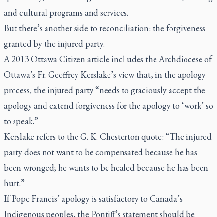
and cultural programs and services.
But there’s another side to reconciliation: the forgiveness
granted by the injured party.
A 2013
Ottawa Citizen
article incl udes the Archdiocese of
Ottawa’s Fr. Geoffrey Kerslake’s view that, in the apology
process, the injured party
“
needs to graciously accept the
apology and extend forgiveness for the apology to ‘work’ so
to speak.”
Kerslake refers to the G. K. Chesterton quote: “The injured
party does not want to be compensated because he has
been wronged; he wants to be healed because he has been
hurt.”
If Pope Francis’ apology is satisfactory to Canada’s
Indigenous peoples, the Pontiff’s statement should be