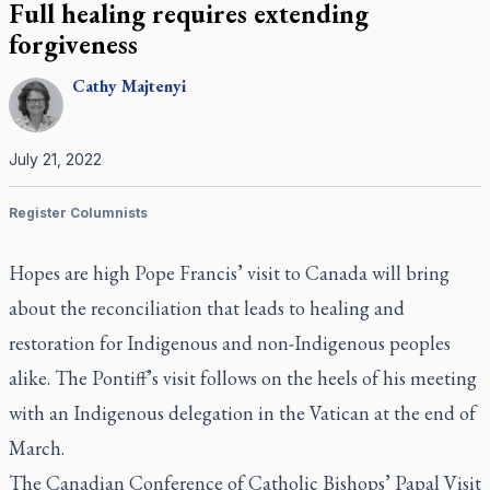
Full healing requires extending
forgiveness
Cathy
Majtenyi
July 21, 2022
Register Columnists
Hopes are high Pope Francis’ visit to Canada will bring
about the reconciliation that leads to healing and
restoration for Indigenous and non-Indigenous peoples
alike. The Pontiff’s visit follows on the heels of his meeting
with an Indigenous delegation in the Vatican at the end of
March.
The Canadian Conference of Catholic Bishops’ Papal Visit