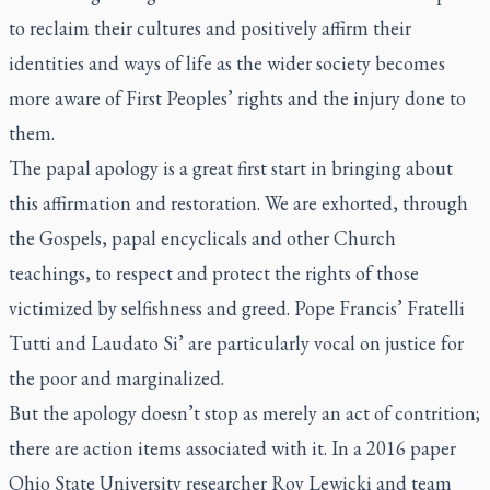
to reclaim their cultures and positively affirm their
identities and ways of life as the wider society becomes
more aware of First Peoples’ rights and the injury done to
them.
The papal apology is a great first start in bringing about
this affirmation and restoration. We are exhorted, through
the Gospels, papal encyclicals and other Church
teachings, to respect and protect the rights of those
victimized by selfishness and greed. Pope Francis’ Fratelli
Tutti and Laudato Si’ are particularly vocal on justice for
the poor and marginalized.
But the apology doesn’t stop as merely an act of contrition;
there are action items associated with it. In a 2016 paper
Ohio State University researcher Roy Lewicki and team