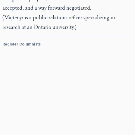
accepted, and a way forward negotiated.
(Majtenyi is a public relations officer specializing in
research at an Ontario university.)
Register Columnists