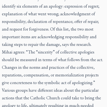
identify six elements of an apology: expression of regret;
explanation of what went wrong; acknowledgment of
responsibility; declaration of repentance; offer of repair;
and request for forgiveness. Of this list, the two most
important items are acknowledging responsibility and
taking steps to repair the damage, says the research.
Mihai agrees: “The “sincerity” of collective apologies
should be measured in terms of what follows from the act.
Changes in the norms and practices of the collective,
reparations, compensation, or memorialization projects
give concreteness to the symbolic act of apologizing.”
Various groups have different ideas about the particular
actions that the Catholic Church could take to bring the
apology to life, ultimately resulting in much-needed