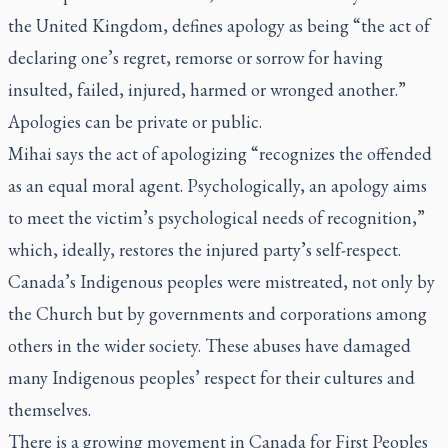
the United Kingdom, defines apology as being “the act of
declaring one’s regret, remorse or sorrow for having
insulted, failed, injured, harmed or wronged another.”
Apologies can be private or public.
Mihai says the act of apologizing “recognizes the offended
as an equal moral agent. Psychologically, an apology aims
to meet the victim’s psychological needs of recognition,”
which, ideally, restores the injured party’s self-respect.
Canada’s Indigenous peoples were mistreated, not only by
the Church but by governments and corporations among
others in the wider society. These abuses have damaged
many Indigenous peoples’ respect for their cultures and
themselves.
There is a growing movement in Canada for First Peoples