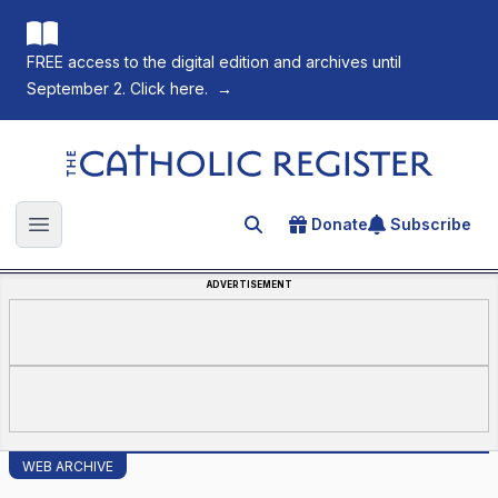
FREE access to the digital edition and archives until
September 2. Click here.
→
The Catholic Register
Donate
Subscribe
Search for an article
Open main menu
ADVERTISEMENT
WEB ARCHIVE