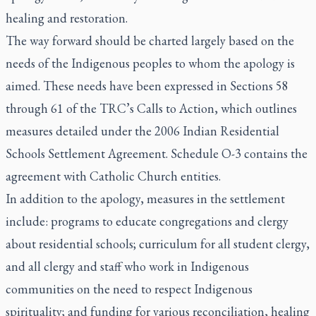
healing and restoration.
The way forward should be charted largely based on the
needs of the Indigenous peoples to whom the apology is
aimed. These needs have been expressed in Sections 58
through 61 of the TRC’s Calls to Action, which outlines
measures detailed under the 2006 Indian Residential
Schools Settlement Agreement. Schedule O-3 contains the
agreement with Catholic Church entities.
In addition to the apology, measures in the settlement
include: programs to educate congregations and clergy
about residential schools; curriculum for all student clergy,
and all clergy and staff who work in Indigenous
communities on the need to respect Indigenous
spirituality; and funding for various reconciliation, healing