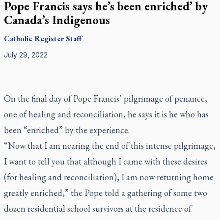
Pope Francis says he’s been enriched’ by
Canada’s Indigenous
Catholic Register
Staff
July 29, 2022
On the final day of Pope Francis’ pilgrimage of penance,
one of healing and reconciliation, he says it is he who has
been “enriched” by the experience.
“Now that I am nearing the end of this intense pilgrimage,
I want to tell you that although I came with these desires
(for healing and reconciliation), I am now returning home
greatly enriched,” the Pope told a gathering of some two
dozen residential school survivors at the residence of