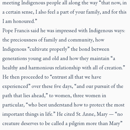
meeting Indigenous people all along the way “that now, in
a certain sense, I also feel a part of your family, and for this
I am honoured.”
Pope Francis said he was impressed with Indigenous ways:
the preciousness of family and community, how
Indigenous “cultivate properly” the bond between
generations young and old and how they maintain “a
healthy and harmonious relationship with all of creation.”
He then proceeded to “entrust all that we have
experienced” over these five days, “and our pursuit of the
path that lies ahead,” to women, three women in
particular, “who best understand how to protect the most
important things in life.” He cited St. Anne, Mary — “no
creature deserves to be called a pilgrim more than Mary”