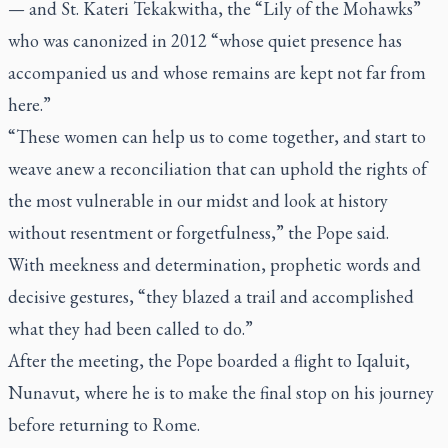
— and St. Kateri Tekakwitha, the “Lily of the Mohawks”
who was canonized in 2012 “whose quiet presence has
accompanied us and whose remains are kept not far from
here.”
“These women can help us to come together, and start to
weave anew a reconciliation that can uphold the rights of
the most vulnerable in our midst and look at history
without resentment or forgetfulness,” the Pope said.
With meekness and determination, prophetic words and
decisive gestures, “they blazed a trail and accomplished
what they had been called to do.”
After the meeting, the Pope boarded a flight to Iqaluit,
Nunavut, where he is to make the final stop on his journey
before returning to Rome.