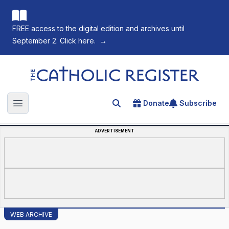
FREE access to the digital edition and archives until
September 2. Click here.
→
The Catholic Register
Donate
Subscribe
Search for an article
Open main menu
ADVERTISEMENT
WEB ARCHIVE