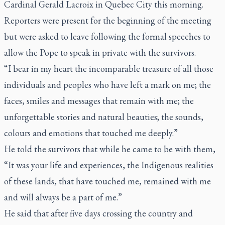
Cardinal Gerald Lacroix in Quebec City this morning.
Reporters were present for the beginning of the meeting
but were asked to leave following the formal speeches to
allow the Pope to speak in private with the survivors.
“I bear in my heart the incomparable treasure of all those
individuals and peoples who have left a mark on me; the
faces, smiles and messages that remain with me; the
unforgettable stories and natural beauties; the sounds,
colours and emotions that touched me deeply.”
He told the survivors that while he came to be with them,
“It was your life and experiences, the Indigenous realities
of these lands, that have touched me, remained with me
and will always be a part of me.”
He said that after five days crossing the country and