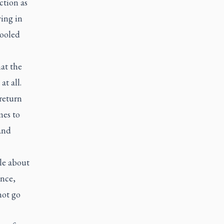
ction as
ving in
cooled
at the
t all.
return
mes to
 and
ble about
ence,
not go