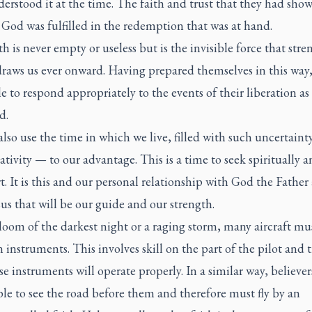
erstood it at the time. The faith and trust that they had sho
God was fulfilled in the redemption that was at hand.
th is never empty or useless but is the invisible force that str
draws us ever onward. Having prepared themselves in this way,
e to respond appropriately to the events of their liberation as
d.
lso use the time in which we live, filled with such uncertainty
tivity — to our advantage. This is a time to seek spiritually 
t. It is this and our personal relationship with God the Father
us that will be our guide and our strength.
loom of the darkest night or a raging storm, many aircraft mus
n instruments. This involves skill on the part of the pilot and t
se instruments will operate properly. In a similar way, believer
le to see the road before them and therefore must fly by an