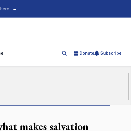
 here.
→
se
Donate
Subscribe
Search for an article
what makes salvation