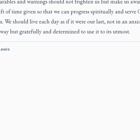
arables and warnings should not frighten us but make us awar
ft of time given so that we can progress spiritually and serve 
 We should live each day as if it were our last, not in an anxi
ay but gratefully and determined to use it to its utmost.
 Lewis