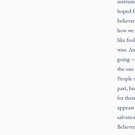
instrume
hoped fo
believer
how we e
like foo
wise. An
going —
the one 
People w
past, b
for them
appears
salvatio
Believer