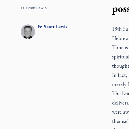
poss
Fr. Scott Lewis
Fr.
Scott
Lewis
19th Su
Hebrews
Time is 
spiritua
thought 
In fact
merely f
The Isra
delivera
were aw
themselv