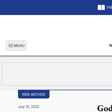
FRE
N
MENU
Open main menu
WEB ARCHIVE
God
July 31, 2022