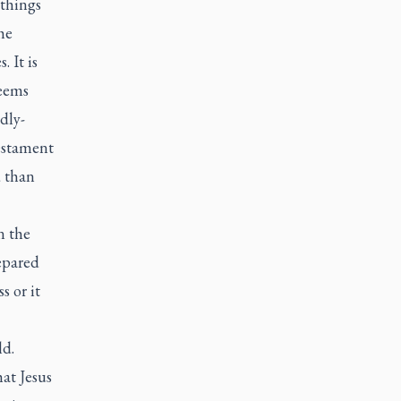
 things
he
 It is
seems
dly-
Testament
d than
n the
epared
s or it
ld.
hat Jesus