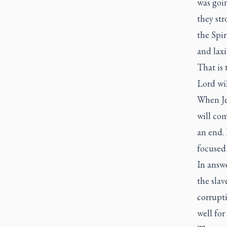
was goin
they str
the Spir
and laxi
That is
Lord wil
When Je
will co
an end. 
focused
In answe
the slav
corrupti
well for