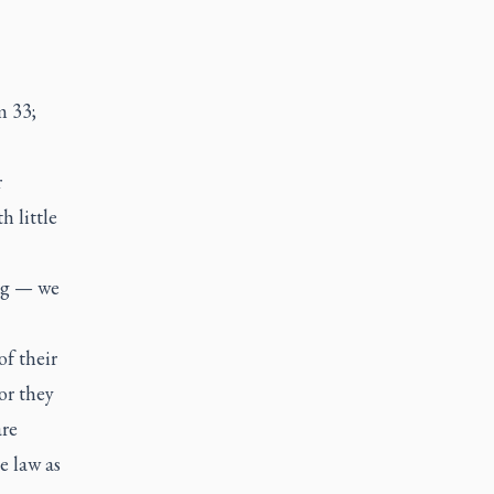
m 33;
r
h little
ng — we
of their
or they
are
e law as