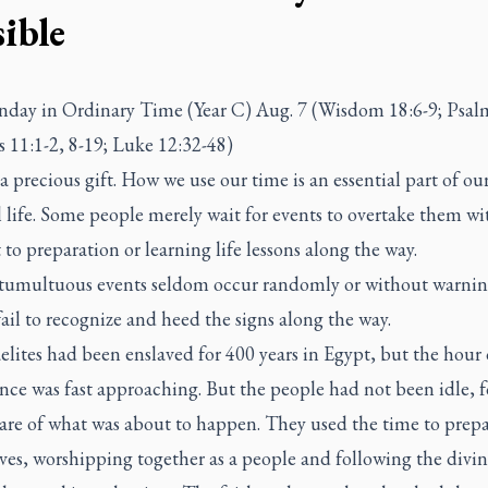
ible
nday in Ordinary Time (Year C) Aug. 7 (Wisdom 18:6-9; Psal
 11:1-2, 8-19; Luke 12:32-48)
a precious gift. How we use our time is an essential part of ou
l life. Some people merely wait for events to overtake them wit
to preparation or learning life lessons along the way.
, tumultuous events seldom occur randomly or without warni
ail to recognize and heed the signs along the way.
elites had been enslaved for 400 years in Egypt, but the hour 
nce was fast approaching. But the people had not been idle, f
are of what was about to happen. They used the time to prep
es, worshipping together as a people and following the divin