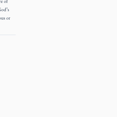
e of
God’s
ous or