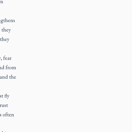
wn
engthens
 they
 they
, fear
and from
 and the
t fly
rust
s often