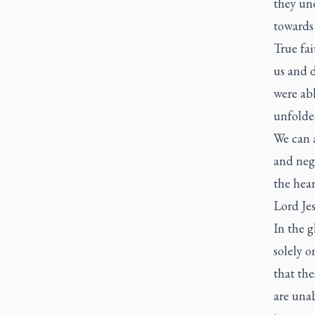
they und
towards 
True fai
us and 
were abl
unfolde
We can a
and nega
the hear
Lord Jes
In the g
solely o
that the
are unab