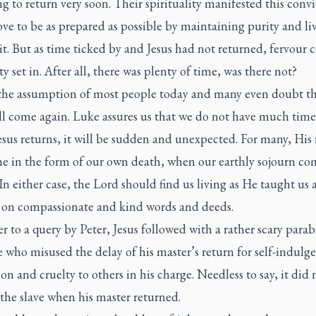
g to return very soon. Their spirituality manifested this convi
ove to be as prepared as possible by maintaining purity and li
it. But as time ticked by and Jesus had not returned, fervour 
ty set in. After all, there was plenty of time, was there not?
 the assumption of most people today and many even doubt th
l come again. Luke assures us that we do not have much time a
sus returns, it will be sudden and unexpected. For many, His 
me in the form of our own death, when our earthly sojourn co
In either case, the Lord should find us living as He taught us
 on compassionate and kind words and deeds.
r to a query by Peter, Jesus followed with a rather scary para
e who misused the delay of his master’s return for self-indulg
on and cruelty to others in his charge. Needless to say, it did 
 the slave when his master returned.