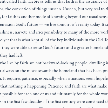
nt called faith. Hebrews tells us that faith is the assurance of
r, the conviction of things unseen. Unseen, but very real to t
, for faith is another mode of knowing beyond our usual senses.
nvision God’s future — we live tomorrow’s reality today. It 
lishness, naiveté and irresponsibility to many of the more worl
d yet that is what kept all of the key individuals in the Old 
 they were able to sense God’s future and a greater homelan
they had left.
ho live by faith are not backward-looking people, dwelling i
ut always on the move towards the homeland that has been pr
. It requires patience, especially when situations seem hopeles
 that nothing is happening. Patience and faith are what make
n possible for each one of us and ultimately for the whole wor
s in the first few decades of the first century were convinced t