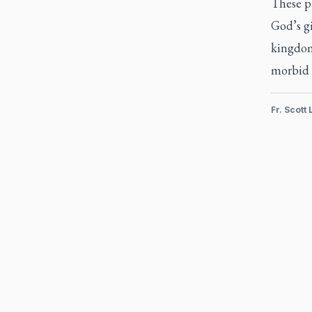
These p
God’s gi
kingdom.
morbid w
Fr. Scott