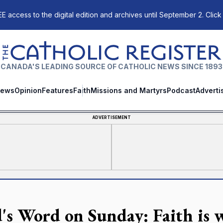
E access to the digital edition and archives until September 2. Click
The Catholic Register
CANADA'S LEADING SOURCE OF CATHOLIC NEWS SINCE 1893
ews
Opinion
Features
Faith
Missions and Martyrs
Podcast
Adverti
ADVERTISEMENT
's Word on Sunday: Faith is 