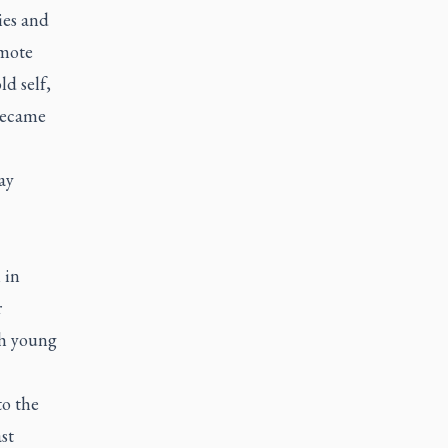
es and
emote
d self,
became
ay
 in
r
th young
to the
st