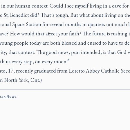
in our human context. Could I see myself living in a cave for
ke St. Benedict did? That’s tough. But what about living on th
ional Space Station for several months in quarters not much 
ave? How would that affect your faith? The future is rushing
young people today are both blessed and cursed to have to de
lity, that context. The good news, pun intended, is that God w
th us every step, on every moon.”
ato, 17, recently graduated from Loretto Abbey Catholic Sec
in North York, Ont.)
eak News