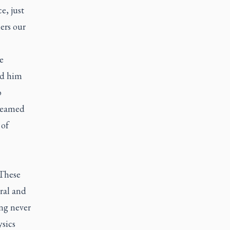
e, just
ers our
e
ed him
o
dreamed
 of
 These
ral and
ng never
sics