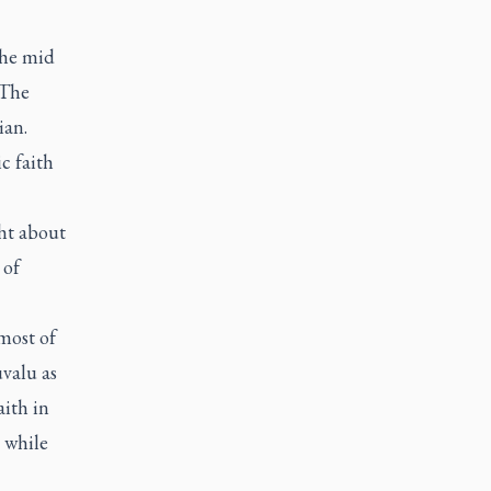
the mid
The
ian.
c faith
ght about
 of
most of
uvalu as
aith in
 while