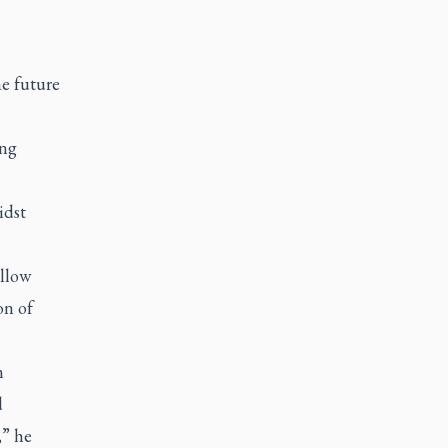
e future
ing
idst
llow
on of
n
d
,” he