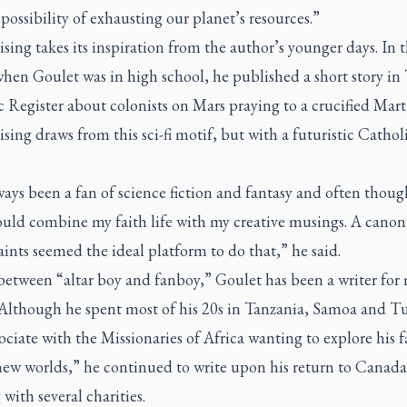
possibility of exhausting our planet’s resources.”
ising
takes its inspiration from the author’s younger days. In 
hen Goulet was in high school, he published a short story in
c Register
about colonists on Mars praying to a crucified Mart
ising
draws from this sci-fi motif, but with a futuristic Catholi
ways been a fan of science fiction and fantasy and often thou
ould combine my faith life with my creative musings. A canon
aints seemed the ideal platform to do that,” he said.
between “altar boy and fanboy,” Goulet has been a writer for 
. Although he spent most of his 20s in Tanzania, Samoa and T
sociate with the Missionaries of Africa wanting to explore his f
new worlds,” he continued to write upon his return to Canada
with several charities.