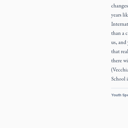
changes 
years li
Internat
than a c
us, and 
that rea
there wi
(Vecchi
School 
Youth Sp