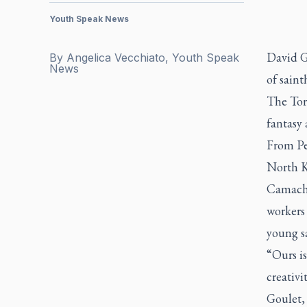
Youth Speak News
David G
By
Angelica Vecchiato, Youth Speak
News
of saint
The Tor
fantasy 
From Pet
North K
Camacho
workers 
young sa
“Ours is
creativi
Goulet, 