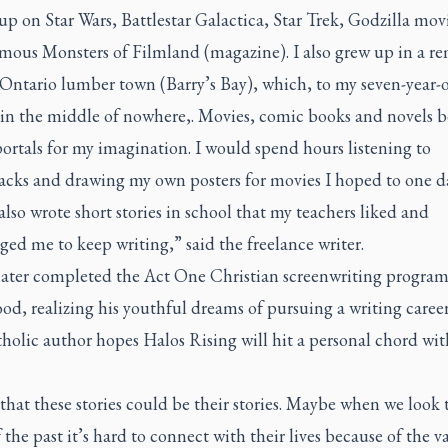
 up on
Star Wars, Battlestar Galactica, Star Trek, Godzilla
movi
mous Monsters of Filmland
(magazine). I also grew up in a r
Ontario lumber town (Barry’s Bay), which, to my seven-year-ol
in the middle of nowhere,. Movies, comic books and novels 
ortals for my imagination. I would spend hours listening to
acks and drawing my own posters for movies I hoped to one d
also wrote short stories in school that my teachers liked and
ed me to keep writing,” said the freelance writer.
later completed the Act One Christian screenwriting program
d, realizing his youthful dreams of pursuing a writing caree
holic author hopes
Halos Rising
will hit a personal chord wi
that these stories could be their stories. Maybe when we look 
f the past it’s hard to connect with their lives because of the va