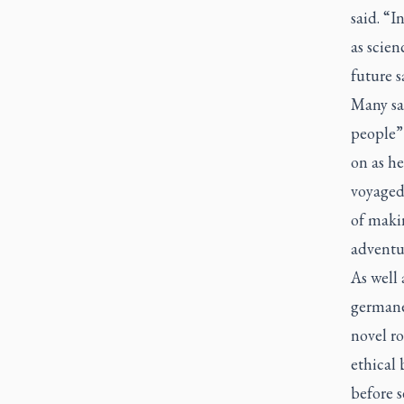
said. “I
as scien
future s
Many sai
people”
on as he
voyaged
of maki
adventur
As well 
germane
novel ro
ethical
before 