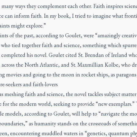
n many ways they complement each other. Faith inspires scienc
ce can inform faith. In my book, I tried to imagine what fronti
aints might explore.”
nts of the past, according to Goulet, were “amazingly creativ
 who tied together faith and science, something which spurr
 completed his novel. Goulet cited St. Brendan of Ireland wh
 across the North Atlantic, and St. Maxmillian Kolbe, who 
ng movies and going to the moon in rocket ships, as paragons
e-seekers and faith-lovers
as meshing faith and science, the novel tackles subject matter
 for the modern world, seeking to provide “new exemplars.”
le models, according to Goulet, will help to “navigate the mo
 boundaries,” as humanity stands on the crossroads of somethi
seen, encountering muddled waters in “genetics, quantum phy