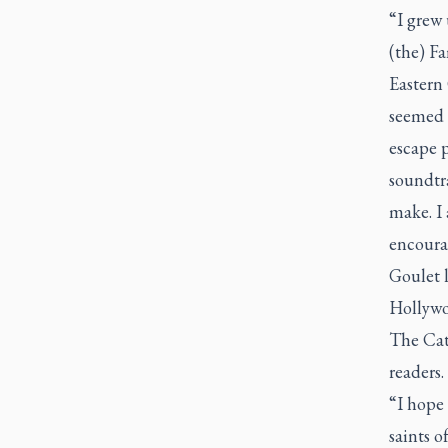
“I grew
(the)
Fa
Eastern 
seemed 
escape p
soundtr
make. I 
encourag
Goulet 
Hollywoo
The Cat
readers.
“I hope 
saints o