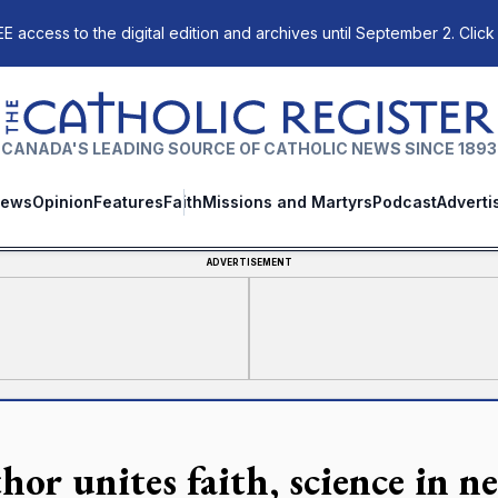
E access to the digital edition and archives until September 2. Click
The Catholic Register
CANADA'S LEADING SOURCE OF CATHOLIC NEWS SINCE 1893
ews
Opinion
Features
Faith
Missions and Martyrs
Podcast
Adverti
ADVERTISEMENT
hor unites faith, science in 