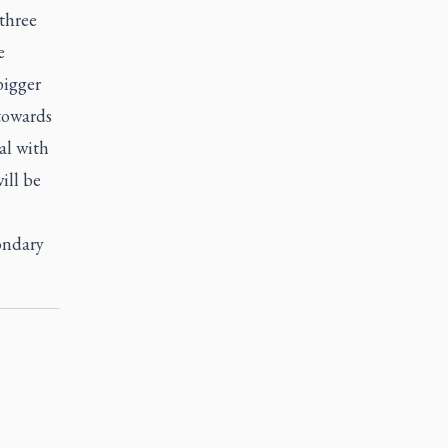
 three
e
bigger
 towards
al with
ill be
ondary