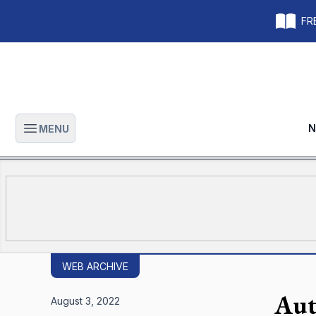
FRE
N
MENU
Open main menu
WEB ARCHIVE
Aut
August 3, 2022