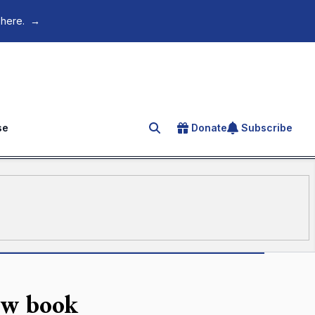
 here.
→
se
Donate
Subscribe
Search for an article
new book