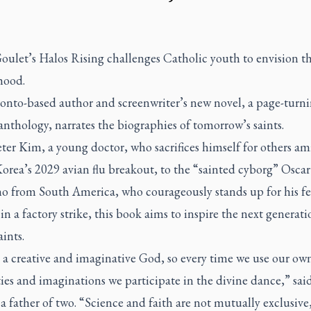
oulet’s
Halos Rising
challenges Catholic youth to envision th
hood.
onto-based author and screenwriter’s new novel, a page-turn
anthology, narrates the biographies of tomorrow’s saints.
er Kim, a young doctor, who sacrifices himself for others am
orea’s 2029 avian flu breakout, to the “sainted cyborg” Oscar
 from South America, who courageously stands up for his fe
in a factory strike, this book aims to inspire the next generati
ints.
 a creative and imaginative God, so every time we use our ow
ties and imaginations we participate in the divine dance,” sai
a father of two. “Science and faith are not mutually exclusive