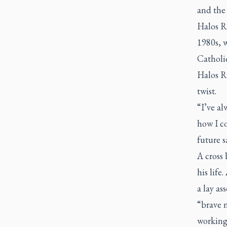
and the 
Halos R
1980s, w
Catholi
Halos R
twist.
“I’ve al
how I c
future s
A cross 
his life
a lay as
“brave 
working 