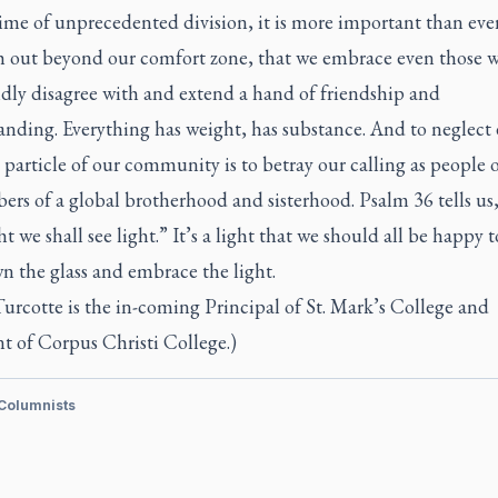
time of unprecedented division, it is more important than eve
h out beyond our comfort zone, that we embrace even those 
dly disagree with and extend a hand of friendship and
anding. Everything has weight, has substance. And to neglect 
 particle of our community is to betray our calling as people o
rs of a global brotherhood and sisterhood. Psalm 36 tells us,
ht we shall see light.” It’s a light that we should all be happy t
n the glass and embrace the light.
urcotte is the in-coming Principal of St. Mark’s College and
t of Corpus Christi College.)
 Columnists