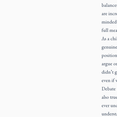
balance
are incr
minded i
full mea
As a ch
genuine 
position
argue on
didn’t g
even if 
Debate w
also tru
ever und
underst