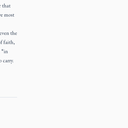
r that
we most
even the
f faith,
 “in
o carry.