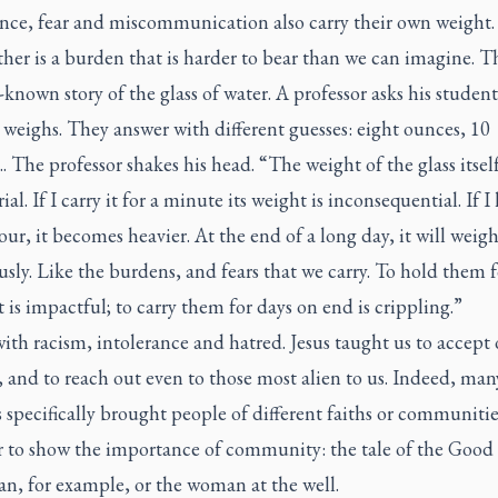
ance, fear and miscommunication also carry their own weight. 
ther is a burden that is harder to bear than we can imagine. Th
-known story of the glass of water. A professor asks his studen
weighs. They answer with different guesses: eight ounces, 10
 The professor shakes his head. “The weight of the glass itself
al. If I carry it for a minute its weight is inconsequential. If I 
our, it becomes heavier. At the end of a long day, it will weig
ly. Like the burdens, and fears that we carry. To hold them f
s impactful; to carry them for days on end is crippling.”
 with racism, intolerance and hatred. Jesus taught us to accept
 and to reach out even to those most alien to us. Indeed, man
 specifically brought people of different faiths or communitie
r to show the importance of community: the tale of the Good
n, for example, or the woman at the well.