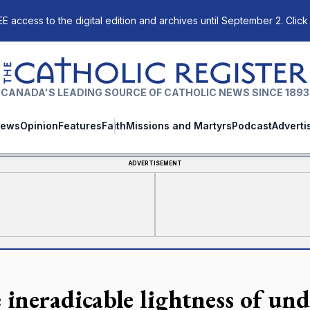
E access to the digital edition and archives until September 2. Click
The Catholic Register
CANADA'S LEADING SOURCE OF CATHOLIC NEWS SINCE 1893
ews
Opinion
Features
Faith
Missions and Martyrs
Podcast
Adverti
ADVERTISEMENT
 ineradicable lightness of un