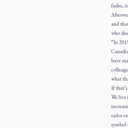
fades, it
Afterwar
and that
who disc
“In 201
Canadian
have ma
colleagu
what tha
If that’
We live
increasi
tailor o
symbol f