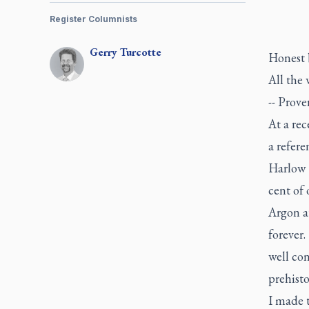
Register Columnists
Gerry
Turcotte
Honest b
All the 
-- Prove
At a re
a refere
Harlow 
cent of 
Argon a
forever.
well co
prehisto
I made t