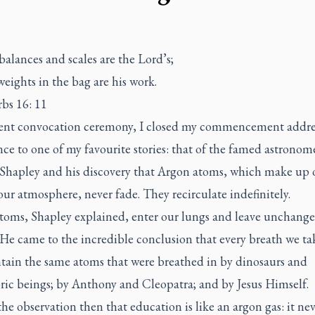
alances and scales are the Lord’s;
weights in the bag are his work.
rbs 16: 11
cent convocation ceremony, I closed my commencement addre
nce to one of my favourite stories: that of the famed astronom
Shapley and his discovery that Argon atoms, which make up 
our atmosphere, never fade. They recirculate indefinitely.
toms, Shapley explained, enter our lungs and leave unchang
 He came to the incredible conclusion that every breath we t
ntain the same atoms that were breathed in by dinosaurs and
ric beings; by Anthony and Cleopatra; and by Jesus Himself.
he observation then that education is like an argon gas: it ne