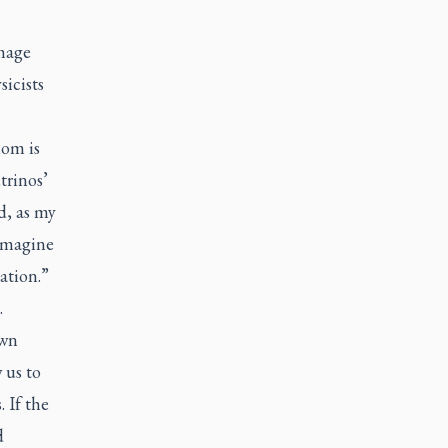
image
icists
hom is
trinos’
d, as my
 imagine
ation.”
.
own
 us to
 If the
d