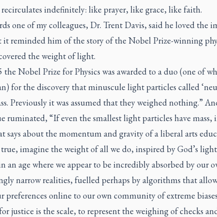
 recirculates indefinitely: like prayer, like grace, like faith.
ds one of my colleagues, Dr. Trent Davis, said he loved the 
 it reminded him of the story of the Nobel Prize-winning phys
overed the weight of light.
5 the Nobel Prize for Physics was awarded to a duo (one of w
) for the discovery that minuscule light particles called ‘neu
ss. Previously it was assumed that they weighed nothing.” An
e ruminated, “If even the smallest light particles have mass,
t says about the momentum and gravity of a liberal arts educ
s true, imagine the weight of all we do, inspired by God’s light
 in an age where we appear to be incredibly absorbed by our 
ngly narrow realities, fuelled perhaps by algorithms that allow
ur preferences online to our own community of extreme biases.
or justice is the scale, to represent the weighing of checks an