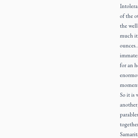
Intoler
of the o
the well
much it 
ounces….
immateri
for an h
enormous
moment i
So it is
another,
parables
togethe
Samarita