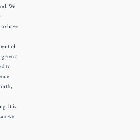
ind. We
-
 to have
ment of
 given a
ed to
ence
forth,
g. It is
 can we