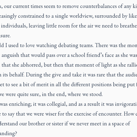
s, our current times seem to remove counterbalances of any k
easingly constrained to a single worldview, surrounded by like
ndividuals, leaving little room for the air we need to breathe
sure.
ild I used to love watching debating teams. There was the mo
anguish that would pass over a school friend’s face as she was
 that she abhorred, but then that moment of light as she ralli
 its behalf. During the give and take it was rare that the audi
et to see a bit of merit in all the different positions being put 
we were quite sure, in the end, where we stood.
as enriching; it was collegial, and as a result it was invigoratin
e to say that we were wiser for the exercise of encounter. How
erstand our brother or sister if we never meet in a space of
anding?