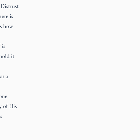
Distrust
ere is
ts how
 is
hold it
h
or a
 one
y of His
s