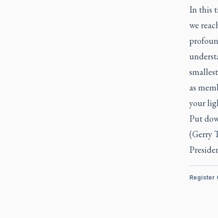
In this 
we reac
profoun
underst
smallest
as membe
your lig
Put dow
(Gerry T
Presiden
Register