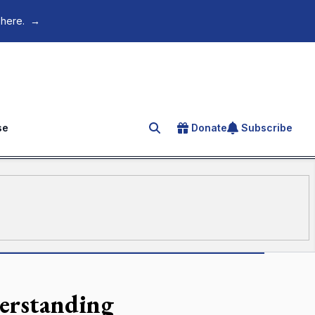
 here.
→
se
Donate
Subscribe
Search for an article
derstanding