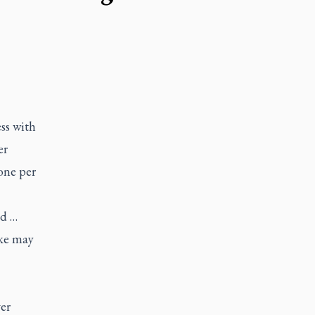
ss with
er
one per
ed …
ake may
ver