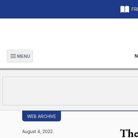
FRE
N
MENU
Open main menu
WEB ARCHIVE
The
August 4, 2022