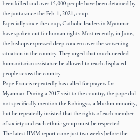
been killed and over 15,000 people have been detained by
the junta since the Feb. 1, 2021, coup.
Especially since the coup, Catholic leaders in Myanmar
have spoken out for human rights. Most recently, in June,
the bishops expressed deep concern over the worsening
situation in the country. They urged that much-needed
humanitarian assistance be allowed to reach displaced
people across the country.
Pope Francis repeatedly has called for prayers for
Myanmar. During a 2017 visit to the country, the pope did
not specifically mention the Rohingya, a Muslim minority,
but he repeatedly insisted that the rights of each member
of society and each ethnic group must be respected.
The latest IIMM report came just two weeks before the