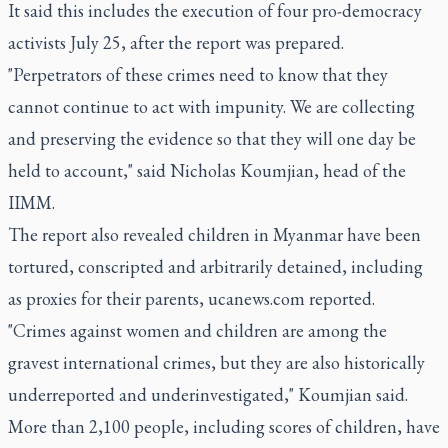
It said this includes the execution of four pro-democracy
activists July 25, after the report was prepared.
"Perpetrators of these crimes need to know that they
cannot continue to act with impunity. We are collecting
and preserving the evidence so that they will one day be
held to account," said Nicholas Koumjian, head of the
IIMM.
The report also revealed children in Myanmar have been
tortured, conscripted and arbitrarily detained, including
as proxies for their parents, ucanews.com reported.
"Crimes against women and children are among the
gravest international crimes, but they are also historically
underreported and underinvestigated," Koumjian said.
More than 2,100 people, including scores of children, have