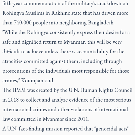
fifth-year commemoration of the military's crackdown on
Rohingya Muslims in Rakhine state that has driven more
than 740,000 people into neighboring Bangladesh.
"While the Rohingya consistently express their desire for a
safe and dignified return to Myanmar, this will be very
difficult to achieve unless there is accountability for the
atrocities committed against them, including through
prosecutions of the individuals most responsible for those
crimes," Koumjian said.
The IIMM was created by the U.N. Human Rights Council
in 2018 to collect and analyze evidence of the most serious
international crimes and other violations of international
law committed in Myanmar since 2011.
A U.N. fact-finding mission reported that "genocidal acts"