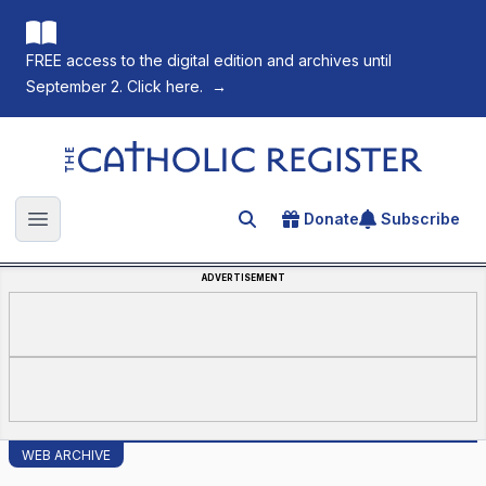
FREE access to the digital edition and archives until
September 2. Click here.
→
The Catholic Register
Donate
Subscribe
Search for an article
Open main menu
ADVERTISEMENT
WEB ARCHIVE