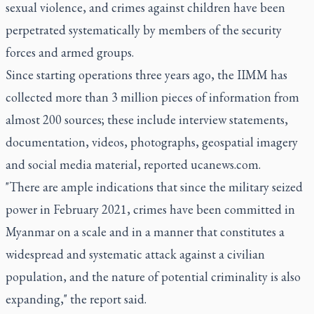
sexual violence, and crimes against children have been
perpetrated systematically by members of the security
forces and armed groups.
Since starting operations three years ago, the IIMM has
collected more than 3 million pieces of information from
almost 200 sources; these include interview statements,
documentation, videos, photographs, geospatial imagery
and social media material, reported ucanews.com.
"There are ample indications that since the military seized
power in February 2021, crimes have been committed in
Myanmar on a scale and in a manner that constitutes a
widespread and systematic attack against a civilian
population, and the nature of potential criminality is also
expanding," the report said.