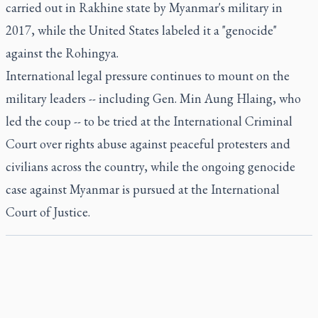
carried out in Rakhine state by Myanmar's military in
2017, while the United States labeled it a "genocide"
against the Rohingya.
International legal pressure continues to mount on the
military leaders -- including Gen. Min Aung Hlaing, who
led the coup -- to be tried at the International Criminal
Court over rights abuse against peaceful protesters and
civilians across the country, while the ongoing genocide
case against Myanmar is pursued at the International
Court of Justice.