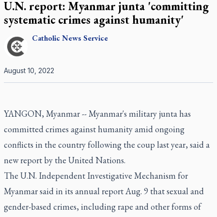
U.N. report: Myanmar junta 'committing
systematic crimes against humanity'
Catholic
News Service
August 10, 2022
YANGON, Myanmar -- Myanmar's military junta has
committed crimes against humanity amid ongoing
conflicts in the country following the coup last year, said a
new report by the United Nations.
The U.N. Independent Investigative Mechanism for
Myanmar said in its annual report Aug. 9 that sexual and
gender-based crimes, including rape and other forms of