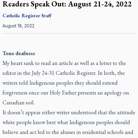
Readers Speak Out: August 21-24, 2022
Catholic Register
Staff
August 18, 2022
Tone deafness
My heart sank to read an article as well as a letter to the
editor in the July 24-31
Catholic Register
. In both, the
writers told Indigenous peoples they should extend
forgiveness once our Holy Father presents an apology on
Canadian soil.
It doesn’t appear either writer understood that the attitude
white people know best what Indigenous peoples should
believe and act led to the abuses in residential schools and