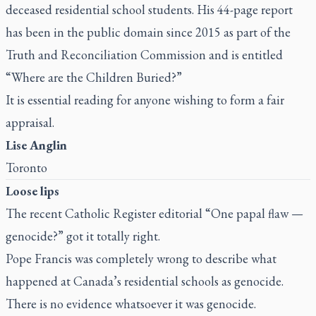
deceased residential school students. His 44-page report
has been in the public domain since 2015 as part of the
Truth and Reconciliation Commission and is entitled
“Where are the Children Buried?”
It is essential reading for anyone wishing to form a fair
appraisal.
Lise Anglin
Toronto
Loose lips
The recent
Catholic Register
editorial “
One papal flaw —
genocide?
” got it totally right.
Pope Francis was completely wrong to describe what
happened at Canada’s residential schools as genocide.
There is no evidence whatsoever it was genocide.