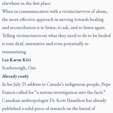
elsewhere in the first place.
When in communication with a victim/survivor of abuse,
the more effective approach in moving towards healing
and reconciliation is to listen, to ask, and to listen again.
Telling victims/survivors what they need to do to be healed
is tone deaf, insensitive and even potentially re-
traumatizing.
Lea Karen Kivi
Scarborough, Ont.
Already ready
In his
July 25 address to Canada’s indigenous people
, Pope
Francis called for “a serious investigation into the facts.”
Canadian anthropologist Dr. Scott Hamilton has already
published a solid piece of research on the burial of