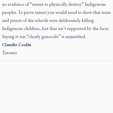
no evidence of “intent to physically destroy” Indigenous
peoples. To prove intent you would need to show that nuns
and priests of the schools were deliberately killing
Indigenous children, but that isn’t supported by the facts.
Saying it was “clearly genocide” is unjustified.
Claudio Ceolin
Toronto