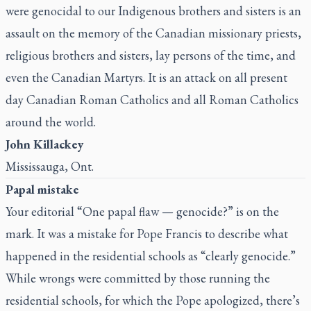
were genocidal to our Indigenous brothers and sisters is an
assault on the memory of the Canadian missionary priests,
religious brothers and sisters, lay persons of the time, and
even the Canadian Martyrs. It is an attack on all present
day Canadian Roman Catholics and all Roman Catholics
around the world.
John Killackey
Mississauga, Ont.
Papal mistake
Your editorial “
One papal flaw — genocide?
” is on the
mark. It was a mistake for Pope Francis to describe what
happened in the residential schools as “clearly genocide.”
While wrongs were committed by those running the
residential schools, for which the Pope apologized, there’s