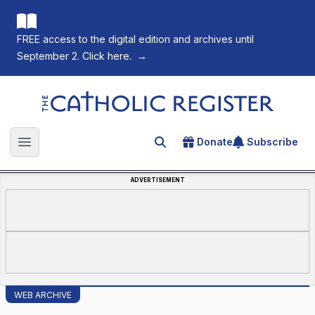
FREE access to the digital edition and archives until
September 2. Click here.
→
The Catholic Register
Donate
Subscribe
Search for an article
Open main menu
ADVERTISEMENT
WEB ARCHIVE