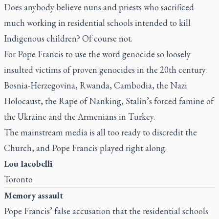
Does anybody believe nuns and priests who sacrificed
much working in residential schools intended to kill
Indigenous children? Of course not.
For Pope Francis to use the word genocide so loosely
insulted victims of proven genocides in the 20th century:
Bosnia-Herzegovina, Rwanda, Cambodia, the Nazi
Holocaust, the Rape of Nanking, Stalin’s forced famine of
the Ukraine and the Armenians in Turkey.
The mainstream media is all too ready to discredit the
Church, and Pope Francis played right along.
Lou Iacobelli
Toronto
Memory assault
Pope Francis’ false accusation
that the residential schools