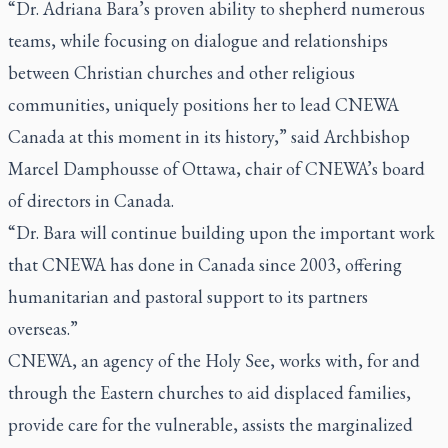
“Dr. Adriana Bara’s proven ability to shepherd numerous
teams, while focusing on dialogue and relationships
between Christian churches and other religious
communities, uniquely positions her to lead CNEWA
Canada at this moment in its history,” said Archbishop
Marcel Damphousse of Ottawa, chair of CNEWA’s board
of directors in Canada.
“Dr. Bara will continue building upon the important work
that CNEWA has done in Canada since 2003, offering
humanitarian and pastoral support to its partners
overseas.”
CNEWA, an agency of the Holy See, works with, for and
through the Eastern churches to aid displaced families,
provide care for the vulnerable, assists the marginalized