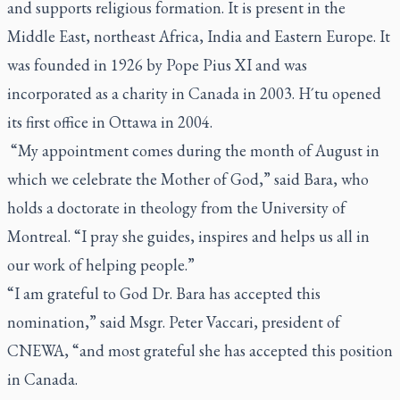
and supports religious formation. It is present in the
Middle East, northeast Africa, India and Eastern Europe. It
was founded in 1926 by Pope Pius XI and was
incorporated as a charity in Canada in 2003. H´tu opened
its first office in Ottawa in 2004.
“My appointment comes during the month of August in
which we celebrate the Mother of God,” said Bara, who
holds a doctorate in theology from the University of
Montreal. “I pray she guides, inspires and helps us all in
our work of helping people.”
“I am grateful to God Dr. Bara has accepted this
nomination,” said Msgr. Peter Vaccari, president of
CNEWA, “and most grateful she has accepted this position
in Canada.