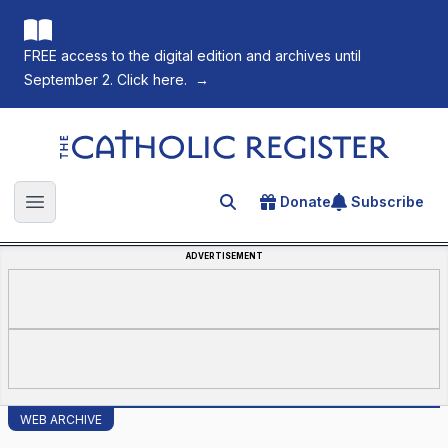
FREE access to the digital edition and archives until
September 2. Click here.
→
The Catholic Register
Donate
Subscribe
Search for an article
Open main menu
ADVERTISEMENT
WEB ARCHIVE