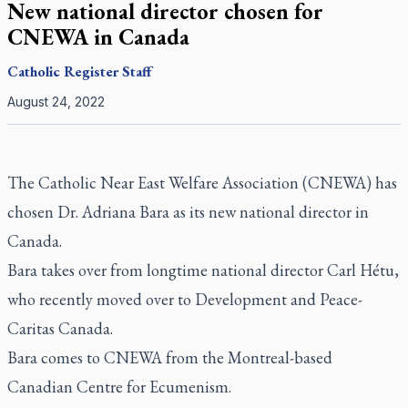
New national director chosen for
CNEWA in Canada
Catholic Register
Staff
August 24, 2022
The Catholic Near East Welfare Association (CNEWA) has
chosen Dr. Adriana Bara as its new national director in
Canada.
Bara takes over from longtime national director Carl Hétu,
who recently moved over to Development and Peace-
Caritas Canada.
Bara comes to CNEWA from the Montreal-based
Canadian Centre for Ecumenism.