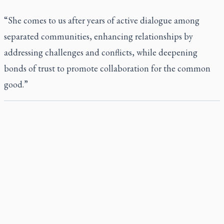
“She comes to us after years of active dialogue among
separated communities, enhancing relationships by
addressing challenges and conflicts, while deepening
bonds of trust to promote collaboration for the common
good.”