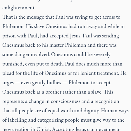
enlightenment.
That is the message that Paul was trying to get across to
Philemon. His slave Onesimus had run away and while in
prison with Paul, had accepted Jesus. Paul was sending
Onesimus back to his master Philemon and there was
some danger involved. Onesimus could be severely
punished, even put to death. Paul does much more than
plead for the life of Onesimus or for lenient treatment. He
urges — even gently bullies — Philemon to accept
Onesimus back as a brother rather than a slave. This
represents a change in consciousness and a recognition
that all people are of equal worth and dignity. Human ways
of labelling and categorizing people must give way to the
new creation in Christ. Accepting Jesus can never mean