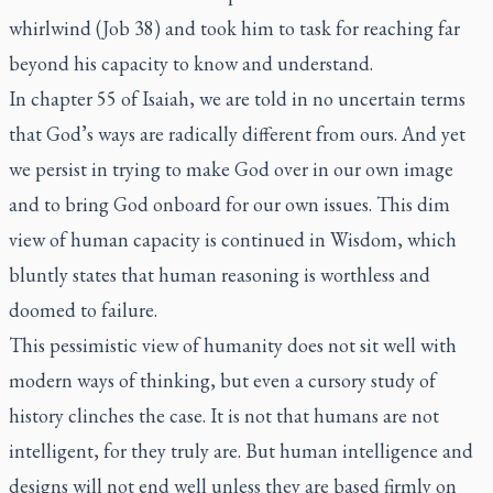
whirlwind (Job 38) and took him to task for reaching far
beyond his capacity to know and understand.
In chapter 55 of Isaiah, we are told in no uncertain terms
that God’s ways are radically different from ours. And yet
we persist in trying to make God over in our own image
and to bring God onboard for our own issues. This dim
view of human capacity is continued in Wisdom, which
bluntly states that human reasoning is worthless and
doomed to failure.
This pessimistic view of humanity does not sit well with
modern ways of thinking, but even a cursory study of
history clinches the case. It is not that humans are not
intelligent, for they truly are. But human intelligence and
designs will not end well unless they are based firmly on