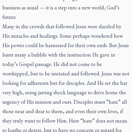
business as usual — it is a step into a new world, God’s
future.
Many in the crowds that followed Jesus were dazzled by
His miracles and healings. Some perhaps wondered how
His power could be harnessed for their own ends. But Jesus
burst many a bubble with the instruction He gave in
today’s Gospel passage. He did not come to be
worshipped, but to be imitated and followed. Jesus was not
looking for adherents but for disciples. And He set the bar
very high, using jarring shock language to drive home the
urgency of His mission and ours. Disciples must “hate” all
those near and dear to them, and even their own lives, if
they truly want to follow Him. Here “hate” does not mean
to loathe or detest, but to have no concern or regard for.