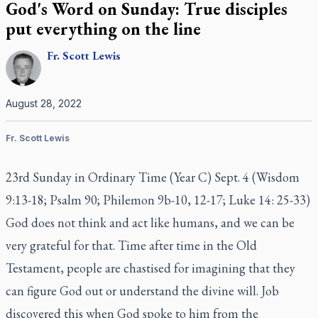
God's Word on Sunday: True disciples
put everything on the line
Fr.
Scott
Lewis
August 28, 2022
Fr. Scott Lewis
23rd Sunday in Ordinary Time (Year C) Sept. 4 (Wisdom
9:13-18; Psalm 90; Philemon 9b-10, 12-17; Luke 14: 25-33)
God does not think and act like humans, and we can be
very grateful for that. Time after time in the Old
Testament, people are chastised for imagining that they
can figure God out or understand the divine will. Job
discovered this when God spoke to him from the