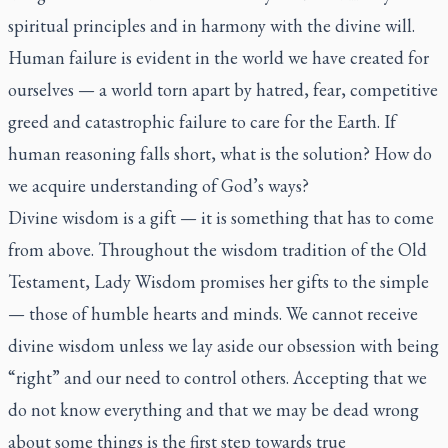
spiritual principles and in harmony with the divine will.
Human failure is evident in the world we have created for
ourselves — a world torn apart by hatred, fear, competitive
greed and catastrophic failure to care for the Earth. If
human reasoning falls short, what is the solution? How do
we acquire understanding of God’s ways?
Divine wisdom is a gift — it is something that has to come
from above. Throughout the wisdom tradition of the Old
Testament, Lady Wisdom promises her gifts to the simple
— those of humble hearts and minds. We cannot receive
divine wisdom unless we lay aside our obsession with being
“right” and our need to control others. Accepting that we
do not know everything and that we may be dead wrong
about some things is the first step towards true