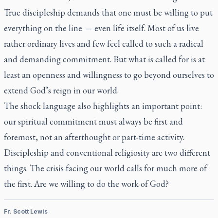
True discipleship demands that one must be willing to put
everything on the line — even life itself. Most of us live
rather ordinary lives and few feel called to such a radical
and demanding commitment. But what is called for is at
least an openness and willingness to go beyond ourselves to
extend God’s reign in our world.
The shock language also highlights an important point:
our spiritual commitment must always be first and
foremost, not an afterthought or part-time activity.
Discipleship and conventional religiosity are two different
things. The crisis facing our world calls for much more of
the first. Are we willing to do the work of God?
Fr. Scott Lewis