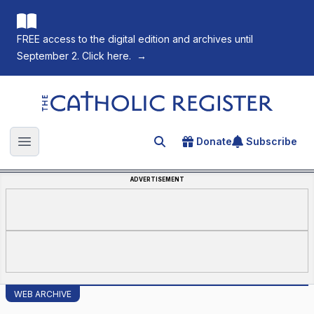
FREE access to the digital edition and archives until
September 2. Click here.
→
The Catholic Register
Donate
Subscribe
Search for an article
Open main menu
ADVERTISEMENT
WEB ARCHIVE