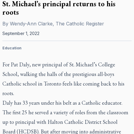
St. Michael’s principal returns to his
roots
By
Wendy-Ann Clarke, The Catholic Register
September 1, 2022
Education
For Pat Daly, new principal of St. Michael’s College
School, walking the halls of the prestigious all-boys
Catholic school in Toronto feels like coming back to his
roots.
Daly has 33 years under his belt as a Catholic educator.
The first 25 he served a variety of roles from the classroom
up to principal with Halton Catholic District School
Board (HCDSB). But after moving into administrative