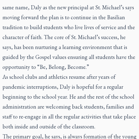
same name, Daly as the new principal at St. Michael’s says
moving forward the plan is to continue in the Basilian
tradition to build students who live lives of service and the
character of faith. The core of St. Michael’s success, he
says, has been nurturing a learning environment that is
guided by the Gospel values ensuring all students have the
opportunity to “Be, Belong, Become.”
As school clubs and athletics resume after years of
pandemic interruptions, Daly is hopeful for a regular
beginning to the school year. He and the rest of the school
administration are welcoming back students, families and
staff to re-engage in all the regular activities that take place
both inside and outside of the classroom.
The primary goal, he says, is always formation of the young