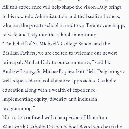
All this experience will help shape the vision Daly brings
to his new role. Administration and the Basilian Fathers,
who run the private school in midtown Toronto, are happy
to welcome Daly into the school community.
“On behalf of St. Michael’s College School and the
Basilian Fathers, we are excited to welcome our newest
principal, Mr. Pat Daly to our community,” said Fr.
Andrew Leung, St. Michael’s president. “Mr. Daly brings a
well-respected and collaborative approach to Catholic
education along with a wealth of experience
implementing equity, diversity and inclusion
programming.”
Not to be confused with chairperson of Hamilton
Wentworth Catholic District School Board who bears the