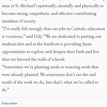
men at St. Michael’s spiritually, mentally and physically to
become strong, empathetic and effective contributing
members of society.
“I’ve really felt strongly that our jobs in Catholic education
is vocations,” said Daly. “We are dedicated to putting our
students first and at the forefront is providing them
opportunities to explore and deepen their faith and live
that out beyond the walls of schools.
“Sometimes we’re planting seeds or watering seeds that
were already planted. We sometimes don’t see the end
result of the work we do, but that’s what we’re called to
do.”
Education