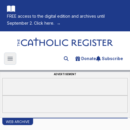
FREE access to the digital edition and archives until
September 2. Click here.
→
The Catholic Register
Donate
Subscribe
Search for an article
Open main menu
ADVERTISEMENT
WEB ARCHIVE