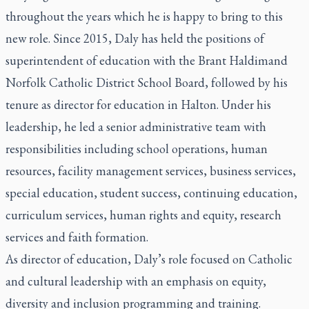
throughout the years which he is happy to bring to this
new role. Since 2015, Daly has held the positions of
superintendent of education with the Brant Haldimand
Norfolk Catholic District School Board, followed by his
tenure as director for education in Halton. Under his
leadership, he led a senior administrative team with
responsibilities including school operations, human
resources, facility management services, business services,
special education, student success, continuing education,
curriculum services, human rights and equity, research
services and faith formation.
As director of education, Daly’s role focused on Catholic
and cultural leadership with an emphasis on equity,
diversity and inclusion programming and training.