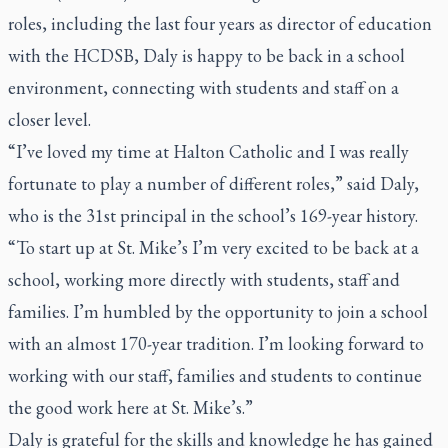
roles, including the last four years as director of education
with the HCDSB, Daly is happy to be back in a school
environment, connecting with students and staff on a
closer level.
“I’ve loved my time at Halton Catholic and I was really
fortunate to play a number of different roles,” said Daly,
who is the 31st principal in the school’s 169-year history.
“To start up at St. Mike’s I’m very excited to be back at a
school, working more directly with students, staff and
families. I’m humbled by the opportunity to join a school
with an almost 170-year tradition. I’m looking forward to
working with our staff, families and students to continue
the good work here at St. Mike’s.”
Daly is grateful for the skills and knowledge he has gained