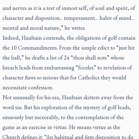
and nerves as it is a test of inmost self, of soul and spirit, of
character and disposition... temperament… habit of mind…
mental and moral nature,” he writes.
Indeed, Haultain contends, the obligations of golf contain
the 10 Commandments. From the simple edict to “just hit
the ball,” he drafts a list of 24 “thou shall nots” whose
breach leads from embarrassing “foozles” to revelation of
character flaws so serious that for Catholics they would
necessitate confession.
Not unusually for his era, Haultain skitters away from the
word sin. But his exploration of the mystery of golf leads,
sinuously but inexorably, to the contemplation of the
game as an exercise in virtue. He means virtue as the
Church defines it: “An habitual and firm disposition to do