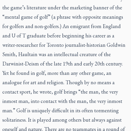
the game’s literature under the marketing banner of the
“mental game of golf” (a phrase with opposite meanings
for golfers and non-golfers.) An emigrant from England
and U of T graduate before beginning his career as a
writer-researcher for Toronto journalist-historian Goldwin
Smith, Haultain was an intellectual creature of the
Darwinist-Deism of the late 19th and early 20th century.
Yet he found in golf, more than any other game, an
analogue for art and religion. Though by no means a
contact sport, he wrote, golf brings “the man, the very
inmost man, into contact with the man, the very inmost
man.” Golf is uniquely difficult in its often tormenting
solitariness. It is played among others but always against
oneself and nature. There are no teammates in a round of