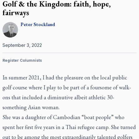
Golf & the Kingdom: faith, hope,
fairways
Peter
Stockland
September 3, 2022
Register Columnists
In summer 2021, I had the pleasure on the local public
golf course where I play to be part of a foursome of walk-
ons that included a diminutive albeit athletic 30-
something Asian woman.
She was a daughter of Cambodian “boat people” who
spent her first five years in a Thai refugee camp. She turned
out to be among the most extraordinarily talented golfers