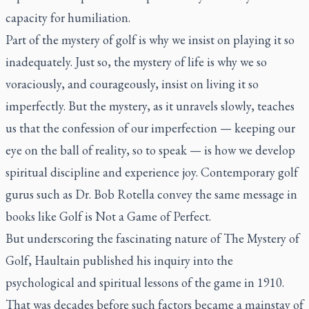
capacity for humiliation.
Part of the mystery of golf is why we insist on playing it so
inadequately. Just so, the mystery of life is why we so
voraciously, and courageously, insist on living it so
imperfectly. But the mystery, as it unravels slowly, teaches
us that the confession of our imperfection — keeping our
eye on the ball of reality, so to speak — is how we develop
spiritual discipline and experience joy. Contemporary golf
gurus such as Dr. Bob Rotella convey the same message in
books like
Golf is Not a Game of Perfect
.
But underscoring the fascinating nature of
The Mystery of
Golf
, Haultain published his inquiry into the
psychological and spiritual lessons of the game in 1910.
That was decades before such factors became a mainstay of