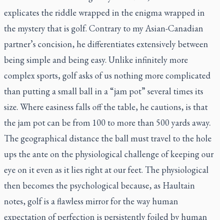
explicates the riddle wrapped in the enigma wrapped in
the mystery that is golf. Contrary to my Asian-Canadian
partner’s concision, he differentiates extensively between
being simple and being easy. Unlike infinitely more
complex sports, golf asks of us nothing more complicated
than putting a small ball in a “jam pot” several times its
size. Where easiness falls off the table, he cautions, is that
the jam pot can be from 100 to more than 500 yards away.
The geographical distance the ball must travel to the hole
ups the ante on the physiological challenge of keeping our
eye on it even as it lies right at our feet. The physiological
then becomes the psychological because, as Haultain
notes, golf is a flawless mirror for the way human
expectation of perfection is persistently foiled by human