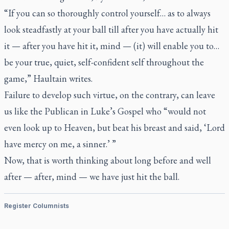
“If you can so thoroughly control yourself… as to always
look steadfastly at your ball till after you have actually hit
it — after you have hit it, mind — (it) will enable you to…
be your true, quiet, self-confident self throughout the
game,” Haultain writes.
Failure to develop such virtue, on the contrary, can leave
us like the Publican in Luke’s Gospel who “would not
even look up to Heaven, but beat his breast and said, ‘Lord
have mercy on me, a sinner.’ ”
Now, that is worth thinking about long before and well
after — after, mind — we have just hit the ball.
Register Columnists