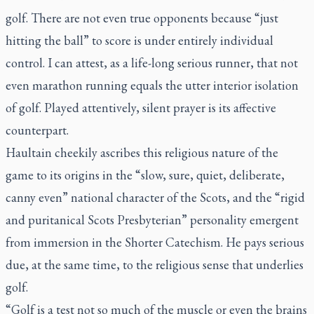
golf. There are not even true opponents because “just
hitting the ball” to score is under entirely individual
control. I can attest, as a life-long serious runner, that not
even marathon running equals the utter interior isolation
of golf. Played attentively, silent prayer is its affective
counterpart.
Haultain cheekily ascribes this religious nature of the
game to its origins in the “slow, sure, quiet, deliberate,
canny even” national character of the Scots, and the “rigid
and puritanical Scots Presbyterian” personality emergent
from immersion in the Shorter Catechism. He pays serious
due, at the same time, to the religious sense that underlies
golf.
“Golf is a test not so much of the muscle or even the brains