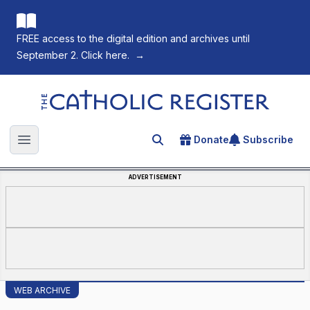
FREE access to the digital edition and archives until
September 2. Click here.
→
The Catholic Register
Donate
Subscribe
Search for an article
Open main menu
ADVERTISEMENT
WEB ARCHIVE