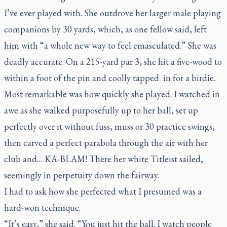
I’ve ever played with. She outdrove her larger male playing
companions by 30 yards, which, as one fellow said, left
him with “a whole new way to feel emasculated.” She was
deadly accurate. On a 215-yard par 3, she hit a five-wood to
within a foot of the pin and coolly tapped in for a birdie.
Most remarkable was how quickly she played. I watched in
awe as she walked purposefully up to her ball, set up
perfectly over it without fuss, muss or 30 practice swings,
then carved a perfect parabola through the air with her
club and…
KA-BLAM
! There her white Titleist sailed,
seemingly in perpetuity down the fairway.
I had to ask how she perfected what I presumed was a
hard-won technique.
“It’s easy,” she said. “You just hit the ball. I watch people