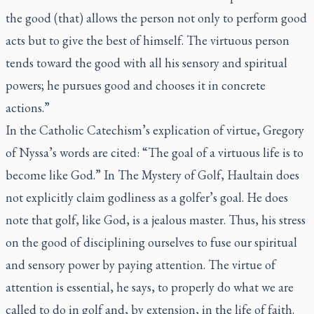
the good (that) allows the person not only to perform good
acts but to give the best of himself. The virtuous person
tends toward the good with all his sensory and spiritual
powers; he pursues good and chooses it in concrete
actions.”
In the Catholic Catechism’s explication of virtue, Gregory
of Nyssa’s words are cited: “The goal of a virtuous life is to
become like God.” In
The Mystery of Golf
, Haultain does
not explicitly claim godliness as a golfer’s goal. He does
note that golf, like God, is a jealous master. Thus, his stress
on the good of disciplining ourselves to fuse our spiritual
and sensory power by paying attention. The virtue of
attention is essential, he says, to properly do what we are
called to do in golf and, by extension, in the life of faith.