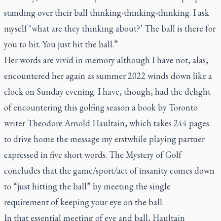
standing over their ball thinking-thinking-thinking. I ask
myself ‘what are they thinking about?’ The ball is there for
you to hit. You just hit the ball.”
Her words are vivid in memory although I have not, alas,
encountered her again as summer 2022 winds down like a
clock on Sunday evening. I have, though, had the delight
of encountering this golfing season a book by Toronto
writer Theodore Arnold Haultain, which takes 244 pages
to drive home the message my erstwhile playing partner
expressed in five short words.
The Mystery of Golf
concludes that the game/sport/act of insanity comes down
to “just hitting the ball” by meeting the single
requirement of keeping your eye on the ball.
In that essential meeting of eye and ball, Haultain