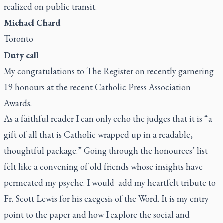
realized on public transit.
Michael Chard
Toronto
Duty call
My congratulations to
The Register
on recently garnering
19 honours at the recent Catholic Press Association
Awards.
As a faithful reader I can only echo the judges that it is “a
gift of all that is Catholic wrapped up in a readable,
thoughtful package.” Going through the honourees’ list
felt like a convening of old friends whose insights have
permeated my psyche. I would add my heartfelt tribute to
Fr. Scott Lewis for his exegesis of the Word. It is my entry
point to the paper and how I explore the social and