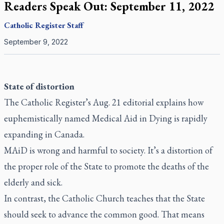
Readers Speak Out: September 11, 2022
Catholic Register
Staff
September 9, 2022
State of distortion
The Catholic Register’s
Aug. 21 editorial
explains how
euphemistically named Medical Aid in Dying is rapidly
expanding in Canada.
MAiD is wrong and harmful to society. It’s a distortion of
the proper role of the State to promote the deaths of the
elderly and sick.
In contrast, the Catholic Church teaches that the State
should seek to advance the common good. That means