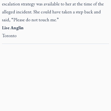
escalation strategy was available to her at the time of the
alleged incident. She could have taken a step back and
said, “Please do not touch me.”
Lise Anglin
Toronto