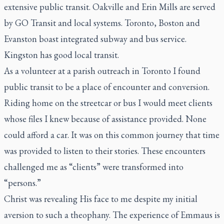
extensive public transit. Oakville and Erin Mills are served
by GO Transit and local systems. Toronto, Boston and
Evanston boast integrated subway and bus service.
Kingston has good local transit.
As a volunteer at a parish outreach in Toronto I found
public transit to be a place of encounter and conversion.
Riding home on the streetcar or bus I would meet clients
whose files I knew because of assistance provided. None
could afford a car. It was on this common journey that time
was provided to listen to their stories. These encounters
challenged me as “clients” were transformed into
“persons.”
Christ was revealing His face to me despite my initial
aversion to such a theophany. The experience of Emmaus is