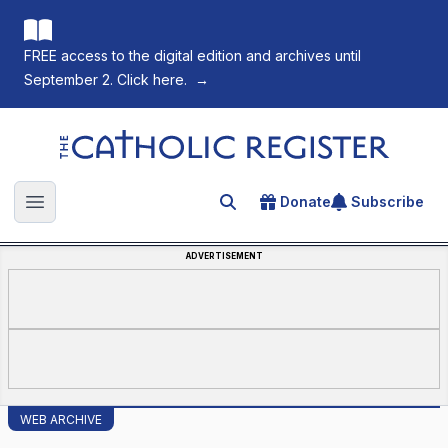
FREE access to the digital edition and archives until
September 2. Click here.
→
The Catholic Register
Donate
Subscribe
Search for an article
Open main menu
ADVERTISEMENT
WEB ARCHIVE