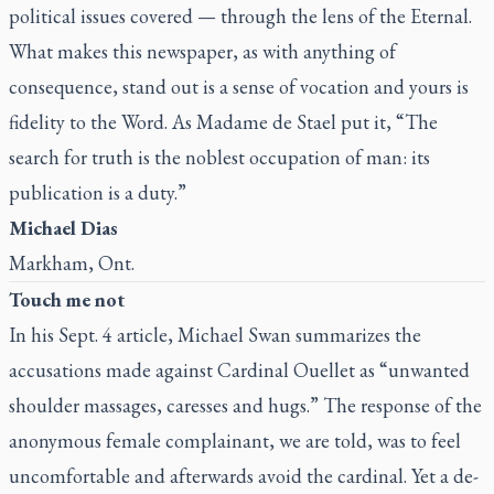
political issues covered — through the lens of the Eternal.
What makes this newspaper, as with anything of
consequence, stand out is a sense of vocation and yours is
fidelity to the Word. As Madame de Stael put it, “The
search for truth is the noblest occupation of man: its
publication is a duty.”
Michael Dias
Markham, Ont.
Touch me not
In his
Sept. 4 article
, Michael Swan summarizes the
accusations made against Cardinal Ouellet as “unwanted
shoulder massages, caresses and hugs.” The response of the
anonymous female complainant, we are told, was to feel
uncomfortable and afterwards avoid the cardinal. Yet a de-