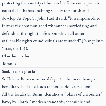
protecting the sanctity of human life from conception to
natural death thus enabling society to flourish and
develop. As Pope St. John Paul II said: “It is impossible to
further the common good without acknowledging and
defending the right to life upon which all other
inalienable rights of individuals are founded” (
Evangelium
Vitae
, no. 101).
Claudio Ceolin
Toronto
Seek transit gloria
Sr. Helena Burns whimsical
Sept. 4 column on being a
hereditary lead-foot
leads to more serious reflection.
All the locales Sr. Burns identifies as “places of encounter”
have, by North American standards, accessible and