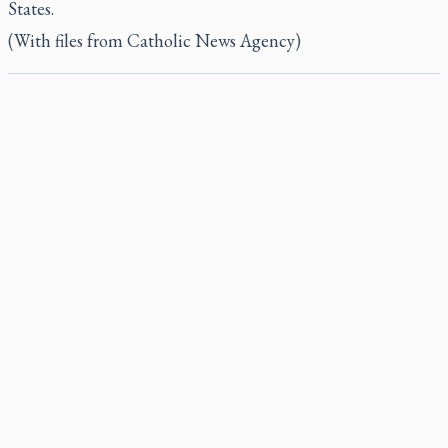
States.
(With files from Catholic News Agency)