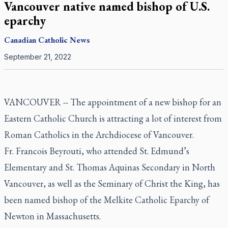
Vancouver native named bishop of U.S.
eparchy
Canadian
Catholic News
September 21, 2022
VANCOUVER -- The appointment of a new bishop for an
Eastern Catholic Church is attracting a lot of interest from
Roman Catholics in the Archdiocese of Vancouver.
Fr. Francois Beyrouti, who attended St. Edmund’s
Elementary and St. Thomas Aquinas Secondary in North
Vancouver, as well as the Seminary of Christ the King, has
been named bishop of the Melkite Catholic Eparchy of
Newton in Massachusetts.