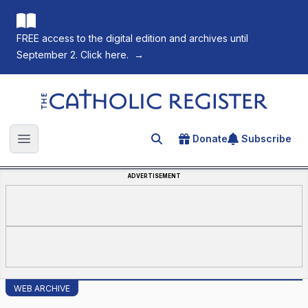
FREE access to the digital edition and archives until
September 2. Click here.
→
The Catholic Register
Donate
Subscribe
Search for an article
Open main menu
ADVERTISEMENT
WEB ARCHIVE