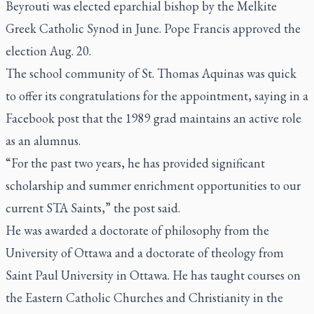
Beyrouti was elected eparchial bishop by the Melkite
Greek Catholic Synod in June. Pope Francis approved the
election Aug. 20.
The school community of St. Thomas Aquinas was quick
to offer its congratulations for the appointment, saying in a
Facebook post that the 1989 grad maintains an active role
as an alumnus.
“For the past two years, he has provided significant
scholarship and summer enrichment opportunities to our
current STA Saints,” the post said.
He was awarded a doctorate of philosophy from the
University of Ottawa and a doctorate of theology from
Saint Paul University in Ottawa. He has taught courses on
the Eastern Catholic Churches and Christianity in the