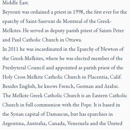
Middle East.
Beyrouti was ordained a priest in 1998, the first ever for the
eparchy of Saint-Sauveur de Montreal of the Greek-
Melkites. He served as deputy parish priest of Saints Peter
and Paul Catholic Church in Ottawa.
In 2011 he was incardinated in the Eparchy of Newton of
the Greek-Melkites, where he was elected member of the
Presbyteral Council and appointed as parish priest of the
Holy Cross Melkite Catholic Church in Placentia, Calif.
Besides English, he knows French, German and Arabic.
The Melkite Greek Catholic Church is an Eastern Catholic
Church in full communion with the Pope. It is based in
the Syrian capital of Damascus, but has eparchies in
Argentina, Australia, Canada, Venezuela and the United