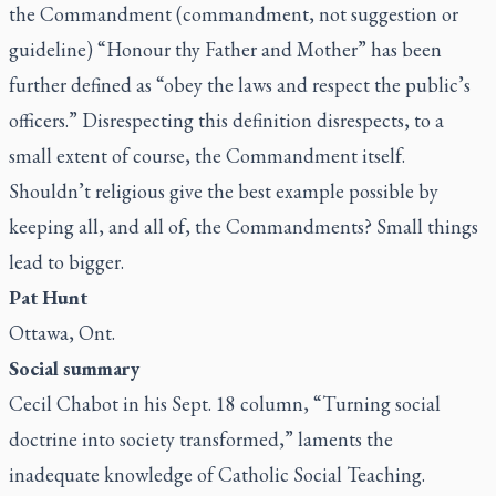
the Commandment (commandment, not suggestion or
guideline) “Honour thy Father and Mother” has been
further defined as “obey the laws and respect the public’s
officers.” Disrespecting this definition disrespects, to a
small extent of course, the Commandment itself.
Shouldn’t religious give the best example possible by
keeping all, and all of, the Commandments? Small things
lead to bigger.
Pat Hunt
Ottawa, Ont.
Social summary
Cecil Chabot in his Sept. 18 column, “
Turning social
doctrine into society transformed
,” laments the
inadequate knowledge of Catholic Social Teaching.