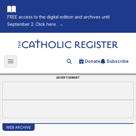
FREE access to the digital edition and archives until
September 2. Click here.
→
The Catholic Register
Donate
Subscribe
Search for an article
Open main menu
ADVERTISEMENT
WEB ARCHIVE