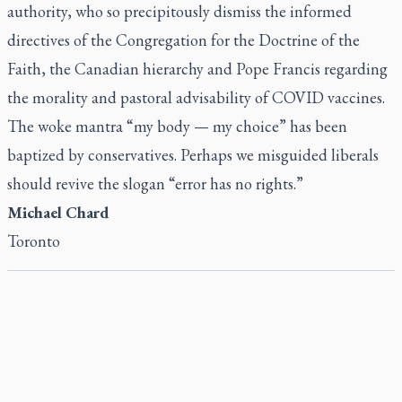
authority, who so precipitously dismiss the informed
directives of the Congregation for the Doctrine of the
Faith, the Canadian hierarchy and Pope Francis regarding
the morality and pastoral advisability of COVID vaccines.
The woke mantra “my body — my choice” has been
baptized by conservatives. Perhaps we misguided liberals
should revive the slogan “error has no rights.”
Michael Chard
Toronto