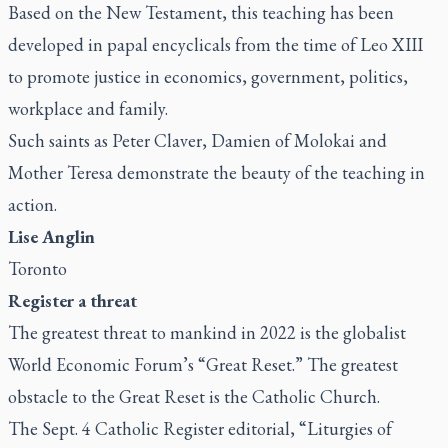
Based on the New Testament, this teaching has been
developed in papal encyclicals from the time of Leo XIII
to promote justice in economics, government, politics,
workplace and family.
Such saints as Peter Claver, Damien of Molokai and
Mother Teresa demonstrate the beauty of the teaching in
action.
Lise Anglin
Toronto
Register
a threat
The greatest threat to mankind in 2022 is the globalist
World Economic Forum’s “Great Reset.” The greatest
obstacle to the Great Reset is the Catholic Church.
The Sept. 4
Catholic Register
editorial, “
Liturgies of