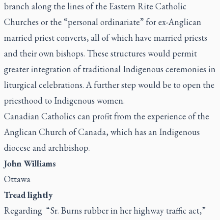
branch along the lines of the Eastern Rite Catholic
Churches or the “personal ordinariate” for ex-Anglican
married priest converts, all of which have married priests
and their own bishops. These structures would permit
greater integration of traditional Indigenous ceremonies in
liturgical celebrations. A further step would be to open the
priesthood to Indigenous women.
Canadian Catholics can profit from the experience of the
Anglican Church of Canada, which has an Indigenous
diocese and archbishop.
John Williams
Ottawa
Tread lightly
Regarding “
Sr. Burns rubber in her highway traffic act
,”