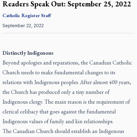
Readers Speak Out: September 25, 2022
Catholic Register
Staff
September 22, 2022
Distinctly Indigenous
Beyond apologies and reparations, the Canadian Catholic
Church needs to make fundamental changes to its
relations with Indigenous peoples. After almost 400 years,
the Church has produced only a tiny number of
Indigenous clergy. The main reason is the requirement of
clerical celibacy that goes against the fundamental
Indigenous values of family and kin relationships.
The Canadian Church should establish an Indigenous