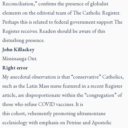
Reconciliation
,” confirms the presence of globalist
elements on the editorial team of
The Catholic Register.
Perhaps this is related to federal government support
The
Register
receives. Readers should be aware of this
disturbing presence.
John Killackey
Mississauga Ont.
Right error
My anecdotal observation is that “conservative” Catholics,
such as the Latin Mass nurse featured in
a recent
Register
article
, are disproportionate within the “congregation” of
those who refuse COVID vaccines. It is
this cohort, vehemently promoting ultramontane
ecclesiology with emphasis on Petrine and Apostolic