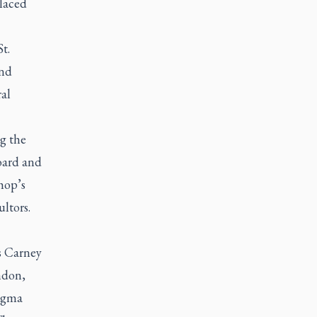
laced
t.
and
al
g the
oard and
hop’s
ltors.
s Carney
ndon,
Dogma