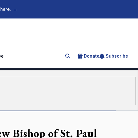
 here.
→
se
Donate
Subscribe
Search for an article
w Bishop of St. Paul