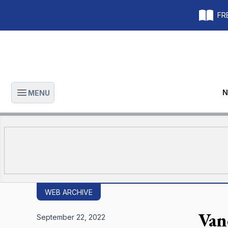
FRE
N
MENU
Open main menu
WEB ARCHIVE
Van
September 22, 2022