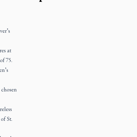
er’s
res at
 of 75.
en’s
s chosen
reless
of St.