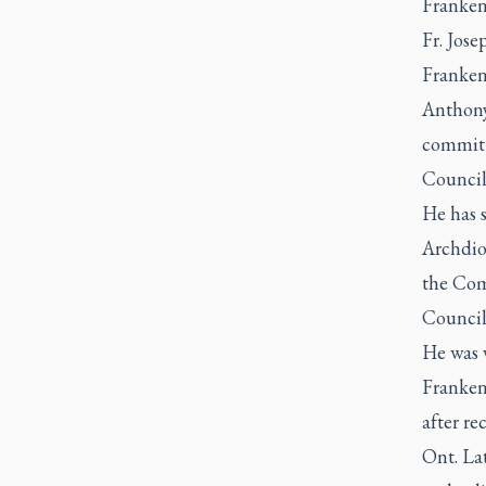
Franken
Fr. Jos
Franken 
Anthony
committ
Council
He has 
Archdio
the Com
Council
He was v
Franken
after re
Ont. La