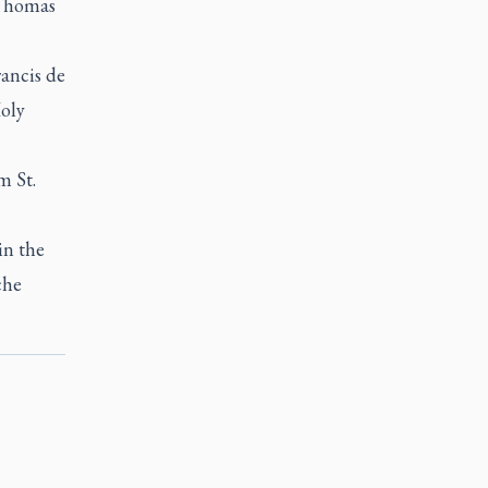
 Thomas
ancis de
Holy
m St.
in the
che