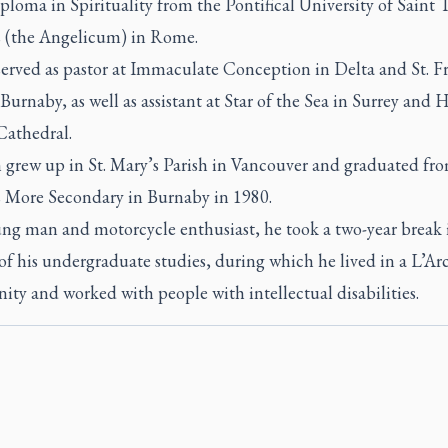
ploma in Spirituality from the Pontifical University of Saint
 (the Angelicum) in Rome.
served as pastor at Immaculate Conception in Delta and St. Fr
 Burnaby, as well as assistant at Star of the Sea in Surrey and 
Cathedral.
 grew up in St. Mary’s Parish in Vancouver and graduated fro
More Secondary in Burnaby in 1980.
ung man and motorcycle enthusiast, he took a two-year break 
f his undergraduate studies, during which he lived in a L’Ar
ty and worked with people with intellectual disabilities.