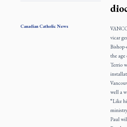
dio
Canadian
Catholic News
VANCOUV
vicar ge
Bishop-e
the age 
Terrio w
installa
Vancouv
well a w
“Like hi
ministry
Paul wil