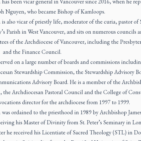
 has been vicar general in Vancouver since 2016, when he rep
eph Nguyen, who became Bishop of Kamloops.
is also vicar of priestly life, moderator of the curia, pastor of S
’s Parish in West Vancouver, and sits on numerous councils 
ees of the Archdiocese of Vancouver, including the Presbyter
 and the Finance Council.
served on a large number of boards and commissions includin
cesan Stewardship Commission, the Stewardship Advisory B
munications Advisory Board. He is a member of the Archbis
, the Archdiocesan Pastoral Council and the College of Consu
ocations director for the archdiocese from 1997 to 1999.
 was ordained to the priesthood in 1989 by Archbishop Jame
ceiving his Master of Divinity from St. Peter’s Seminary in Lo
ter he received his Licentiate of Sacred Theology (STL) in 