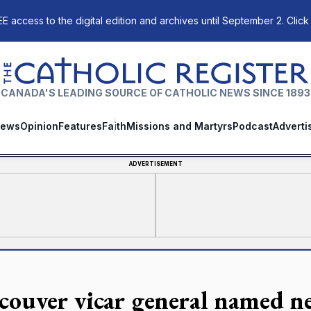
E access to the digital edition and archives until September 2. Click
The Catholic Register
CANADA'S LEADING SOURCE OF CATHOLIC NEWS SINCE 1893
ews
Opinion
Features
Faith
Missions and Martyrs
Podcast
Adverti
ADVERTISEMENT
couver vicar general named ne