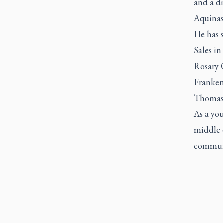
and a di
Aquinas
He has 
Sales in
Rosary 
Franken
Thomas 
As a yo
middle o
communi