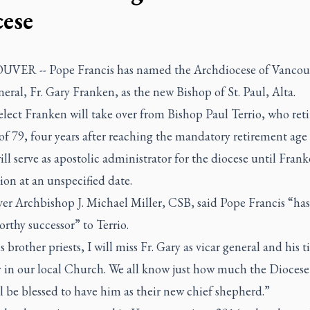
cese
ER -- Pope Francis has named the Archdiocese of Vancouv
neral, Fr. Gary Franken, as the new Bishop of St. Paul, Alta.
lect Franken will take over from Bishop Paul Terrio, who reti
of 79, four years after reaching the mandatory retirement age
ill serve as apostolic administrator for the diocese until Frank
tion at an unspecified date.
er Archbishop J. Michael Miller, CSB, said Pope Francis “ha
orthy successor” to Terrio.
s brother priests, I will miss Fr. Gary as vicar general and his ti
 in our local Church. We all know just how much the Diocese 
l be blessed to have him as their new chief shepherd.”