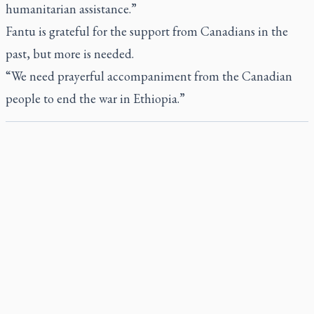
humanitarian assistance.”
Fantu is grateful for the support from Canadians in the
past, but more is needed.
“We need prayerful accompaniment from the Canadian
people to end the war in Ethiopia.”