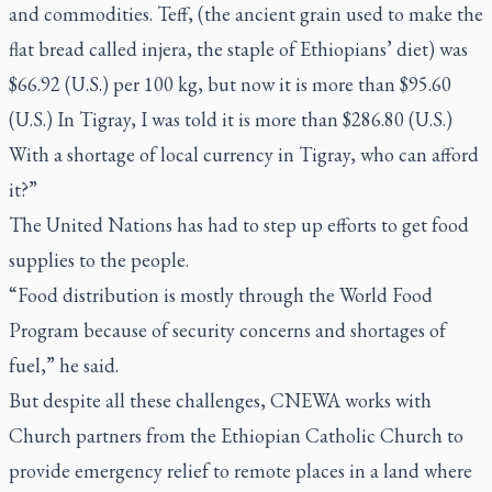
and commodities. Teff, (the ancient grain used to make the
flat bread called
injera
, the staple of Ethiopians’ diet) was
$66.92 (U.S.) per 100 kg, but now it is more than $95.60
(U.S.) In Tigray, I was told it is more than $286.80 (U.S.)
With a shortage of local currency in Tigray, who can afford
it?”
The United Nations has had to step up efforts to get food
supplies to the people.
“Food distribution is mostly through the World Food
Program because of security concerns and shortages of
fuel,” he said.
But despite all these challenges, CNEWA works with
Church partners from the Ethiopian Catholic Church to
provide emergency relief to remote places in a land where