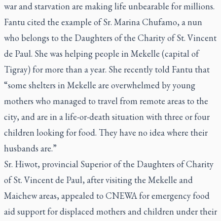
war and starvation are making life unbearable for millions.
Fantu cited the example of Sr. Marina Chufamo, a nun
who belongs to the Daughters of the Charity of St. Vincent
de Paul. She was helping people in Mekelle (capital of
Tigray) for more than a year. She recently told Fantu that
“some shelters in Mekelle are overwhelmed by young
mothers who managed to travel from remote areas to the
city, and are in a life-or-death situation with three or four
children looking for food. They have no idea where their
husbands are.”
Sr. Hiwot, provincial Superior of the Daughters of Charity
of St. Vincent de Paul, after visiting the Mekelle and
Maichew areas, appealed to CNEWA for emergency food
aid support for displaced mothers and children under their