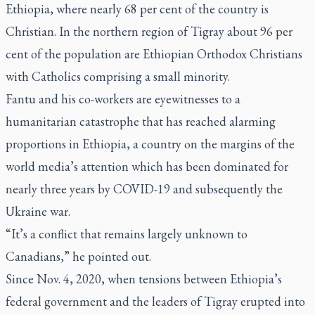
Ethiopia, where nearly 68 per cent of the country is
Christian. In the northern region of Tigray about 96 per
cent of the population are Ethiopian Orthodox Christians
with Catholics comprising a small minority.
Fantu and his co-workers are eyewitnesses to a
humanitarian catastrophe that has reached alarming
proportions in Ethiopia, a country on the margins of the
world media’s attention which has been dominated for
nearly three years by COVID-19 and subsequently the
Ukraine war.
“It’s a conflict that remains largely unknown to
Canadians,” he pointed out.
Since Nov. 4, 2020, when tensions between Ethiopia’s
federal government and the leaders of Tigray erupted into