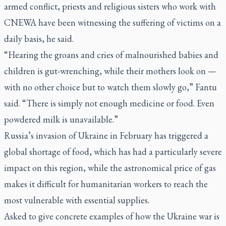
armed conflict, priests and religious sisters who work with
CNEWA have been witnessing the suffering of victims on a
daily basis, he said.
“Hearing the groans and cries of malnourished babies and
children is gut-wrenching, while their mothers look on —
with no other choice but to watch them slowly go,” Fantu
said. “There is simply not enough medicine or food. Even
powdered milk is unavailable.”
Russia’s invasion of Ukraine in February has triggered a
global shortage of food, which has had a particularly severe
impact on this region, while the astronomical price of gas
makes it difficult for humanitarian workers to reach the
most vulnerable with essential supplies.
Asked to give concrete examples of how the Ukraine war is