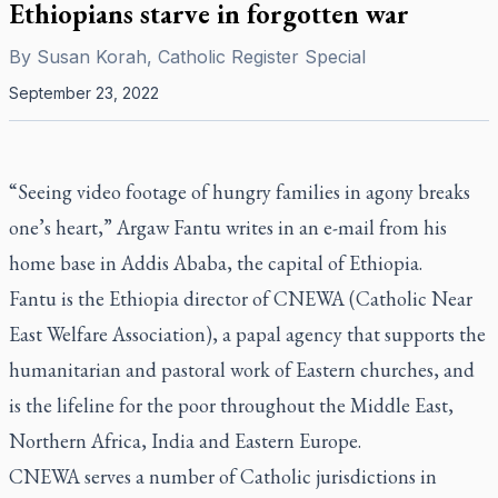
Ethiopians starve in forgotten war
By
Susan Korah, Catholic Register Special
September 23, 2022
“Seeing video footage of hungry families in agony breaks
one’s heart,” Argaw Fantu writes in an e-mail from his
home base in Addis Ababa, the capital of Ethiopia.
Fantu is the Ethiopia director of CNEWA (Catholic Near
East Welfare Association), a papal agency that supports the
humanitarian and pastoral work of Eastern churches, and
is the lifeline for the poor throughout the Middle East,
Northern Africa, India and Eastern Europe.
CNEWA serves a number of Catholic jurisdictions in