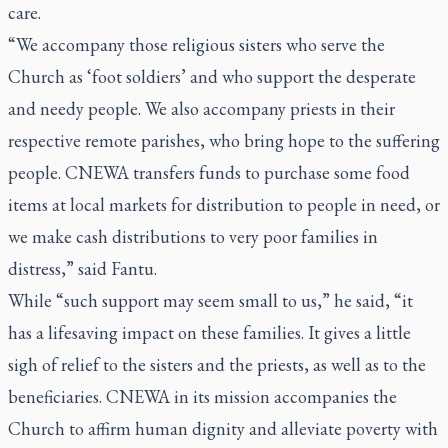
care.
“We accompany those religious sisters who serve the
Church as ‘foot soldiers’ and who support the desperate
and needy people. We also accompany priests in their
respective remote parishes, who bring hope to the suffering
people. CNEWA transfers funds to purchase some food
items at local markets for distribution to people in need, or
we make cash distributions to very poor families in
distress,” said Fantu.
While “such support may seem small to us,” he said, “it
has a lifesaving impact on these families. It gives a little
sigh of relief to the sisters and the priests, as well as to the
beneficiaries. CNEWA in its mission accompanies the
Church to affirm human dignity and alleviate poverty with