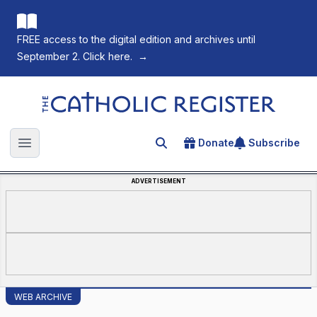
FREE access to the digital edition and archives until
September 2. Click here.
→
The Catholic Register
Donate
Subscribe
Search for an article
Open main menu
ADVERTISEMENT
WEB ARCHIVE