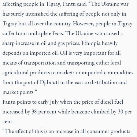
affecting people in Tigray, Fantu said: “The Ukraine war
has surely intensified the suffering of people not only in
Tigray but all over the country. However, people in Tigray
suffer from multiple effects. The Ukraine war caused a
sharp increase in oil and gas prices. Ethiopia heavily
depends on imported oil. Oil is very important for all
means of transportation and transporting either local
agricultural products to markets or imported commodities
from the port of Djibouti in the east to distribution and
market points.”
Fantu points to early July when the price of diesel fuel
increased by 38 per cent while benzene climbed by 30 per
cent.
“The effect of this is an increase in all consumer products