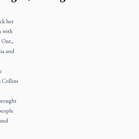
ck her
s with
 Ont.,
bia and
e
 Collins
brought
people
 and