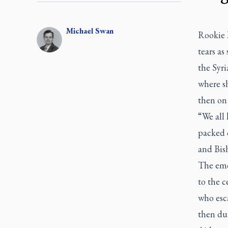
Michael
Swan
Rookie 
tears a
the Syri
where s
then on 
“We all 
packed 
and Bis
The emo
to the c
who esc
then dur