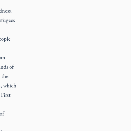
dness.
efugees
eople
ian
ands of
 the
s, which
First
of