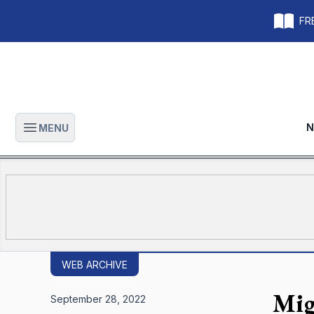
FRE
N
MENU
Open main menu
WEB ARCHIVE
Mig
September 28, 2022