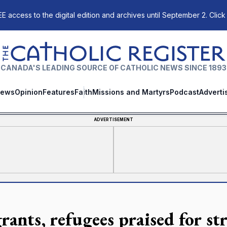
E access to the digital edition and archives until September 2. Click
The Catholic Register
CANADA'S LEADING SOURCE OF CATHOLIC NEWS SINCE 1893
ews
Opinion
Features
Faith
Missions and Martyrs
Podcast
Adverti
ADVERTISEMENT
rants, refugees praised for st