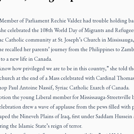
Member of Parliament Rechie Valdez had trouble holding ba
s she celebrated the 108th World Day of Migrants and Refugee
ac Catholic community at St. Joseph’s Church in Mississauga,
he recalled her parents’ journey from the Philippines to Zam
to a new life in Canada.
know how privileged we are to be in this country,” she told th
church at the end of a Mass celebrated with Cardinal Thomas
hop Paul Antoine Nassif, Syriac Catholic Exarch of Canada.
tion the young Liberal member for Mississauga-Streetsville 
elebration drew a wave of applause from the pews filled with 
aped the Nineveh Plains of Iraq, first under Saddam Hussein
ing the Islamic State’s reign of terror.