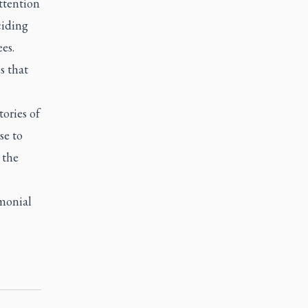
ttention
ciding
es.
s that
tories of
se to
 the
emonial