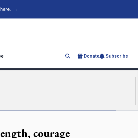
 here.
→
se
Donate
Subscribe
Search for an article
rength, courage