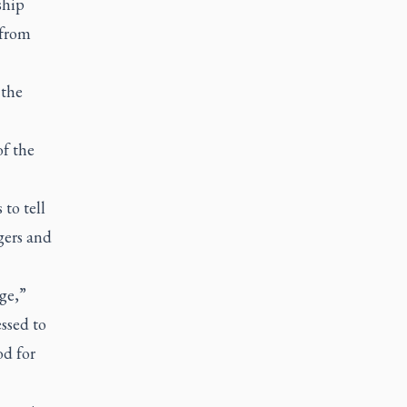
ship
 from
 the
of the
to tell
gers and
ge,”
ssed to
od for