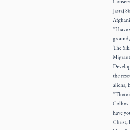
Conserv
Jasraj 
Afghani
“I have 
ground,”
The Sik
Migrant
Developm
the rese
aliens, 
“There i
Collins 
have you
Christ, 