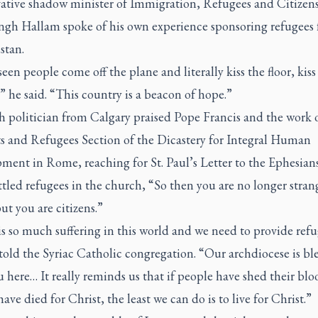
ative shadow minister of Immigration, Refugees and Citizen
Singh Hallam spoke of his own experience sponsoring refugees
stan.
seen people come off the plane and literally kiss the floor, kiss
 he said. “This country is a beacon of hope.”
h politician from Calgary praised Pope Francis and the work 
s and Refugees Section of the Dicastery for Integral Human
ent in Rome, reaching for St. Paul’s Letter to the Ephesians 
ttled refugees in the church, “So then you are no longer stran
but you are citizens.”
s so much suffering in this world and we need to provide refu
told the Syriac Catholic congregation. “Our archdiocese is ble
 here… It really reminds us that if people have shed their blo
have died for Christ, the least we can do is to live for Christ.”