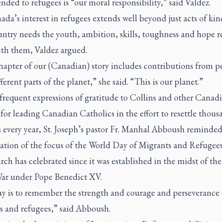
nded to refugees is “our moral responsibility,” said Valdez.
da’s interest in refugees extends well beyond just acts of kin
untry needs the youth, ambition, skills, toughness and hope r
ith them, Valdez argued.
hapter of our (Canadian) story includes contributions from p
ferent parts of the planet,” she said. “This is our planet.”
frequent expressions of gratitude to Collins and other Canad
for leading Canadian Catholics in the effort to resettle thous
s every year, St. Joseph’s pastor Fr. Manhal Abboush reminded
ation of the focus of the World Day of Migrants and Refugee
ch has celebrated since it was established in the midst of the 
ar under Pope Benedict XV.
ay is to remember the strength and courage and perseverance 
s and refugees,” said Abboush.