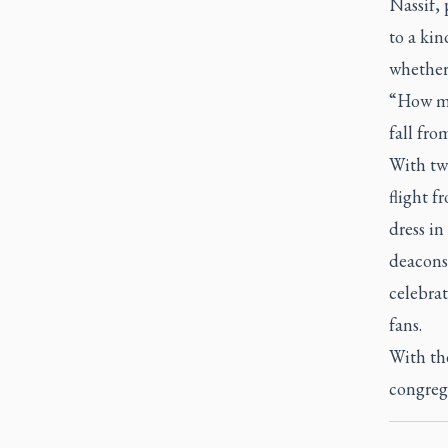
Nassif, 
to a kin
whether 
“How mu
fall fro
With two
flight 
dress in
deacons
celebrat
fans.
With th
congreg