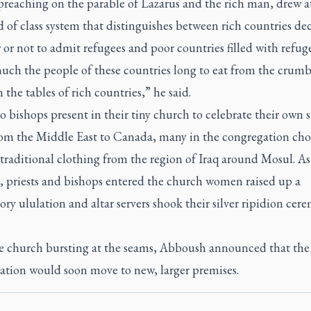
preaching on the parable of Lazarus and the rich man, drew a
d of class system that distinguishes between rich countries de
or not to admit refugees and poor countries filled with refuge
ch the people of these countries long to eat from the crumb
m the tables of rich countries,” he said.
 bishops present in their tiny church to celebrate their own s
from the Middle East to Canada, many in the congregation cho
 traditional clothing from the region of Iraq around Mosul. As
, priests and bishops entered the church women raised up a
ory ululation and altar servers shook their silver ripidion cer
e church bursting at the seams, Abboush announced that the
ation would soon move to new, larger premises.