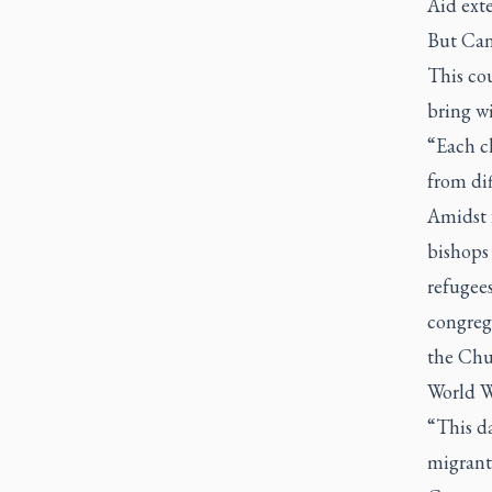
Aid exte
But Cana
This co
bring w
“Each c
from dif
Amidst 
bishops 
refugee
congreg
the Chur
World W
“This d
migrant