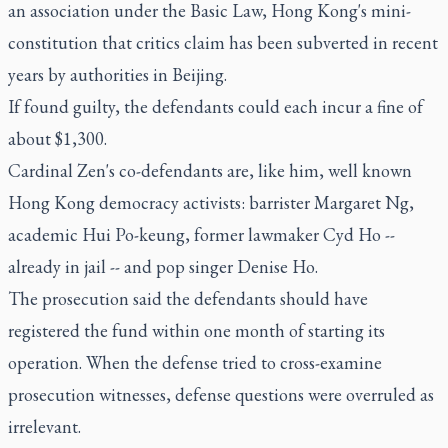
an association under the Basic Law, Hong Kong's mini-
constitution that critics claim has been subverted in recent
years by authorities in Beijing.
If found guilty, the defendants could each incur a fine of
about $1,300.
Cardinal Zen's co-defendants are, like him, well known
Hong Kong democracy activists: barrister Margaret Ng,
academic Hui Po-keung, former lawmaker Cyd Ho --
already in jail -- and pop singer Denise Ho.
The prosecution said the defendants should have
registered the fund within one month of starting its
operation. When the defense tried to cross-examine
prosecution witnesses, defense questions were overruled as
irrelevant.