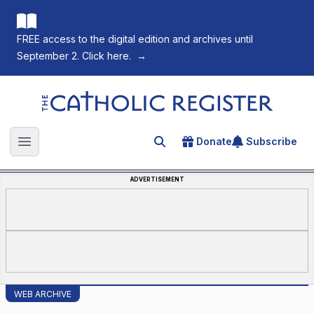
FREE access to the digital edition and archives until
September 2. Click here.
→
The Catholic Register
Donate
Subscribe
Search for an article
Open main menu
ADVERTISEMENT
WEB ARCHIVE