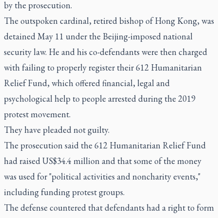
by the prosecution.
The outspoken cardinal, retired bishop of Hong Kong, was
detained May 11 under the Beijing-imposed national
security law. He and his co-defendants were then charged
with failing to properly register their 612 Humanitarian
Relief Fund, which offered financial, legal and
psychological help to people arrested during the 2019
protest movement.
They have pleaded not guilty.
The prosecution said the 612 Humanitarian Relief Fund
had raised US$34.4 million and that some of the money
was used for "political activities and noncharity events,"
including funding protest groups.
The defense countered that defendants had a right to form