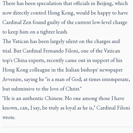
There has been speculation that officials in Beijing, which
now directly control Hong Kong, would be happy to have
Cardinal Zen found guilty of the current low-level charge
to keep him on a tighter leash.
The Vatican has been largely silent on the charges and
trial. But Cardinal Fernando Filoni, one of the Vatican
top's China experts, recently came out in support of his
Hong Kong colleague in the Italian bishops' newspaper
Avvenire, saying he "is a man of God; at times intemperate,
but submissive to the love of Christ."
"He is an authentic Chinese. No one among those I have
known, can, I say, be truly as loyal as he is," Cardinal Filoni
wrote.