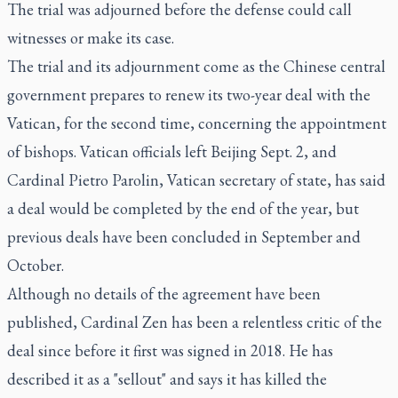
The trial was adjourned before the defense could call
witnesses or make its case.
The trial and its adjournment come as the Chinese central
government prepares to renew its two-year deal with the
Vatican, for the second time, concerning the appointment
of bishops. Vatican officials left Beijing Sept. 2, and
Cardinal Pietro Parolin, Vatican secretary of state, has said
a deal would be completed by the end of the year, but
previous deals have been concluded in September and
October.
Although no details of the agreement have been
published, Cardinal Zen has been a relentless critic of the
deal since before it first was signed in 2018. He has
described it as a "sellout" and says it has killed the