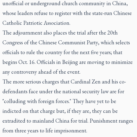
unofficial or underground church community in China,
whose leaders refuse to register with the state-run Chinese
Catholic Patriotic Association.
The adjournment also places the trial after the 20th
Congress of the Chinese Communist Party, which selects
officials to rule the country for the next five years; that
begins Oct. 16. Officials in Beijing are moving to minimize
any controversy ahead of the event.
The more serious charges that Cardinal Zen and his co-
defendants face under the national security law are for
"colluding with foreign forces." They have yet to be
indicted on that charge but, if they are, they can be
extradited to mainland China for trial. Punishment ranges
from three years to life imprisonment.