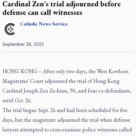
Cardinal Zen's trial adjourned before
defense can call witnesses
Catholic
News Service
September 28, 2022
HONG KONG -- After only two days, the West Kowloon
Magistrates' Court adjourned the trial of Hong Kong
Cardinal Joseph Zen Ze-kiun, 90, and four co-defendants,
until Oct. 26.
The trial began Sept. 26 and had been scheduled for five
days, but the magistrate adjourned the trial when defense
lawyers attempted to cross-examine police witnesses called