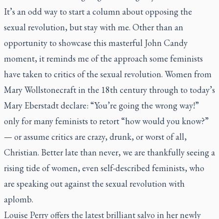
It’s an odd way to start a column about opposing the
sexual revolution, but stay with me. Other than an
opportunity to showcase this masterful John Candy
moment, it reminds me of the approach some feminists
have taken to critics of the sexual revolution. Women from
Mary Wollstonecraft in the 18th century through to today’s
Mary Eberstadt declare: “You’re going the wrong way!”
only for many feminists to retort “how would you know?”
— or assume critics are crazy, drunk, or worst of all,
Christian. Better late than never, we are thankfully seeing a
rising tide of women, even self-described feminists, who
are speaking out against the sexual revolution with
aplomb.
Louise Perry offers the latest brilliant salvo in her newly