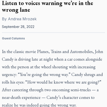
Listen to voices warning we’re in the
wrong lane
By
Andrea Mrozek
September 28, 2022
Guest Columns
In the classic movie
Planes, Trains and Automobiles
, John
Candy is driving late at night when a car comes alongside
with the person at the wheel shouting with increasing
urgency: “You’re going the wrong way.” Candy shrugs and
rolls his eyes: “How would he know where we are going?”
After careering through two oncoming semi-trucks — a
near-death experience — Candy’s character comes to
realize he was indeed going the wrong way.