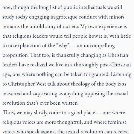
one, though the long list of public intellectuals we still
study today engaging in grotesque conduct with minors
remains the untold story of our era. My own experience is
that religious leaders would tell people how it is, with little
to no explanation of the “why” — an uncompelling
proposition. That too, is thankfully changing as Christian
leaders have realized we live in a thoroughly post-Christian
age, one where nothing can be taken for granted. Listening
to Christopher West talk about theology of the body is as
reasoned and captivating as anything opposing the sexual
revolution that’s ever been written.
Thus, we may slowly come to a good place — one where
religious voices are more thoughtful, and where feminist
voices who speak against the sexual revolution can receive