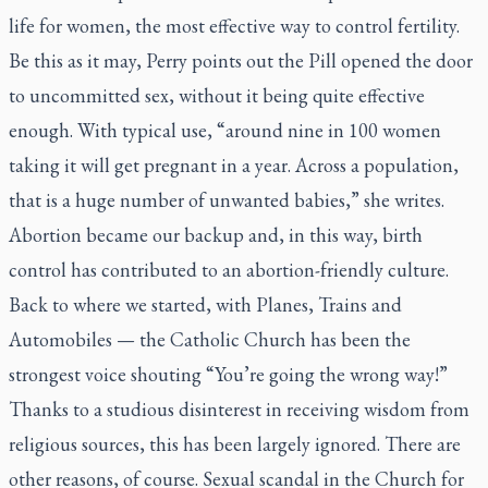
life for women, the most effective way to control fertility.
Be this as it may, Perry points out the Pill opened the door
to uncommitted sex, without it being quite effective
enough. With typical use, “around nine in 100 women
taking it will get pregnant in a year. Across a population,
that is a huge number of unwanted babies,” she writes.
Abortion became our backup and, in this way, birth
control has contributed to an abortion-friendly culture.
Back to where we started, with
Planes, Trains and
Automobiles
— the Catholic Church has been the
strongest voice shouting “You’re going the wrong way!”
Thanks to a studious disinterest in receiving wisdom from
religious sources, this has been largely ignored. There are
other reasons, of course. Sexual scandal in the Church for