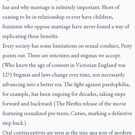
bar and why marriage is infinitely important. Short of
ceasing to be in relationship or ever have children,
feminists who oppose marriage have never found a way of
replicating these benefits.
Every society has some limitations on sexual conduct, Perry
points out. There are strictures and stigmas we accept.
(Who knew the age of consent in Victorian England was
12?) Stigmas and laws change over time, not necessarily
advancing into a better era. The fight against paedophilia,
for example, has been ongoing for decades, taking steps
forward and backward. (The Netflix release of the movie
featuring sexualized pre-teens,
Cuties
, marking a definitive
step back.)
Oral contraceptives are seen as the
sine qua non
of modern