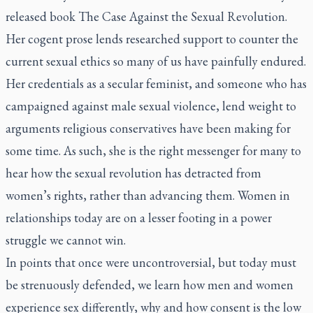
released book
The Case Against the Sexual Revolution
.
Her cogent prose lends researched support to counter the
current sexual ethics so many of us have painfully endured.
Her credentials as a secular feminist, and someone who has
campaigned against male sexual violence, lend weight to
arguments religious conservatives have been making for
some time. As such, she is the right messenger for many to
hear how the sexual revolution has detracted from
women’s rights, rather than advancing them. Women in
relationships today are on a lesser footing in a power
struggle we cannot win.
In points that once were uncontroversial, but today must
be strenuously defended, we learn how men and women
experience sex differently, why and how consent is the low