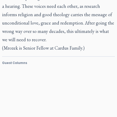
a hearing. These voices need each other, as research
informs religion and good theology carries the message of
unconditional love, grace and redemption. After going the
wrong way over so many decades, this ultimately is what
we will need to recover.
(Mrozek is Senior Fellow at Cardus Family.)
Guest Columns