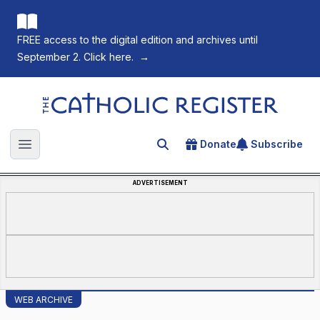
FREE access to the digital edition and archives until
September 2. Click here.
→
The Catholic Register
Donate
Subscribe
Search for an article
Open main menu
ADVERTISEMENT
WEB ARCHIVE