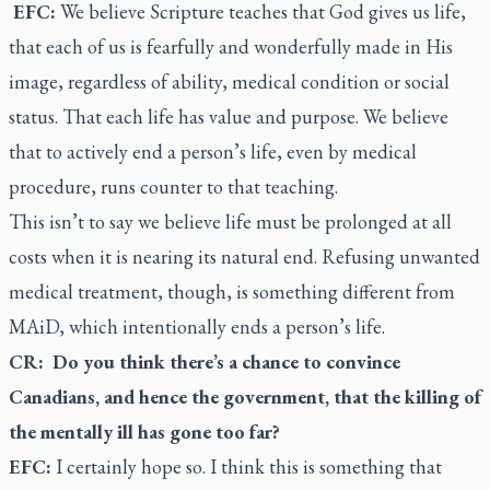
EFC:
We believe Scripture teaches that God gives us life,
that each of us is fearfully and wonderfully made in His
image, regardless of ability, medical condition or social
status. That each life has value and purpose. We believe
that to actively end a person’s life, even by medical
procedure, runs counter to that teaching.
This isn’t to say we believe life must be prolonged at all
costs when it is nearing its natural end. Refusing unwanted
medical treatment, though, is something different from
MAiD, which intentionally ends a person’s life.
CR: Do you think there’s a chance to convince
Canadians, and hence the government, that the killing of
the mentally ill has gone too far?
EFC:
I certainly hope so. I think this is something that