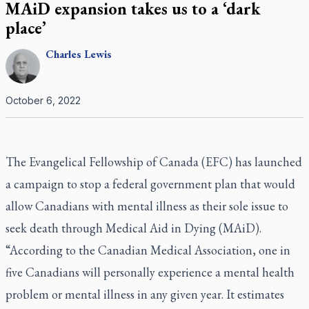
MAiD expansion takes us to a ‘dark
place’
Charles
Lewis
October 6, 2022
The Evangelical Fellowship of Canada (EFC) has launched
a campaign to stop a federal government plan that would
allow Canadians with mental illness as their sole issue to
seek death through Medical Aid in Dying (MAiD).
“According to the Canadian Medical Association, one in
five Canadians will personally experience a mental health
problem or mental illness in any given year. It estimates