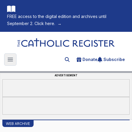
FREE access to the digital edition and archives until
September 2. Click here.
→
The Catholic Register
Donate
Subscribe
Search for an article
Open main menu
ADVERTISEMENT
WEB ARCHIVE