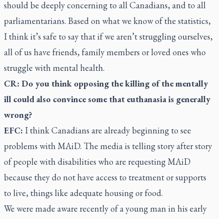
should be deeply concerning to all Canadians, and to all
parliamentarians. Based on what we know of the statistics,
I think it’s safe to say that if we aren’t struggling ourselves,
all of us have friends, family members or loved ones who
struggle with mental health.
CR: Do you think opposing the killing of the mentally
ill could also convince some that euthanasia is generally
wrong?
EFC:
I think Canadians are already beginning to see
problems with MAiD. The media is telling story after story
of people with disabilities who are requesting MAiD
because they do not have access to treatment or supports
to live, things like adequate housing or food.
We were made aware recently of a young man in his early