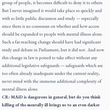
group of people, it becomes difficult to deny it to others.
But I never imagined it would take place so quickly and
with so little public discussion and study — especially
since there is no consensus on whether and how access
should be expanded to people with mental illness alone.
Such a far-reaching change should have had significant
study and debate in Parliament, but it did not. And now
this change in law is poised to take effect without any
additional legislative safeguards — safeguards which are
too often already inadequate under the current reality,
never mind with the immense additional complexity of
mental illness alone.
CR: MAiD is dangerous in general, but do you think
killing of the mentally ill brings us to an even darker