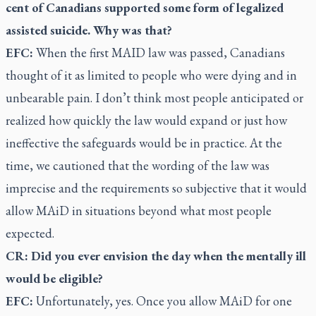
cent of Canadians supported some form of legalized
assisted suicide. Why was that?
EFC:
When the first MAID law was passed, Canadians
thought of it as limited to people who were dying and in
unbearable pain. I don’t think most people anticipated or
realized how quickly the law would expand or just how
ineffective the safeguards would be in practice. At the
time, we cautioned that the wording of the law was
imprecise and the requirements so subjective that it would
allow MAiD in situations beyond what most people
expected.
CR: Did you ever envision the day when the mentally ill
would be eligible?
EFC:
Unfortunately, yes. Once you allow MAiD for one