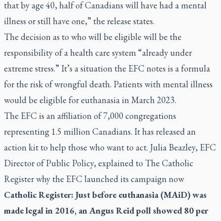
that by age 40, half of Canadians will have had a mental
illness or still have one,” the release states.
The decision as to who will be eligible will be the
responsibility of a health care system “already under
extreme stress.” It’s a situation the EFC notes is a formula
for the risk of wrongful death. Patients with mental illness
would be eligible for euthanasia in March 2023.
The EFC is an affiliation of 7,000 congregations
representing 1.5 million Canadians. It has released an
action kit to help those who want to act. Julia Beazley, EFC
Director of Public Policy, explained to
The Catholic
Register
why the EFC launched its campaign now
Catholic Register: Just before euthanasia (MAiD) was
made legal in 2016, an Angus Reid poll showed 80 per