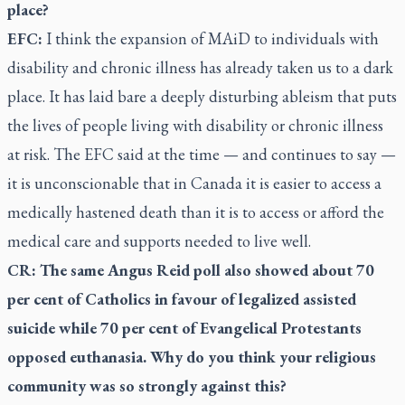
place?
EFC:
I think the expansion of MAiD to individuals with
disability and chronic illness has already taken us to a dark
place. It has laid bare a deeply disturbing ableism that puts
the lives of people living with disability or chronic illness
at risk. The EFC said at the time — and continues to say —
it is unconscionable that in Canada it is easier to access a
medically hastened death than it is to access or afford the
medical care and supports needed to live well.
CR: The same Angus Reid poll also showed about 70
per cent of Catholics in favour of legalized assisted
suicide while 70 per cent of Evangelical Protestants
opposed euthanasia. Why do you think your religious
community was so strongly against this?