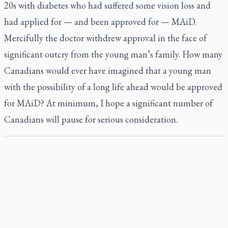
20s with diabetes who had suffered some vision loss and
had applied for — and been approved for — MAiD.
Mercifully the doctor withdrew approval in the face of
significant outcry from the young man’s family. How many
Canadians would ever have imagined that a young man
with the possibility of a long life ahead would be approved
for MAiD? At minimum, I hope a significant number of
Canadians will pause for serious consideration.