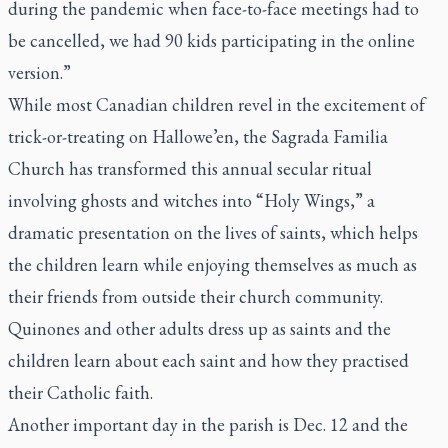
during the pandemic when face-to-face meetings had to
be cancelled, we had 90 kids participating in the online
version.”
While most Canadian children revel in the excitement of
trick-or-treating on Hallowe’en, the Sagrada Familia
Church has transformed this annual secular ritual
involving ghosts and witches into “Holy Wings,” a
dramatic presentation on the lives of saints, which helps
the children learn while enjoying themselves as much as
their friends from outside their church community.
Quinones and other adults dress up as saints and the
children learn about each saint and how they practised
their Catholic faith.
Another important day in the parish is Dec. 12 and the