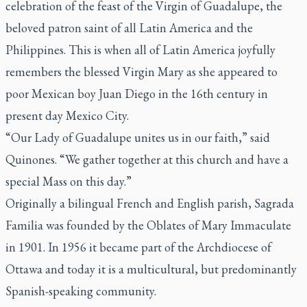
celebration of the feast of the Virgin of Guadalupe, the
beloved patron saint of all Latin America and the
Philippines. This is when all of Latin America joyfully
remembers the blessed Virgin Mary as she appeared to
poor Mexican boy Juan Diego in the 16th century in
present day Mexico City.
“Our Lady of Guadalupe unites us in our faith,” said
Quinones. “We gather together at this church and have a
special Mass on this day.”
Originally a bilingual French and English parish, Sagrada
Familia was founded by the Oblates of Mary Immaculate
in 1901. In 1956 it became part of the Archdiocese of
Ottawa and today it is a multicultural, but predominantly
Spanish-speaking community.