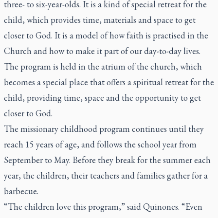
three- to six-year-olds. It is a kind of special retreat for the
child, which provides time, materials and space to get
closer to God. It is a model of how faith is practised in the
Church and how to make it part of our day-to-day lives.
The program is held in the atrium of the church, which
becomes a special place that offers a spiritual retreat for the
child, providing time, space and the opportunity to get
closer to God.
The missionary childhood program continues until they
reach 15 years of age, and follows the school year from
September to May. Before they break for the summer each
year, the children, their teachers and families gather for a
barbecue.
“The children love this program,” said Quinones. “Even