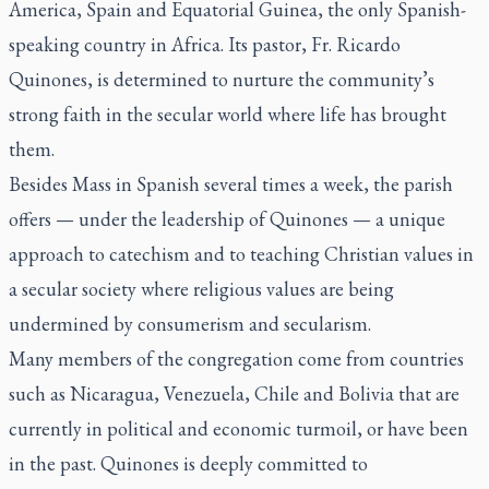
America, Spain and Equatorial Guinea, the only Spanish-
speaking country in Africa. Its pastor, Fr. Ricardo
Quinones, is determined to nurture the community’s
strong faith in the secular world where life has brought
them.
Besides Mass in Spanish several times a week, the parish
offers — under the leadership of Quinones — a unique
approach to catechism and to teaching Christian values in
a secular society where religious values are being
undermined by consumerism and secularism.
Many members of the congregation come from countries
such as Nicaragua, Venezuela, Chile and Bolivia that are
currently in political and economic turmoil, or have been
in the past. Quinones is deeply committed to