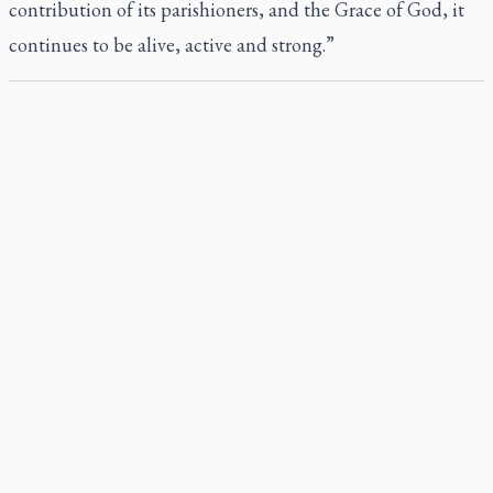
contribution of its parishioners, and the Grace of God, it
continues to be alive, active and strong.”