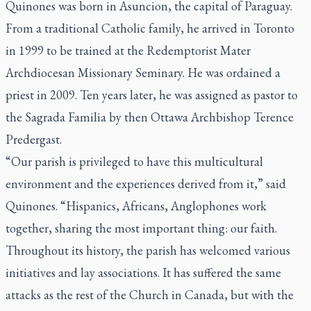
Quinones was born in Asuncion, the capital of Paraguay.
From a traditional Catholic family, he arrived in Toronto
in 1999 to be trained at the Redemptorist Mater
Archdiocesan Missionary Seminary. He was ordained a
priest in 2009. Ten years later, he was assigned as pastor to
the Sagrada Familia by then Ottawa Archbishop Terence
Predergast.
“Our parish is privileged to have this multicultural
environment and the experiences derived from it,” said
Quinones. “Hispanics, Africans, Anglophones work
together, sharing the most important thing: our faith.
Throughout its history, the parish has welcomed various
initiatives and lay associations. It has suffered the same
attacks as the rest of the Church in Canada, but with the