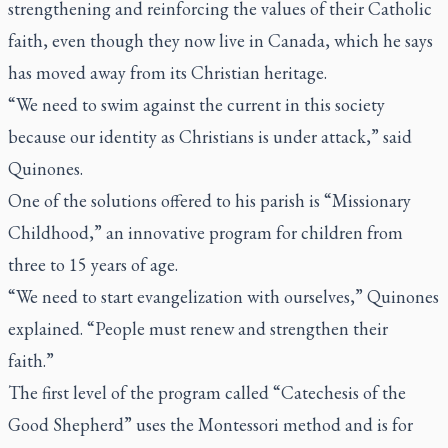
strengthening and reinforcing the values of their Catholic
faith, even though they now live in Canada, which he says
has moved away from its Christian heritage.
“We need to swim against the current in this society
because our identity as Christians is under attack,” said
Quinones.
One of the solutions offered to his parish is “Missionary
Childhood,” an innovative program for children from
three to 15 years of age.
“We need to start evangelization with ourselves,” Quinones
explained. “People must renew and strengthen their
faith.”
The first level of the program called “Catechesis of the
Good Shepherd” uses the Montessori method and is for