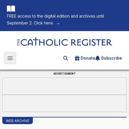
FREE access to the digital edition and archives until
September 2. Click here.
→
The Catholic Register
Donate
Subscribe
Search for an article
Open main menu
ADVERTISEMENT
WEB ARCHIVE