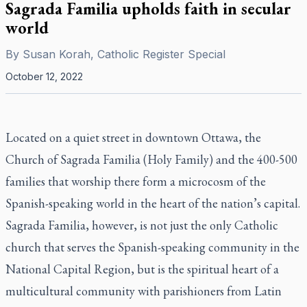
Sagrada Familia upholds faith in secular
world
By
Susan Korah, Catholic Register Special
October 12, 2022
Located on a quiet street in downtown Ottawa, the
Church of Sagrada Familia (Holy Family) and the 400-500
families that worship there form a microcosm of the
Spanish-speaking world in the heart of the nation’s capital.
Sagrada Familia, however, is not just the only Catholic
church that serves the Spanish-speaking community in the
National Capital Region, but is the spiritual heart of a
multicultural community with parishioners from Latin