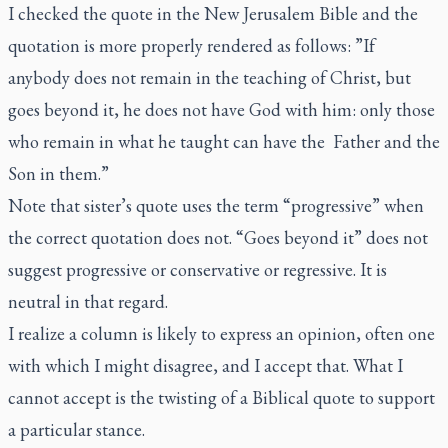
I checked the quote in the New Jerusalem Bible and the
quotation is more properly rendered as follows: ”If
anybody does not remain in the teaching of Christ, but
goes beyond it, he does not have God with him: only those
who remain in what he taught can have the Father and the
Son in them.”
Note that sister’s quote uses the term “progressive” when
the correct quotation does not. “Goes beyond it” does not
suggest progressive or conservative or regressive. It is
neutral in that regard.
I realize a column is likely to express an opinion, often one
with which I might disagree, and I accept that. What I
cannot accept is the twisting of a Biblical quote to support
a particular stance.