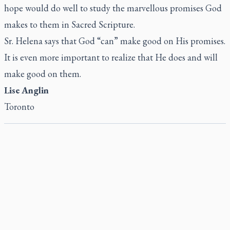
hope would do well to study the marvellous promises God
makes to them in Sacred Scripture.
Sr. Helena says that God “can” make good on His promises.
It is even more important to realize that He does and will
make good on them.
Lise Anglin
Toronto