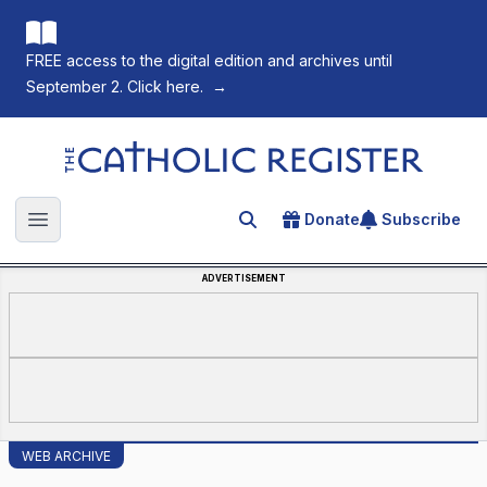
FREE access to the digital edition and archives until
September 2. Click here.
→
The Catholic Register
Donate
Subscribe
Search for an article
Open main menu
ADVERTISEMENT
WEB ARCHIVE