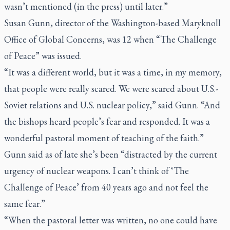
wasn’t mentioned (in the press) until later.”
Susan Gunn, director of the Washington-based Maryknoll
Office of Global Concerns, was 12 when “The Challenge
of Peace” was issued.
“It was a different world, but it was a time, in my memory,
that people were really scared. We were scared about U.S.-
Soviet relations and U.S. nuclear policy,” said Gunn. “And
the bishops heard people’s fear and responded. It was a
wonderful pastoral moment of teaching of the faith.”
Gunn said as of late she’s been “distracted by the current
urgency of nuclear weapons. I can’t think of ‘The
Challenge of Peace’ from 40 years ago and not feel the
same fear.”
“When the pastoral letter was written, no one could have