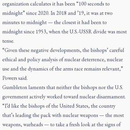
organization calculates it has been “100 seconds to
midnight” since 2020. In 2018 and ’19, it was at two
minutes to midnight — the closest it had been to
midnight since 1953, when the U.S.-USSR divide was most
tense.
“Given these negative developments, the bishops’ careful
ethical and policy analysis of nuclear deterrence, nuclear
use and the dynamics of the arms race remains relevant,”
Powers said.
Gumbleton laments that neither the bishops nor the U.S.
government actively worked toward nuclear disarmament.
“I’d like the bishops of the United States, the country
that’s leading the pack with nuclear weapons — the most
weapons, warheads — to take a fresh look at the signs of