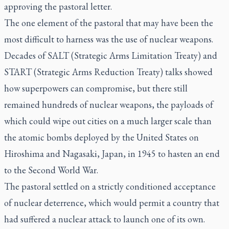
approving the pastoral letter.
The one element of the pastoral that may have been the
most difficult to harness was the use of nuclear weapons.
Decades of SALT (Strategic Arms Limitation Treaty) and
START (Strategic Arms Reduction Treaty) talks showed
how superpowers can compromise, but there still
remained hundreds of nuclear weapons, the payloads of
which could wipe out cities on a much larger scale than
the atomic bombs deployed by the United States on
Hiroshima and Nagasaki, Japan, in 1945 to hasten an end
to the Second World War.
The pastoral settled on a strictly conditioned acceptance
of nuclear deterrence, which would permit a country that
had suffered a nuclear attack to launch one of its own.