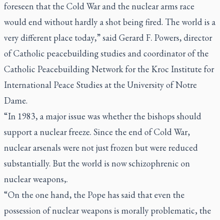
foreseen that the Cold War and the nuclear arms race
would end without hardly a shot being fired. The world is a
very different place today,” said Gerard F. Powers, director
of Catholic peacebuilding studies and coordinator of the
Catholic Peacebuilding Network for the Kroc Institute for
International Peace Studies at the University of Notre
Dame.
“In 1983, a major issue was whether the bishops should
support a nuclear freeze. Since the end of Cold War,
nuclear arsenals were not just frozen but were reduced
substantially. But the world is now schizophrenic on
nuclear weapons,.
“On the one hand, the Pope has said that even the
possession of nuclear weapons is morally problematic, the