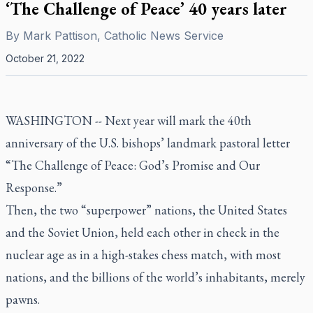
‘The Challenge of Peace’ 40 years later
By
Mark Pattison, Catholic News Service
October 21, 2022
WASHINGTON -- Next year will mark the 40th
anniversary of the U.S. bishops’ landmark pastoral letter
“The Challenge of Peace: God’s Promise and Our
Response.”
Then, the two “superpower” nations, the United States
and the Soviet Union, held each other in check in the
nuclear age as in a high-stakes chess match, with most
nations, and the billions of the world’s inhabitants, merely
pawns.