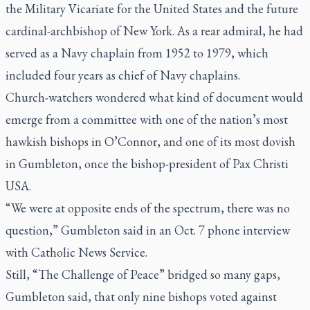
the Military Vicariate for the United States and the future
cardinal-archbishop of New York. As a rear admiral, he had
served as a Navy chaplain from 1952 to 1979, which
included four years as chief of Navy chaplains.
Church-watchers wondered what kind of document would
emerge from a committee with one of the nation’s most
hawkish bishops in O’Connor, and one of its most dovish
in Gumbleton, once the bishop-president of Pax Christi
USA.
“We were at opposite ends of the spectrum, there was no
question,” Gumbleton said in an Oct. 7 phone interview
with Catholic News Service.
Still, “The Challenge of Peace” bridged so many gaps,
Gumbleton said, that only nine bishops voted against