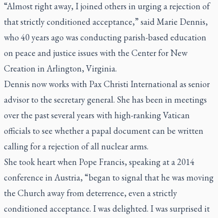
“Almost right away, I joined others in urging a rejection of
that strictly conditioned acceptance,” said Marie Dennis,
who 40 years ago was conducting parish-based education
on peace and justice issues with the Center for New
Creation in Arlington, Virginia.
Dennis now works with Pax Christi International as senior
advisor to the secretary general. She has been in meetings
over the past several years with high-ranking Vatican
officials to see whether a papal document can be written
calling for a rejection of all nuclear arms.
She took heart when Pope Francis, speaking at a 2014
conference in Austria, “began to signal that he was moving
the Church away from deterrence, even a strictly
conditioned acceptance. I was delighted. I was surprised it