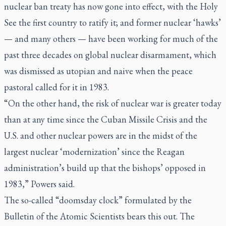
nuclear ban treaty has now gone into effect, with the Holy
See the first country to ratify it; and former nuclear ‘hawks’
— and many others — have been working for much of the
past three decades on global nuclear disarmament, which
was dismissed as utopian and naive when the peace
pastoral called for it in 1983.
“On the other hand, the risk of nuclear war is greater today
than at any time since the Cuban Missile Crisis and the
U.S. and other nuclear powers are in the midst of the
largest nuclear ‘modernization’ since the Reagan
administration’s build up that the bishops’ opposed in
1983,” Powers said.
The so-called “doomsday clock” formulated by the
Bulletin of the Atomic Scientists bears this out. The