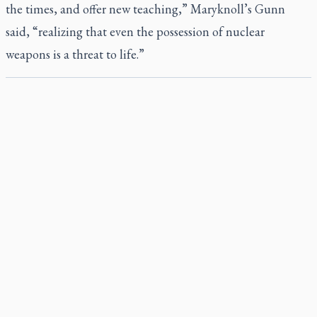
the times, and offer new teaching,” Maryknoll’s Gunn
said, “realizing that even the possession of nuclear
weapons is a threat to life.”