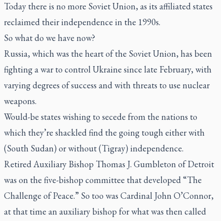
Today there is no more Soviet Union, as its affiliated states
reclaimed their independence in the 1990s.
So what do we have now?
Russia, which was the heart of the Soviet Union, has been
fighting a war to control Ukraine since late February, with
varying degrees of success and with threats to use nuclear
weapons.
Would-be states wishing to secede from the nations to
which they’re shackled find the going tough either with
(South Sudan) or without (Tigray) independence.
Retired Auxiliary Bishop Thomas J. Gumbleton of Detroit
was on the five-bishop committee that developed “The
Challenge of Peace.” So too was Cardinal John O’Connor,
at that time an auxiliary bishop for what was then called