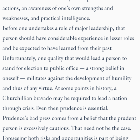
actions, an awareness of one’s own strengths and
weaknesses, and practical intelligence.
Before one undertakes a role of major leadership, that
person should have considerable experience in lesser roles
and be expected to have learned from their past.
Unfortunately, one quality that would lead a person to
stand for election to public office — a strong belief in
oneself — militates against the development of humility
and thus of any virtue. At some points in history, a
Churchillian bravado may be required to lead a nation
through crisis. Even then prudence is essential.
Prudence’s bad press comes from a belief that the prudent
person is excessively cautious. That need not be the case.
Foreseeing both risks and opportunities is part of being