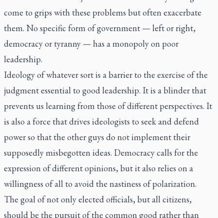
come to grips with these problems but often exacerbate
them. No specific form of government — left or right,
democracy or tyranny — has a monopoly on poor
leadership.
Ideology of whatever sort is a barrier to the exercise of the
judgment essential to good leadership. It is a blinder that
prevents us learning from those of different perspectives. It
is also a force that drives ideologists to seek and defend
power so that the other guys do not implement their
supposedly misbegotten ideas. Democracy calls for the
expression of different opinions, but it also relies on a
willingness of all to avoid the nastiness of polarization.
The goal of not only elected officials, but all citizens,
should be the pursuit of the common good rather than