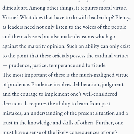
difficult art. Among other things, it requires moral virtue.
Virtue? What does that have to do with leadership? Plenty,
as leaders need not only listen to the voices of the people
and their advisors but also make decisions which go
against the majority opinion. Such an ability can only exist
to the point that these officials possess the cardinal virtues
— prudence, justice, temperance and fortitude.
The most important of these is the much-maligned virtue
of prudence. Prudence involves deliberation, judgment
and the courage to implement one’s well-considered
decisions. It requires the ability to learn from past
mistakes, an understanding of the present situation and a
trust in the knowledge and skills of others. Further, one
must have a sense of the likely consequences of one’s