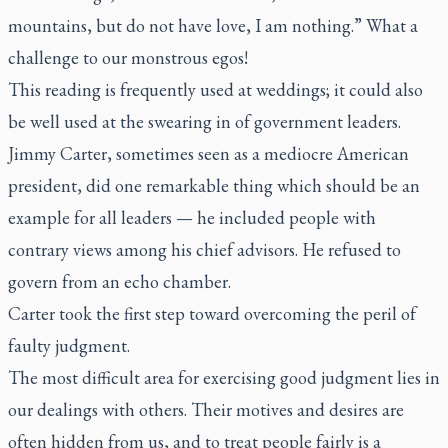
mountains, but do not have love, I am nothing.” What a
challenge to our monstrous egos!
This reading is frequently used at weddings; it could also
be well used at the swearing in of government leaders.
Jimmy Carter, sometimes seen as a mediocre American
president, did one remarkable thing which should be an
example for all leaders — he included people with
contrary views among his chief advisors. He refused to
govern from an echo chamber.
Carter took the first step toward overcoming the peril of
faulty judgment.
The most difficult area for exercising good judgment lies in
our dealings with others. Their motives and desires are
often hidden from us, and to treat people fairly is a