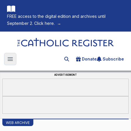
FREE access to the digital edition and archives until
September 2. Click here.
→
The Catholic Register
Donate
Subscribe
Search for an article
Open main menu
ADVERTISEMENT
WEB ARCHIVE