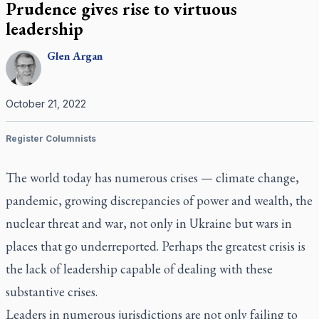
Prudence gives rise to virtuous
leadership
Glen
Argan
October 21, 2022
Register Columnists
The world today has numerous crises — climate change,
pandemic, growing discrepancies of power and wealth, the
nuclear threat and war, not only in Ukraine but wars in
places that go underreported. Perhaps the greatest crisis is
the lack of leadership capable of dealing with these
substantive crises.
Leaders in numerous jurisdictions are not only failing to