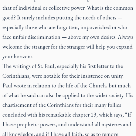
that of individual or collective power. What is the common
good? It surely includes putting the needs of others —
especially those who are forgotten, impoverished or who
face unfair discrimination — above my own desires. Always
welcome the stranger for the stranger will help you expand
your horizons.
The writings of St. Paul, especially his first letter to the
Corinthians, were notable for their insistence on unity.
Paul wrote in relation to the life of the Church, but much
of what he said can also be applied to the wider society. His
chastisement of the Corinthians for their many follies
concluded with his remarkable chapter 13, which says, “If
I have prophetic powers, and understand all mysteries and
all knowledge, and if I have all faith, so as to remove