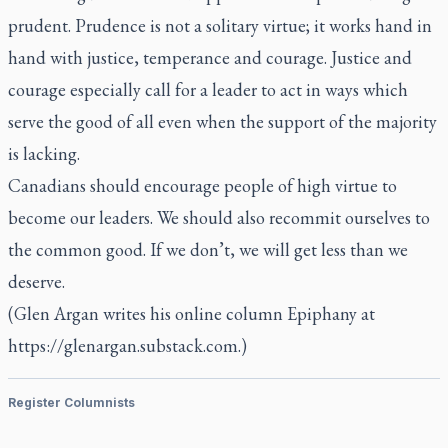
prudent. Prudence is not a solitary virtue; it works hand in
hand with justice, temperance and courage. Justice and
courage especially call for a leader to act in ways which
serve the good of all even when the support of the majority
is lacking.
Canadians should encourage people of high virtue to
become our leaders. We should also recommit ourselves to
the common good. If we don’t, we will get less than we
deserve.
(Glen Argan writes his online column Epiphany at
https://glenargan.substack.com.)
Register Columnists