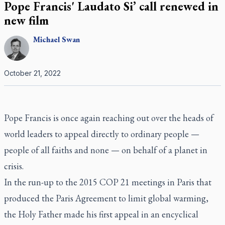
Pope Francis' Laudato Si’ call renewed in
new film
Michael
Swan
October 21, 2022
Pope Francis is once again reaching out over the heads of
world leaders to appeal directly to ordinary people —
people of all faiths and none — on behalf of a planet in
crisis.
In the run-up to the 2015 COP 21 meetings in Paris that
produced the Paris Agreement to limit global warming,
the Holy Father made his first appeal in an encyclical