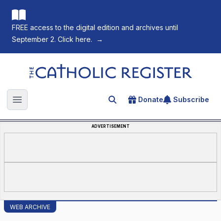
FREE access to the digital edition and archives until
September 2. Click here.
→
The Catholic Register
Donate
Subscribe
Search for an article
Open main menu
ADVERTISEMENT
WEB ARCHIVE