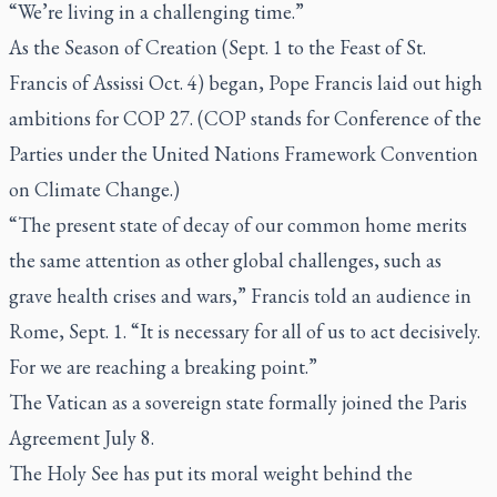
“We’re living in a challenging time.”
As the Season of Creation (Sept. 1 to the Feast of St.
Francis of Assissi Oct. 4) began, Pope Francis laid out high
ambitions for COP 27. (COP stands for Conference of the
Parties under the United Nations Framework Convention
on Climate Change.)
“The present state of decay of our common home merits
the same attention as other global challenges, such as
grave health crises and wars,” Francis told an audience in
Rome, Sept. 1. “It is necessary for all of us to act decisively.
For we are reaching a breaking point.”
The Vatican as a sovereign state formally joined the Paris
Agreement July 8.
The Holy See has put its moral weight behind the