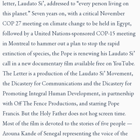
letter,
Laudato Si’,
addressed to “every person living on
this planet.” Seven years on, with a critical November
COP 27 meeting on climate change to be held in Egypt,
followed by a United Nations-sponsored COP-15 meeting
in Montreal to hammer out a plan to stop the rapid
extinction of species, the Pope is renewing his
Laudato Si’
call in a new documentary film available free on YouTube.
The Letter
is a production of the Laudato Si’ Movement,
the Dicastery for Communications and the Dicastery for
Promoting Integral Human Development, in partnership
with Off The Fence Productions, and starring Pope
Francis. But the Holy Father does not hog screen time.
Most of the film is devoted to the stories of five people —
Arouna Kande of Senegal representing the voice of the