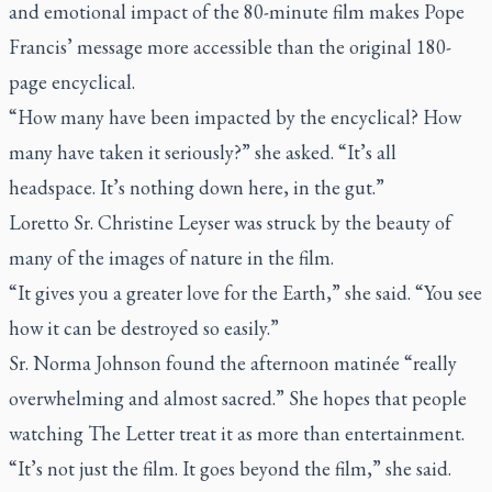
and emotional impact of the 80-minute film makes Pope
Francis’ message more accessible than the original 180-
page encyclical.
“How many have been impacted by the encyclical? How
many have taken it seriously?” she asked. “It’s all
headspace. It’s nothing down here, in the gut.”
Loretto Sr. Christine Leyser was struck by the beauty of
many of the images of nature in the film.
“It gives you a greater love for the Earth,” she said. “You see
how it can be destroyed so easily.”
Sr. Norma Johnson found the afternoon matinée “really
overwhelming and almost sacred.” She hopes that people
watching
The Letter
treat it as more than entertainment.
“It’s not just the film. It goes beyond the film,” she said.