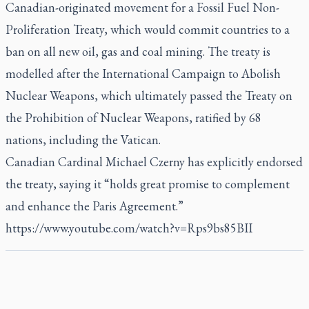
Canadian-originated movement for a Fossil Fuel Non-
Proliferation Treaty, which would commit countries to a
ban on all new oil, gas and coal mining. The treaty is
modelled after the International Campaign to Abolish
Nuclear Weapons, which ultimately passed the Treaty on
the Prohibition of Nuclear Weapons, ratified by 68
nations, including the Vatican.
Canadian Cardinal Michael Czerny has explicitly endorsed
the treaty, saying it “holds great promise to complement
and enhance the Paris Agreement.”
https://www.youtube.com/watch?v=Rps9bs85BII