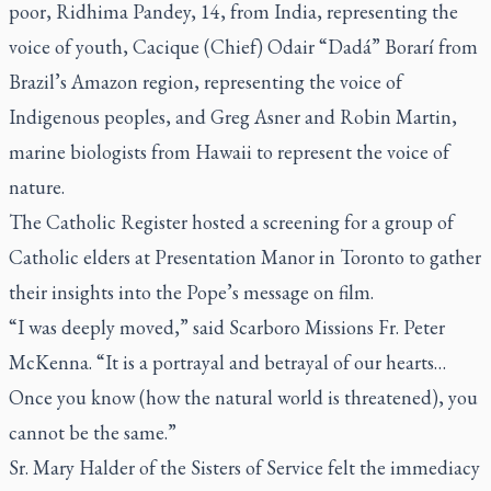
poor, Ridhima Pandey, 14, from India, representing the
voice of youth, Cacique (Chief) Odair “Dadá” Borarí from
Brazil’s Amazon region, representing the voice of
Indigenous peoples, and Greg Asner and Robin Martin,
marine biologists from Hawaii to represent the voice of
nature.
The Catholic Register
hosted a screening for a group of
Catholic elders at Presentation Manor in Toronto to gather
their insights into the Pope’s message on film.
“I was deeply moved,” said Scarboro Missions Fr. Peter
McKenna. “It is a portrayal and betrayal of our hearts…
Once you know (how the natural world is threatened), you
cannot be the same.”
Sr. Mary Halder of the Sisters of Service felt the immediacy