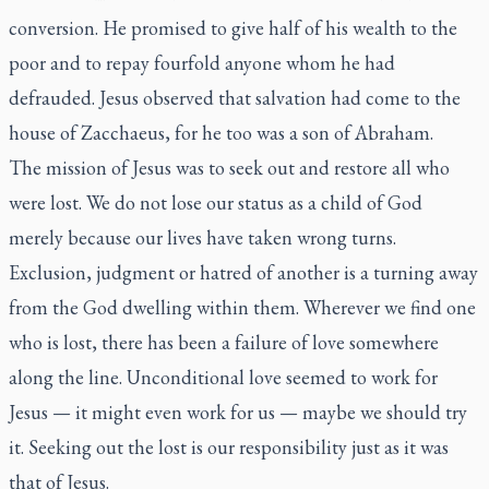
conversion. He promised to give half of his wealth to the
poor and to repay fourfold anyone whom he had
defrauded. Jesus observed that salvation had come to the
house of Zacchaeus, for he too was a son of Abraham.
The mission of Jesus was to seek out and restore all who
were lost. We do not lose our status as a child of God
merely because our lives have taken wrong turns.
Exclusion, judgment or hatred of another is a turning away
from the God dwelling within them. Wherever we find one
who is lost, there has been a failure of love somewhere
along the line. Unconditional love seemed to work for
Jesus — it might even work for us — maybe we should try
it. Seeking out the lost is our responsibility just as it was
that of Jesus.