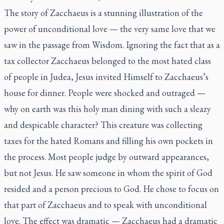
The story of Zacchaeus is a stunning illustration of the
power of unconditional love — the very same love that we
saw in the passage from Wisdom. Ignoring the fact that as a
tax collector Zacchaeus belonged to the most hated class
of people in Judea, Jesus invited Himself to Zacchaeus’s
house for dinner. People were shocked and outraged —
why on earth was this holy man dining with such a sleazy
and despicable character? This creature was collecting
taxes for the hated Romans and filling his own pockets in
the process. Most people judge by outward appearances,
but not Jesus. He saw someone in whom the spirit of God
resided and a person precious to God. He chose to focus on
that part of Zacchaeus and to speak with unconditional
love. The effect was dramatic — Zacchaeus had a dramatic