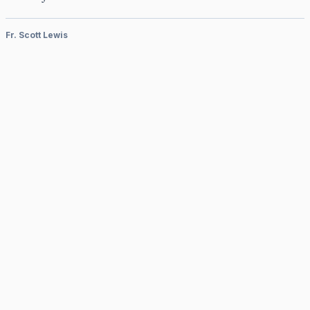
Fr. Scott Lewis