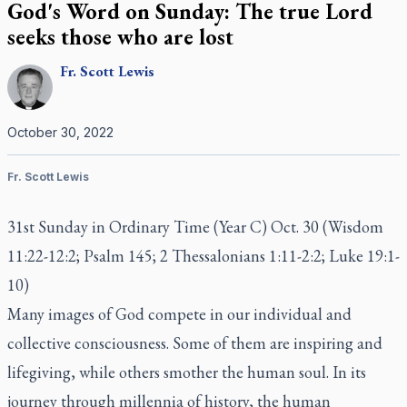
God's Word on Sunday: The true Lord
seeks those who are lost
Fr.
Scott
Lewis
October 30, 2022
Fr. Scott Lewis
31st Sunday in Ordinary Time (Year C) Oct. 30 (Wisdom
11:22-12:2; Psalm 145; 2 Thessalonians 1:11-2:2; Luke 19:1-
10)
Many images of God compete in our individual and
collective consciousness. Some of them are inspiring and
lifegiving, while others smother the human soul. In its
journey through millennia of history, the human