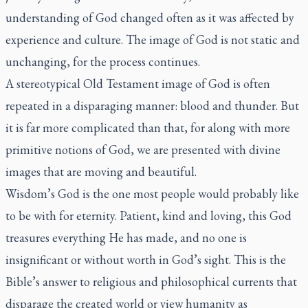
understanding of God changed often as it was affected by
experience and culture. The image of God is not static and
unchanging, for the process continues.
A stereotypical Old Testament image of God is often
repeated in a disparaging manner: blood and thunder. But
it is far more complicated than that, for along with more
primitive notions of God, we are presented with divine
images that are moving and beautiful.
Wisdom’s God is the one most people would probably like
to be with for eternity. Patient, kind and loving, this God
treasures everything He has made, and no one is
insignificant or without worth in God’s sight. This is the
Bible’s answer to religious and philosophical currents that
disparage the created world or view humanity as