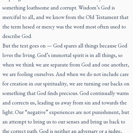
something loathsome and corrupt. Wisdom’s God is
merciful to all, and we know from the Old Testament that
the term
hesed
or mercy was the word most often used to
describe God.
But the text goes on — God spares all things because God
loves the living. God’s immortal spirit is in all things, so
when we think we are separate from God and one another,
we are fooling ourselves. And when we do not include care
for creation in our spirituality, we are turning our backs on
something that God finds precious. God continually warns
and corrects us, leading us away from sin and towards the
light. Our “negative” experiences are not punishment, but
an attempt to bring us to our senses and bring us back to
the correct path. God is neither an adversary or a judge,