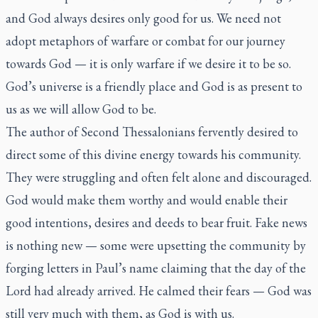
and God always desires only good for us. We need not
adopt metaphors of warfare or combat for our journey
towards God — it is only warfare if we desire it to be so.
God’s universe is a friendly place and God is as present to
us as we will allow God to be.
The author of Second Thessalonians fervently desired to
direct some of this divine energy towards his community.
They were struggling and often felt alone and discouraged.
God would make them worthy and would enable their
good intentions, desires and deeds to bear fruit. Fake news
is nothing new — some were upsetting the community by
forging letters in Paul’s name claiming that the day of the
Lord had already arrived. He calmed their fears — God was
still very much with them, as God is with us.