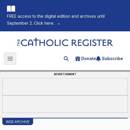
FREE access to the digital edition and archives until
September 2. Click here.
→
The Catholic Register
Donate
Subscribe
Search for an article
Open main menu
ADVERTISEMENT
WEB ARCHIVE