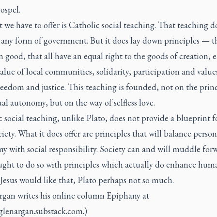
ospel.
 we have to offer is Catholic social teaching. That teaching d
 any form of government. But it does lay down principles — t
good, that all have an equal right to the goods of creation, 
alue of local communities, solidarity, participation and value
reedom and justice. This teaching is founded, not on the princ
al autonomy, but on the way of selfless love.
 social teaching, unlike Plato, does not provide a blueprint f
ciety. What it does offer are principles that will balance person
 with social responsibility. Society can and will muddle for
ought to do so with principles which actually do enhance hum
 Jesus would like that, Plato perhaps not so much.
rgan writes his online column Epiphany at
/glenargan.substack.com.)