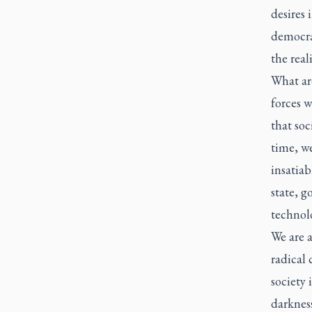
desires
democra
the real
What ar
forces w
that soc
time, we
insatiab
state, 
technolo
We are 
radical 
society
darkness