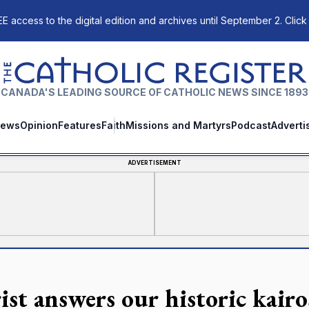
E access to the digital edition and archives until September 2. Click
The Catholic Register
CANADA'S LEADING SOURCE OF CATHOLIC NEWS SINCE 1893
ews
Opinion
Features
Faith
Missions and Martyrs
Podcast
Adverti
ADVERTISEMENT
ist answers our historic kai