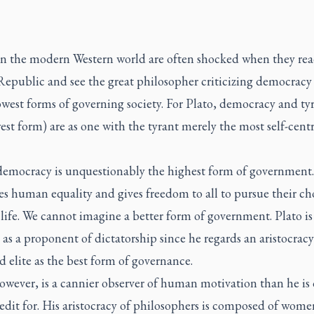
in the modern Western world are often shocked when they re
Republic and see the great philosopher criticizing democracy
owest forms of governing society. For Plato, democracy and ty
est form) are as one with the tyrant merely the most self-cent
.
 democracy is unquestionably the highest form of government.
s human equality and gives freedom to all to pursue their ch
 life. We cannot imagine a better form of government. Plato is
 as a proponent of dictatorship since he regards an aristocracy
 elite as the best form of governance.
owever, is a cannier observer of human motivation than he is 
edit for. His aristocracy of philosophers is composed of wom