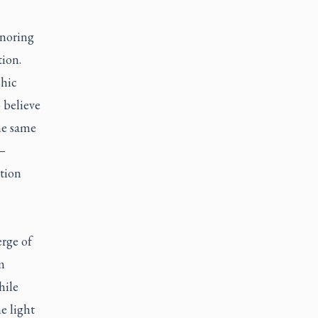
gnoring
tion.
chic
o believe
the same
 —
ation
.
erge of
m
hile
e light