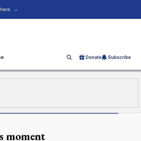
 here.
→
se
Donate
Subscribe
Search for an article
ros moment