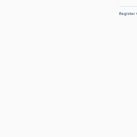
Register