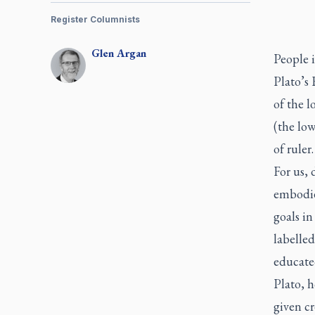
Register Columnists
Glen
Argan
People 
Plato’s 
of the l
(the low
of ruler
For us,
embodie
goals in
labelled
educated
Plato, h
given cr