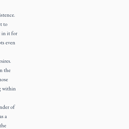
stence.
t to
in it for
pts even
sires.
in the
hose
g within
nder of
as a
 the