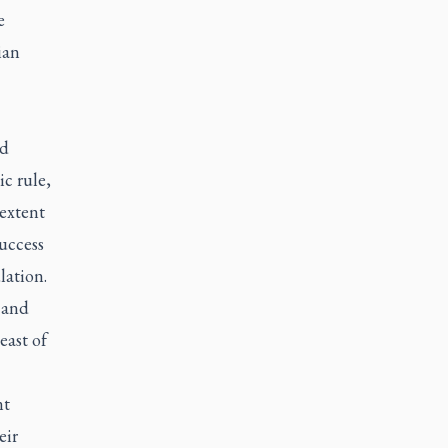
e
ian
nd
c rule,
extent
uccess
lation.
 and
east of
nt
eir