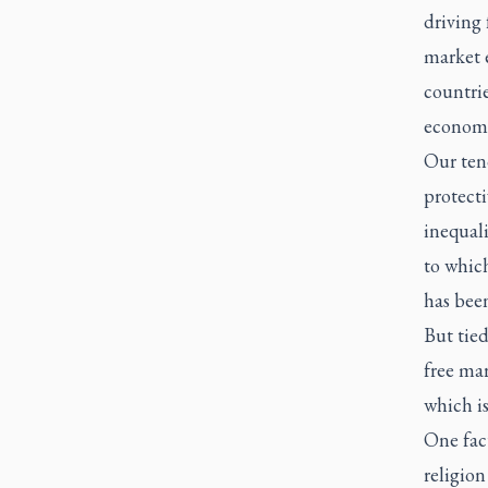
driving 
market 
countri
economi
Our ten
protecti
inequal
to which
has been
But tied
free mar
which i
One fact
religion