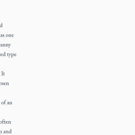
ad
 as one
ranny
red type
 It
osen
 of an
often
en and