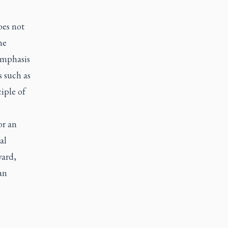
oes not
he
emphasis
s such as
iple of
or an
al
ward,
an