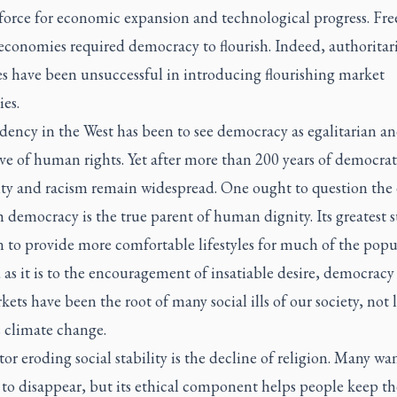
force for economic expansion and technological progress. Fre
economies required democracy to flourish. Indeed, authoritar
es have been unsuccessful in introducing flourishing market
es.
dency in the West has been to see democracy as egalitarian a
ve of human rights. Yet after more than 200 years of democrati
ity and racism remain widespread. One ought to question the 
 democracy is the true parent of human dignity. Its greatest s
 to provide more comfortable lifestyles for much of the popu
 as it is to the encouragement of insatiable desire, democracy
kets have been the root of many social ills of our society, not l
s climate change.
or eroding social stability is the decline of religion. Many wa
 to disappear, but its ethical component helps people keep th