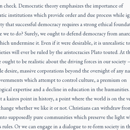
 in check. Democratic theory emphasizes the importance of
tic institutions which provide order and due process while i
ity that successful democracy requires a strong ethical founda
e we to do? Surely, we ought to defend democracy from anar
hich undermine it. Even if it were desirable, it is unrealistic t
ieties will ever be ruled by the aristocracies Plato touted. At 
 ought to be realistic about the driving forces in our society
le desire, massive corporations beyond the oversight of any n
governments which attempt to control culture, a premium on
gical expertise and a decline in education in the humanities
at a
kairos
point in history, a point where the world is on the v
change whether we like it or not. Christians can withdraw fro
 into supposedly pure communities which preserve the light w
 rules. Or we can engage in a dialogue to re-form society in th