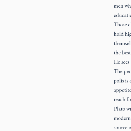
men who
educati
Those ch
hold hig
themsel
the best
He sees
The peop
polis is
appetit
reach fo
Plato w
modern c
source o