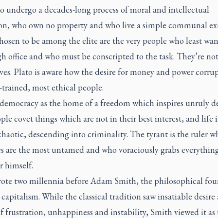
 undergo a decades-long process of moral and intellectual
on, who own no property and who live a simple communal exi
osen to be among the elite are the very people who least wan
h office and who must be conscripted to the task. They’re not 
ves. Plato is aware how the desire for money and power corru
-trained, most ethical people.
 democracy as the home of a freedom which inspires unruly de
le covet things which are not in their best interest, and life 
 chaotic, descending into criminality. The tyrant is the ruler w
es are the most untamed and who voraciously grabs everythin
r himself.
rote two millennia before Adam Smith, the philosophical fou
apitalism. While the classical tradition saw insatiable desire 
f frustration, unhappiness and instability, Smith viewed it as