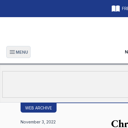
FRE
N
MENU
Open main menu
WEB ARCHIVE
Chr
November 3, 2022