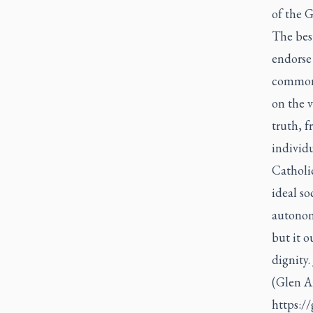
of the G
The best
endorse
common 
on the v
truth, f
individu
Catholic
ideal so
autonomy
but it 
dignity.
(Glen A
https:/