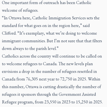
One important form of outreach has been Catholic
welcome of refugees.
“In Ottawa here, Catholic Immigration Services sets the
standard for what goes on in the region here,” said
Clifford. “It’s exemplary, what we’re doing to welcome
immigrant communities. But I’m not sure that that filters
down always to the parish level.”
Catholics across the country will continue to be called on
to welcome refugees to Canada. The new levels plan
envisions a drop in the number of refugees resettled in
Canada from 76,305 next year to 72,750 in 2025. Within
this number, Ottawa is cutting drastically the number of
refugees it sponsors through the Government Assisted
Refugee program, from 23,550 in 2023 to 15,250 in 2025.