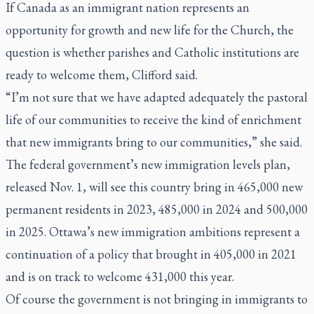
If Canada as an immigrant nation represents an
opportunity for growth and new life for the Church, the
question is whether parishes and Catholic institutions are
ready to welcome them, Clifford said.
“I’m not sure that we have adapted adequately the pastoral
life of our communities to receive the kind of enrichment
that new immigrants bring to our communities,” she said.
The federal government’s new immigration levels plan,
released Nov. 1, will see this country bring in 465,000 new
permanent residents in 2023, 485,000 in 2024 and 500,000
in 2025. Ottawa’s new immigration ambitions represent a
continuation of a policy that brought in 405,000 in 2021
and is on track to welcome 431,000 this year.
Of course the government is not bringing in immigrants to