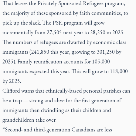
That leaves the Privately Sponsored Refugees program,
the majority of these sponsored by faith communities, to
pick up the slack. The PSR program will grow
incrementally from 27,505 next year to 28,250 in 2025.
The numbers of refugees are dwarfed by economic class
immigrants (241,850 this year, growing to 301,250 by
2025). Family reunification accounts for 105,000
immigrants expected this year. This will grow to 118,000
by 2025.
Clifford warns that ethnically-based personal parishes can
be a trap — strong and alive for the first generation of
immigrants then dwindling as their children and
grandchildren take over.
“Second- and third-generation Canadians are less