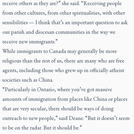
receive others as they are?” she said. “Receiving people
from other cultures, from other spiritualities, with other
sensibilities — I think that’s an important question to ask
our parish and diocesan communities in the way we
receive new immigrants.”
While immigrants to Canada may generally be more
religious than the rest of us, there are many who are free
agents, including those who grew up in officially atheist
societies such as China.
“Particularly in Ontario, where you’ve got massive
amounts of immigration from places like China or places
that are very secular, there should be ways of doing
outreach to new people,” said Deane. “But it doesn’t seem
to be on the radar. But it should be.”