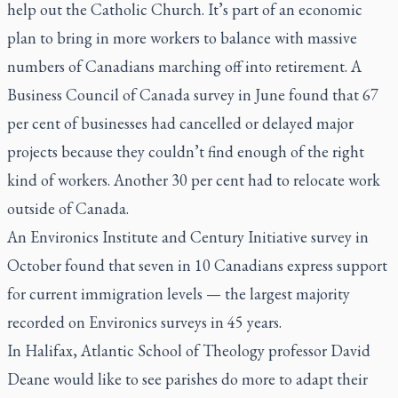
help out the Catholic Church. It’s part of an economic
plan to bring in more workers to balance with massive
numbers of Canadians marching off into retirement. A
Business Council of Canada survey in June found that 67
per cent of businesses had cancelled or delayed major
projects because they couldn’t find enough of the right
kind of workers. Another 30 per cent had to relocate work
outside of Canada.
An Environics Institute and Century Initiative survey in
October found that seven in 10 Canadians express support
for current immigration levels — the largest majority
recorded on Environics surveys in 45 years.
In Halifax, Atlantic School of Theology professor David
Deane would like to see parishes do more to adapt their