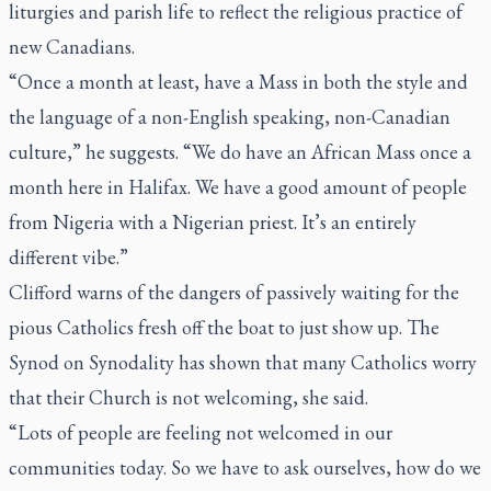
liturgies and parish life to reflect the religious practice of
new Canadians.
“Once a month at least, have a Mass in both the style and
the language of a non-English speaking, non-Canadian
culture,” he suggests. “We do have an African Mass once a
month here in Halifax. We have a good amount of people
from Nigeria with a Nigerian priest. It’s an entirely
different vibe.”
Clifford warns of the dangers of passively waiting for the
pious Catholics fresh off the boat to just show up. The
Synod on Synodality has shown that many Catholics worry
that their Church is not welcoming, she said.
“Lots of people are feeling not welcomed in our
communities today. So we have to ask ourselves, how do we