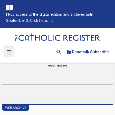
FREE access to the digital edition and archives until
September 2. Click here.
→
The Catholic Register
Donate
Subscribe
Search for an article
Open main menu
ADVERTISEMENT
WEB ARCHIVE