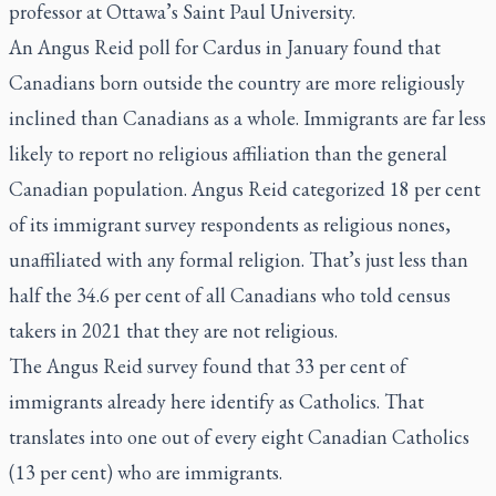
professor at Ottawa’s Saint Paul University.
An Angus Reid poll for Cardus in January found that
Canadians born outside the country are more religiously
inclined than Canadians as a whole. Immigrants are far less
likely to report no religious affiliation than the general
Canadian population. Angus Reid categorized 18 per cent
of its immigrant survey respondents as religious nones,
unaffiliated with any formal religion. That’s just less than
half the 34.6 per cent of all Canadians who told census
takers in 2021 that they are not religious.
The Angus Reid survey found that 33 per cent of
immigrants already here identify as Catholics. That
translates into one out of every eight Canadian Catholics
(13 per cent) who are immigrants.