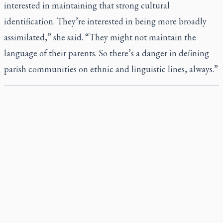
interested in maintaining that strong cultural
identification. They’re interested in being more broadly
assimilated,” she said. “They might not maintain the
language of their parents. So there’s a danger in defining
parish communities on ethnic and linguistic lines, always.”