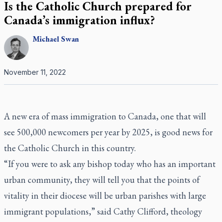
Is the Catholic Church prepared for
Canada’s immigration influx?
Michael
Swan
November 11, 2022
A new era of mass immigration to Canada, one that will
see 500,000 newcomers per year by 2025, is good news for
the Catholic Church in this country.
“If you were to ask any bishop today who has an important
urban community, they will tell you that the points of
vitality in their diocese will be urban parishes with large
immigrant populations,” said Cathy Clifford, theology