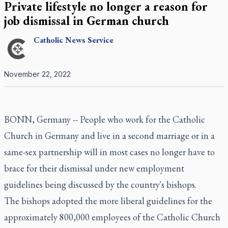
Private lifestyle no longer a reason for
job dismissal in German church
Catholic
News Service
November 22, 2022
BONN, Germany -- People who work for the Catholic
Church in Germany and live in a second marriage or in a
same-sex partnership will in most cases no longer have to
brace for their dismissal under new employment
guidelines being discussed by the country's bishops.
The bishops adopted the more liberal guidelines for the
approximately 800,000 employees of the Catholic Church