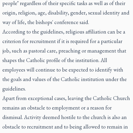
people" regardless of their specific tasks as well as of their
origin, religion, age, disability, gender, sexual identity and
way of life, the bishops' conference said.
According to the guidelines, religious affiliation can be a
criterion for recruitment if it is required for a particular
job, such as pastoral care, preaching or management that
shapes the Catholic profile of the institution. All
employees will continue to be expected to identify with
the goals and values of the Catholic institution under the
guidelines.
Apart from exceptional cases, leaving the Catholic Church
remains an obstacle to employment or a reason for
dismissal. Activity deemed hostile to the church is also an
obstacle to recruitment and to being allowed to remain in