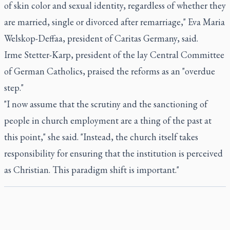
of skin color and sexual identity, regardless of whether they
are married, single or divorced after remarriage," Eva Maria
Welskop-Deffaa, president of Caritas Germany, said.
Irme Stetter-Karp, president of the lay Central Committee
of German Catholics, praised the reforms as an "overdue
step."
"I now assume that the scrutiny and the sanctioning of
people in church employment are a thing of the past at
this point," she said. "Instead, the church itself takes
responsibility for ensuring that the institution is perceived
as Christian. This paradigm shift is important."