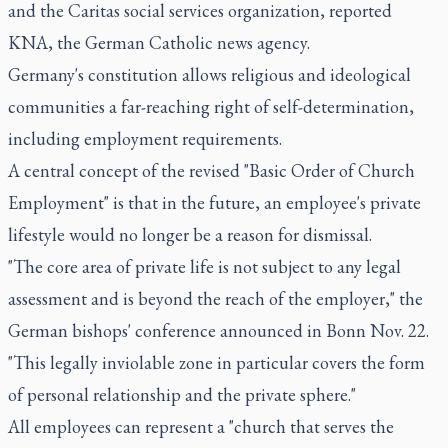
and the Caritas social services organization, reported
KNA, the German Catholic news agency.
Germany's constitution allows religious and ideological
communities a far-reaching right of self-determination,
including employment requirements.
A central concept of the revised "Basic Order of Church
Employment" is that in the future, an employee's private
lifestyle would no longer be a reason for dismissal.
"The core area of private life is not subject to any legal
assessment and is beyond the reach of the employer," the
German bishops' conference announced in Bonn Nov. 22.
"This legally inviolable zone in particular covers the form
of personal relationship and the private sphere."
All employees can represent a "church that serves the