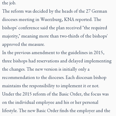
the job.
The reform was decided by the heads of the 27 German
dioceses meeting in Wuerzburg, KNA reported. The
bishops' conference said the plan received "the required
majority," meaning more than two-thirds of the bishops'
approved the measure.
In the previous amendment to the guidelines in 2015,
three bishops had reservations and delayed implementing
the changes. The new version is initially only a
recommendation to the dioceses. Each diocesan bishop
maintains the responsibility to implement it or not.
Under the 2015 reform of the Basic Order, the focus was
on the individual employee and his or her personal
lifestyle. The new Basic Order finds the employer and the