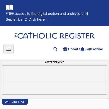
FREE access to the digital edition and archives until
September 2. Click here.
→
The Catholic Register
Donate
Subscribe
Search for an article
Open main menu
ADVERTISEMENT
WEB ARCHIVE