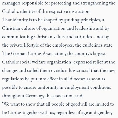
managers responsible for protecting and strengthening the
Catholic identity of the respective institution.
That identity is to be shaped by guiding principles, a
Christian culture of organization and leadership and by
communicating Christian values and attitudes -- not by
the private lifestyle of the employees, the guidelines state.
The German Caritas Association, the country's largest
Catholic social welfare organization, expressed relief at the
changes and called them overdue. It is crucial that the new
regulations be put into effect in all dioceses as soon as
possible to ensure uniformity in employment conditions
throughout Germany, the association said.
"We want to show that all people of goodwill are invited to
be Caritas together with us, regardless of age and gender,