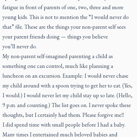
fatigue in front of parents of one, two, three and more
young kids. This is not to mention the “I would never do
that” file. These are the things your non-parent self sees
your parent friends doing — things you believe
you’ll never do.
My non-parent self-imagined parenting a child as
something one can control, much like planning a
luncheon on an excursion. Example: I would never chase
my child around with a spoon trying to get her to eat. (Yes,
I would.) I would never let my child stay up so late. (Hello,
9 p.m. and counting.) The list goes on. I never spoke these
thoughts, but I certainly had them. Please forgive me!!
I did spend time with small people before I had a baby.
Many times I entertained much beloved babies and