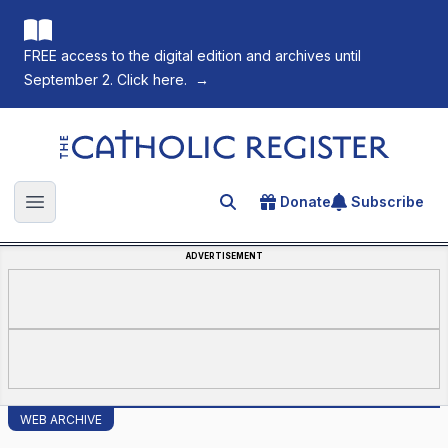
FREE access to the digital edition and archives until
September 2. Click here.
→
The Catholic Register
Donate
Subscribe
Search for an article
Open main menu
ADVERTISEMENT
WEB ARCHIVE