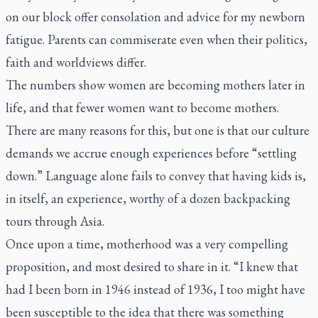
on our block offer consolation and advice for my newborn
fatigue. Parents can commiserate even when their politics,
faith and worldviews differ.
The numbers show women are becoming mothers later in
life, and that fewer women want to become mothers.
There are many reasons for this, but one is that our culture
demands we accrue enough experiences before “settling
down.” Language alone fails to convey that having kids is,
in itself, an experience, worthy of a dozen backpacking
tours through Asia.
Once upon a time, motherhood was a very compelling
proposition, and most desired to share in it. “I knew that
had I been born in 1946 instead of 1936, I too might have
been susceptible to the idea that there was something