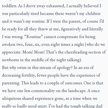
toddlers. As I drove away exhausted, I actually believed I
was particularly tired because these weren’t my children
and it wasn’t my routine. If I were the parent, of course I’d
be ready for all they threw at me, figuratively and literally.
I was wrong. “Routine” cannot compensate for being
awoken two, four, six, even eight times a night (who do we
appreciate: Mom! Mom! That’s the cheerleading section of
newborns in the middle of the night talking).
But why swim in this stream of apology? In an era of
decreasing fertility, fewer people have the experience of
parenting. This leads to a couple of outcomes. One is that
we have one less commonality on the landscape. A once
ubiquitous shared experience gone, at a time when we
really so badly need unity. I’ve had the tough-talking dad