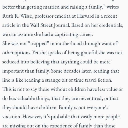
better than getting married and raising a family,” writes
Ruth R. Wisse, professor emerita at Harvard in a recent
article in the
Wall Street Journal.
Based on her credentials,
we can assume she had a captivating career.
She was not “trapped” in motherhood through want of
other options. Yet she speaks of being grateful she was not
seduced into believing that anything could be more
important than family. Some decades later, reading that
line is like reading a strange bit of time travel fiction.
This is not to say those without children have less value or
do less valuable things, that they are never tired, or that
they should have children. Family is not everyone’s
vocation. However, it’s probable that vastly more people
are missing out on the experience of family than those