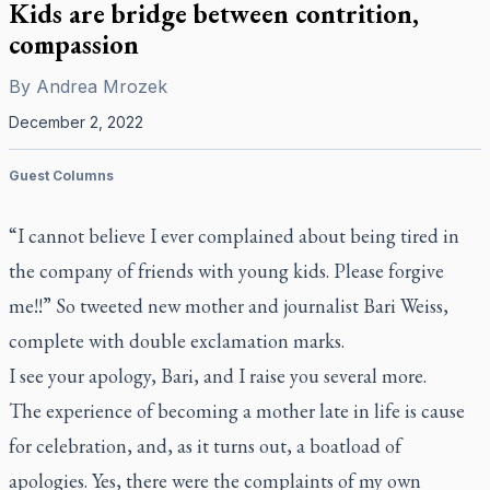
Kids are bridge between contrition,
compassion
By
Andrea Mrozek
December 2, 2022
Guest Columns
“I cannot believe I ever complained about being tired in
the company of friends with young kids. Please forgive
me!!” So tweeted new mother and journalist Bari Weiss,
complete with double exclamation marks.
I see your apology, Bari, and I raise you several more.
The experience of becoming a mother late in life is cause
for celebration, and, as it turns out, a boatload of
apologies. Yes, there were the complaints of my own