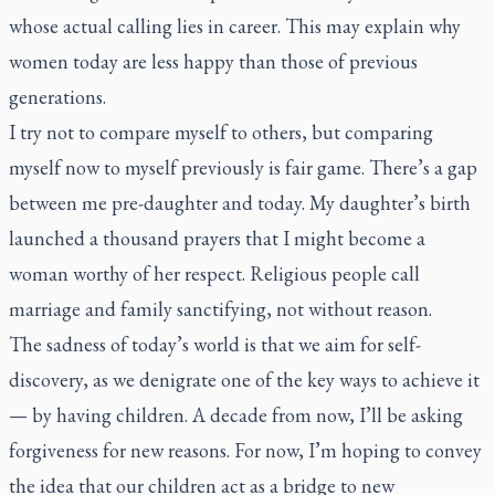
whose actual calling lies in career. This may explain why
women today are less happy than those of previous
generations.
I try not to compare myself to others, but comparing
myself now to myself previously is fair game. There’s a gap
between me pre-daughter and today. My daughter’s birth
launched a thousand prayers that I might become a
woman worthy of her respect. Religious people call
marriage and family sanctifying, not without reason.
The sadness of today’s world is that we aim for self-
discovery, as we denigrate one of the key ways to achieve it
— by having children. A decade from now, I’ll be asking
forgiveness for new reasons. For now, I’m hoping to convey
the idea that our children act as a bridge to new