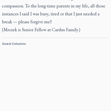
compassion. To the long-time parents in my life, all those
instances I said I was busy, tired or that I just needed a
break — please forgive me!!
(Mrozek is Senior Fellow at Cardus Family.)
Guest Columns