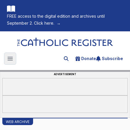
FREE access to the digital edition and archives until
September 2. Click here.
→
The Catholic Register
Donate
Subscribe
Search for an article
Open main menu
ADVERTISEMENT
WEB ARCHIVE