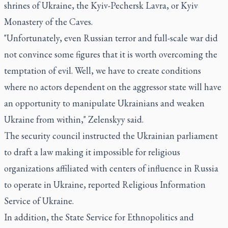
shrines of Ukraine, the Kyiv-Pechersk Lavra, or Kyiv
Monastery of the Caves.
"Unfortunately, even Russian terror and full-scale war did
not convince some figures that it is worth overcoming the
temptation of evil. Well, we have to create conditions
where no actors dependent on the aggressor state will have
an opportunity to manipulate Ukrainians and weaken
Ukraine from within," Zelenskyy said.
The security council instructed the Ukrainian parliament
to draft a law making it impossible for religious
organizations affiliated with centers of influence in Russia
to operate in Ukraine, reported Religious Information
Service of Ukraine.
In addition, the State Service for Ethnopolitics and