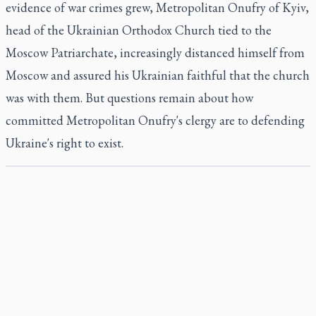
evidence of war crimes grew, Metropolitan Onufry of Kyiv,
head of the Ukrainian Orthodox Church tied to the
Moscow Patriarchate, increasingly distanced himself from
Moscow and assured his Ukrainian faithful that the church
was with them. But questions remain about how
committed Metropolitan Onufry's clergy are to defending
Ukraine's right to exist.