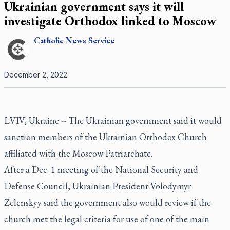
Ukrainian government says it will
investigate Orthodox linked to Moscow
Catholic
News Service
December 2, 2022
LVIV, Ukraine -- The Ukrainian government said it would
sanction members of the Ukrainian Orthodox Church
affiliated with the Moscow Patriarchate.
After a Dec. 1 meeting of the National Security and
Defense Council, Ukrainian President Volodymyr
Zelenskyy said the government also would review if the
church met the legal criteria for use of one of the main