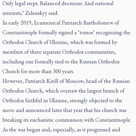
Only legal steps. Balanced decisions. And national
interests," Zelenskyy said.
In early 2019, Ecumenical Patriarch Bartholomew of
Constantinople formally signed a "tomos" recognizing the
Orthodox Church of Ukraine, which was formed by
members of three separate Orthodox communities,
including one formally tied to the Russian Orthodox
Church for more than 300 years.
However, Patriarch Kirill of Moscow, head of the Russian
Orthodox Church, which oversaw the largest branch of
Orthodox faithful in Ukraine, strongly objected to the
move and announced later that year that his church was
breaking its eucharistic communion with Constantinople.
As the war began and, especially, as it progressed and