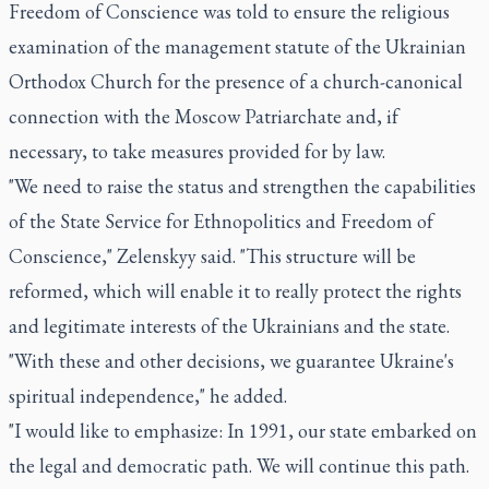
Freedom of Conscience was told to ensure the religious
examination of the management statute of the Ukrainian
Orthodox Church for the presence of a church-canonical
connection with the Moscow Patriarchate and, if
necessary, to take measures provided for by law.
"We need to raise the status and strengthen the capabilities
of the State Service for Ethnopolitics and Freedom of
Conscience," Zelenskyy said. "This structure will be
reformed, which will enable it to really protect the rights
and legitimate interests of the Ukrainians and the state.
"With these and other decisions, we guarantee Ukraine's
spiritual independence," he added.
"I would like to emphasize: In 1991, our state embarked on
the legal and democratic path. We will continue this path.