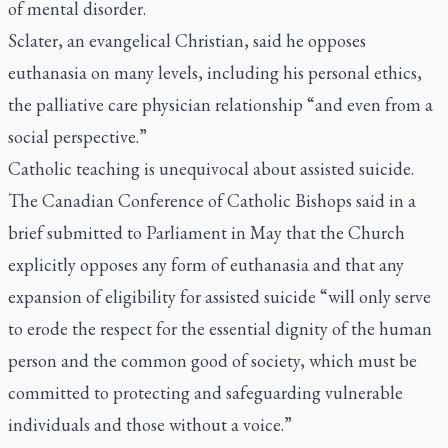
of mental disorder.
Sclater, an evangelical Christian, said he opposes
euthanasia on many levels, including his personal ethics,
the palliative care physician relationship “and even from a
social perspective.”
Catholic teaching is unequivocal about assisted suicide.
The Canadian Conference of Catholic Bishops said in a
brief submitted to Parliament in May that the Church
explicitly opposes any form of euthanasia and that any
expansion of eligibility for assisted suicide “will only serve
to erode the respect for the essential dignity of the human
person and the common good of society, which must be
committed to protecting and safeguarding vulnerable
individuals and those without a voice.”