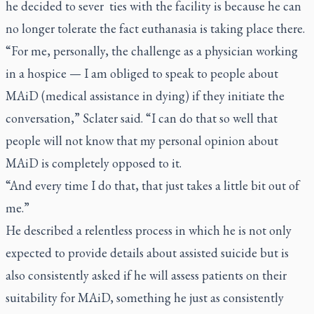
he decided to sever ties with the facility is because he can
no longer tolerate the fact euthanasia is taking place there.
“For me, personally, the challenge as a physician working
in a hospice — I am obliged to speak to people about
MAiD (medical assistance in dying) if they initiate the
conversation,” Sclater said. “I can do that so well that
people will not know that my personal opinion about
MAiD is completely opposed to it.
“And every time I do that, that just takes a little bit out of
me.”
He described a relentless process in which he is not only
expected to provide details about assisted suicide but is
also consistently asked if he will assess patients on their
suitability for MAiD, something he just as consistently