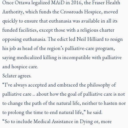
Once Ottawa legalized MAiD in 2016, the Fraser Health
Authority, which funds the Crossroads Hospice, moved
quickly to ensure that euthanasia was available in all its
funded facilities, except those with a religious charter
opposing euthanasia. The edict led Neil Hilliard to resign
his job as head of the region’s palliative-care program,
saying medicalized killing is incompatible with palliative
and hospice care.
Sclater agrees.
“I’ve always accepted and embraced the philosophy of
palliative care ... about how the goal of palliative care is not
to change the path of the natural life, neither to hasten nor
to prolong the time to end natural life,” he said.
“So to include Medical Assistance in Dying or, more