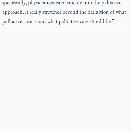
specifically, physician-assisted suicide into the palliative
approach, it really stretches beyond the definition of what
palliative care is and what palliative care should be.”