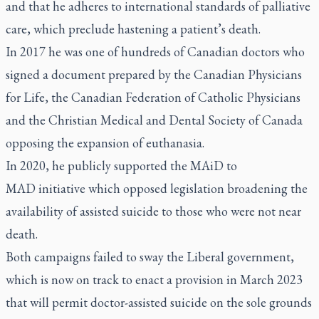
and that he adheres to international standards of palliative
care, which preclude hastening a patient’s death.
In 2017 he was one of hundreds of Canadian doctors who
signed a document prepared by the Canadian Physicians
for Life, the Canadian Federation of Catholic Physicians
and the Christian Medical and Dental Society of Canada
opposing the expansion of euthanasia.
In 2020, he publicly supported the MAiD to
MAD initiative which opposed legislation broadening the
availability of assisted suicide to those who were not near
death.
Both campaigns failed to sway the Liberal government,
which is now on track to enact a provision in March 2023
that will permit doctor-assisted suicide on the sole grounds