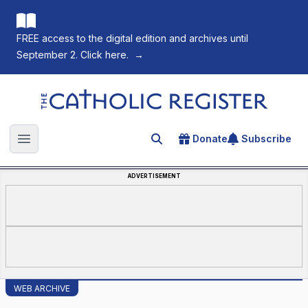
FREE access to the digital edition and archives until
September 2. Click here.
→
The Catholic Register
Donate
Subscribe
Search for an article
Open main menu
ADVERTISEMENT
WEB ARCHIVE