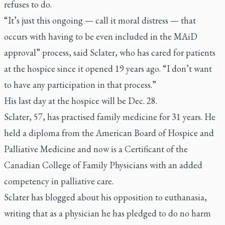
refuses to do.
“It’s just this ongoing — call it moral distress — that
occurs with having to be even included in the MAiD
approval” process, said Sclater, who has cared for patients
at the hospice since it opened 19 years ago. “I don’t want
to have any participation in that process.”
His last day at the hospice will be Dec. 28.
Sclater, 57, has practised family medicine for 31 years. He
held a diploma from the American Board of Hospice and
Palliative Medicine and now is a Certificant of the
Canadian College of Family Physicians with an added
competency in palliative care.
Sclater has blogged about his opposition to euthanasia,
writing that as a physician he has pledged to do no harm