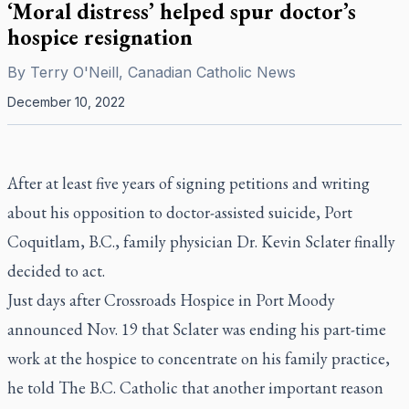
‘Moral distress’ helped spur doctor’s
hospice resignation
By
Terry O'Neill, Canadian Catholic News
December 10, 2022
After at least five years of signing petitions and writing
about his opposition to doctor-assisted suicide, Port
Coquitlam, B.C., family physician Dr. Kevin Sclater finally
decided to act.
Just days after Crossroads Hospice in Port Moody
announced Nov. 19 that Sclater was ending his part-time
work at the hospice to concentrate on his family practice,
he told
The B.C. Catholic
that another important reason