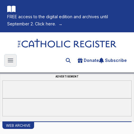
FREE access to the digital edition and archives until
September 2. Click here.
→
The Catholic Register
Donate
Subscribe
Search for an article
Open main menu
ADVERTISEMENT
WEB ARCHIVE