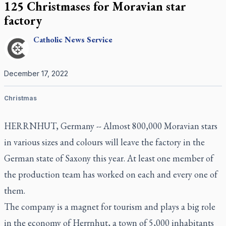
125 Christmases for Moravian star
factory
Catholic
News Service
December 17, 2022
Christmas
HERRNHUT, Germany -- Almost 800,000 Moravian stars
in various sizes and colours will leave the factory in the
German state of Saxony this year. At least one member of
the production team has worked on each and every one of
them.
The company is a magnet for tourism and plays a big role
in the economy of Herrnhut, a town of 5,000 inhabitants