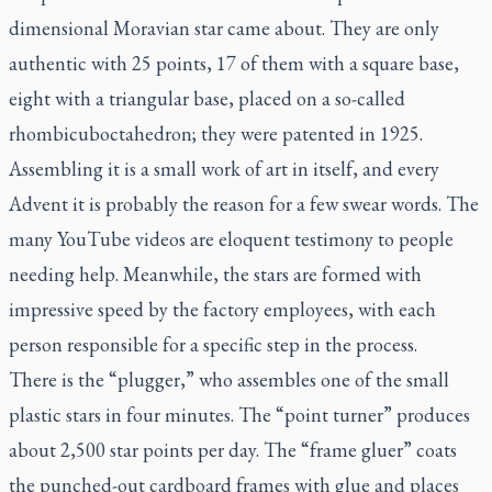
dimensional Moravian star came about. They are only
authentic with 25 points, 17 of them with a square base,
eight with a triangular base, placed on a so-called
rhombicuboctahedron; they were patented in 1925.
Assembling it is a small work of art in itself, and every
Advent it is probably the reason for a few swear words. The
many YouTube videos are eloquent testimony to people
needing help. Meanwhile, the stars are formed with
impressive speed by the factory employees, with each
person responsible for a specific step in the process.
There is the “plugger,” who assembles one of the small
plastic stars in four minutes. The “point turner” produces
about 2,500 star points per day. The “frame gluer” coats
the punched-out cardboard frames with glue and places