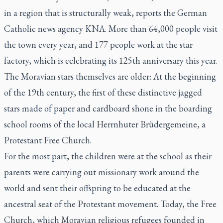
in a region that is structurally weak, reports the German
Catholic news agency KNA. More than 64,000 people visit
the town every year, and 177 people work at the star
factory, which is celebrating its 125th anniversary this year.
The Moravian stars themselves are older: At the beginning
of the 19th century, the first of these distinctive jagged
stars made of paper and cardboard shone in the boarding
school rooms of the local Herrnhuter Brüdergemeine, a
Protestant Free Church.
For the most part, the children were at the school as their
parents were carrying out missionary work around the
world and sent their offspring to be educated at the
ancestral seat of the Protestant movement. Today, the Free
Church, which Moravian religious refugees founded in