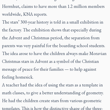
Herrnhut, claims to have more than 1.2 million members
worldwide, KNA reports.
The stars’ 300-year history is told in a small exhibition in
the factory. The exhibition shows that especially during
the Advent and Christmas period, the separation from
parents was very painful for the boarding school students.
The idea arose to have the children always make Moravian
Christmas stars in Advent as a symbol of the Christian
message of peace for their families — to help against
feeling homesick.
A teacher had the idea of using the stars as a template in
math classes, to give a better understanding of geometry.
He had the children create stars from various geometric
templates. This is how the distinctive shape of the three-