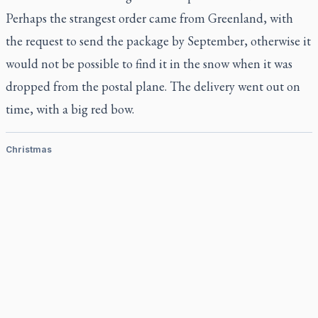
Perhaps the strangest order came from Greenland, with
the request to send the package by September, otherwise it
would not be possible to find it in the snow when it was
dropped from the postal plane. The delivery went out on
time, with a big red bow.
Christmas