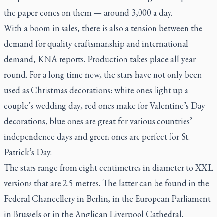
the paper cones on them — around 3,000 a day.
With a boom in sales, there is also a tension between the
demand for quality craftsmanship and international
demand, KNA reports. Production takes place all year
round. For a long time now, the stars have not only been
used as Christmas decorations: white ones light up a
couple’s wedding day, red ones make for Valentine’s Day
decorations, blue ones are great for various countries’
independence days and green ones are perfect for St.
Patrick’s Day.
The stars range from eight centimetres in diameter to XXL
versions that are 2.5 metres. The latter can be found in the
Federal Chancellery in Berlin, in the European Parliament
in Brussels or in the Anglican Liverpool Cathedral.