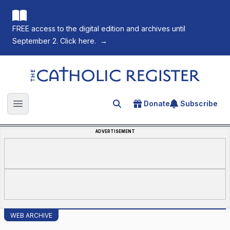
FREE access to the digital edition and archives until
September 2. Click here.
→
The Catholic Register
Donate
Subscribe
Search for an article
Open main menu
ADVERTISEMENT
WEB ARCHIVE