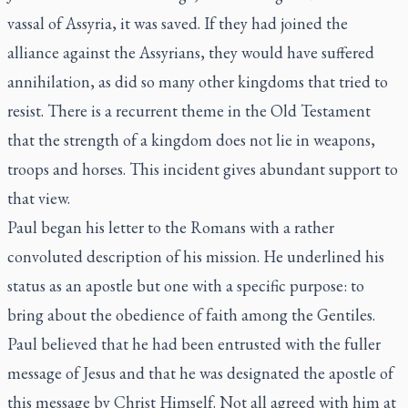
vassal of Assyria, it was saved. If they had joined the
alliance against the Assyrians, they would have suffered
annihilation, as did so many other kingdoms that tried to
resist. There is a recurrent theme in the Old Testament
that the strength of a kingdom does not lie in weapons,
troops and horses. This incident gives abundant support to
that view.
Paul began his letter to the Romans with a rather
convoluted description of his mission. He underlined his
status as an apostle but one with a specific purpose: to
bring about the obedience of faith among the Gentiles.
Paul believed that he had been entrusted with the fuller
message of Jesus and that he was designated the apostle of
this message by Christ Himself. Not all agreed with him at