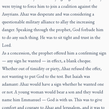
were trying to force him to join a coalition against the
Assyrians. Ahaz was desperate and was considering a
questionable military alliance to allay the increasing
danger. Speaking through the prophet, God forbade him
to do any such thing. He was to sit tight and trust in the
Lord.
As a concession, the prophet offered him a confirming sign
— any sign he wanted — in effect, a blank cheque.
Whether out of timidity or piety, Ahaz refused the offer,
not wanting to put God to the test. But Isaiah was
adamant: Ahaz would have a sign whether he wanted one
or not. A young woman would bear a son and they would
name him Emmanuel — God is with us. This was to give
comfort and courage to Ahaz and Jerusalem, and it was to