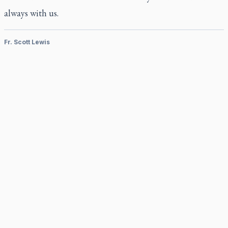
always with us.
Fr. Scott Lewis