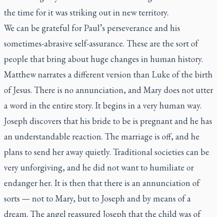
the time for it was striking out in new territory.
We can be grateful for Paul’s perseverance and his
sometimes-abrasive self-assurance. These are the sort of
people that bring about huge changes in human history.
Matthew narrates a different version than Luke of the birth
of Jesus. There is no annunciation, and Mary does not utter
a word in the entire story. It begins in a very human way.
Joseph discovers that his bride to be is pregnant and he has
an understandable reaction. The marriage is off, and he
plans to send her away quietly. Traditional societies can be
very unforgiving, and he did not want to humiliate or
endanger her. It is then that there is an annunciation of
sorts — not to Mary, but to Joseph and by means of a
dream. The angel reassured Joseph that the child was of