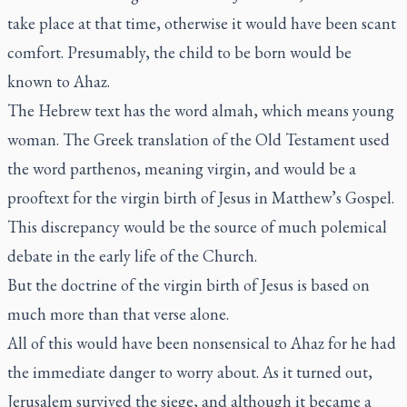
take place at that time, otherwise it would have been scant
comfort. Presumably, the child to be born would be
known to Ahaz.
The Hebrew text has the word
almah
, which means young
woman. The Greek translation of the Old Testament used
the word
parthenos
, meaning virgin, and would be a
prooftext for the virgin birth of Jesus in Matthew’s Gospel.
This discrepancy would be the source of much polemical
debate in the early life of the Church.
But the doctrine of the virgin birth of Jesus is based on
much more than that verse alone.
All of this would have been nonsensical to Ahaz for he had
the immediate danger to worry about. As it turned out,
Jerusalem survived the siege, and although it became a