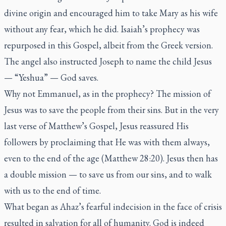
divine origin and encouraged him to take Mary as his wife
without any fear, which he did. Isaiah’s prophecy was
repurposed in this Gospel, albeit from the Greek version.
The angel also instructed Joseph to name the child Jesus
— “Yeshua” — God saves.
Why not Emmanuel, as in the prophecy? The mission of
Jesus was to save the people from their sins. But in the very
last verse of Matthew’s Gospel, Jesus reassured His
followers by proclaiming that He was with them always,
even to the end of the age (Matthew 28:20). Jesus then has
a double mission — to save us from our sins, and to walk
with us to the end of time.
What began as Ahaz’s fearful indecision in the face of crisis
resulted in salvation for all of humanity. God is indeed