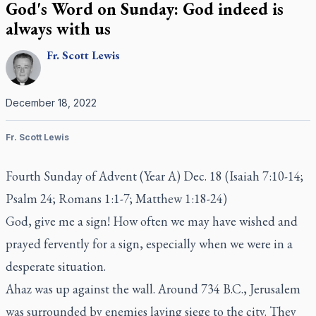
God's Word on Sunday: God indeed is
always with us
Fr.
Scott
Lewis
December 18, 2022
Fr. Scott Lewis
Fourth Sunday of Advent (Year A) Dec. 18 (Isaiah 7:10-14;
Psalm 24; Romans 1:1-7; Matthew 1:18-24)
God, give me a sign! How often we may have wished and
prayed fervently for a sign, especially when we were in a
desperate situation.
Ahaz was up against the wall. Around 734 B.C., Jerusalem
was surrounded by enemies laying siege to the city. They