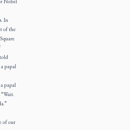
or Nobel
. In
t of the
s Square
f
told
 a papal
a papal
 “Wait.
a.”
 of our