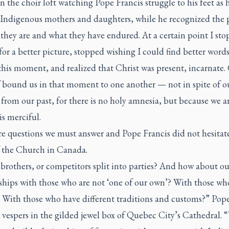
in the choir loft watching Pope Francis struggle to his feet as 
 Indigenous mothers and daughters, while he recognized the 
they are and what they have endured. At a certain point I st
or a better picture, stopped wishing I could find better words
this moment, and realized that Christ was present, incarnate.
 bound us in that moment to one another — not in spite of ou
 from our past, for there is no holy amnesia, but because we a
s merciful.
e questions we must answer and Pope Francis did not hesitate
 the Church in Canada.
brothers, or competitors split into parties? And how about ou
ships with those who are not ‘one of our own’? With those wh
? With those who have different traditions and customs?” Pope
 vespers in the gilded jewel box of Quebec City’s Cathedral. “