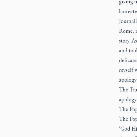
giving 
laureate
Journali
Rome, m
story. A
and too
delicate
myself w
apology
The Tru
apology 
The Pop
The Pop
"God Hi