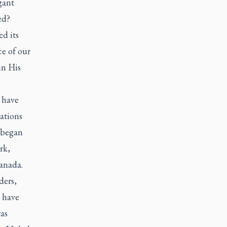
gant
ed?
d its
ce of our
in His
 have
ations
 began
rk,
Canada.
ders,
s have
as