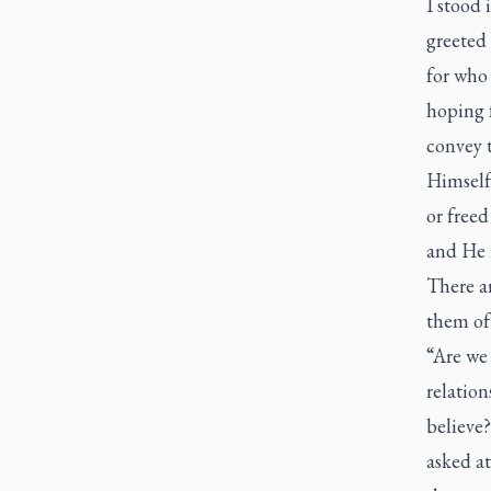
I stood 
greeted
for who 
hoping f
convey 
Himself
or freed
and He i
There ar
them of
“Are we 
relation
believe
asked at