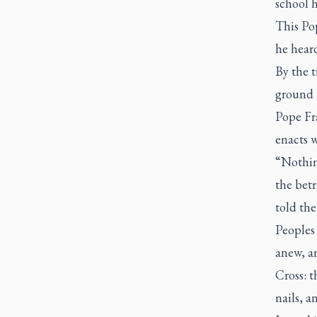
school h
This Pop
he heard
By the t
ground f
Pope Fra
enacts w
“Nothing
the betr
told the
Peoples 
anew, an
Cross: t
nails, a