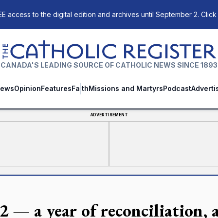
E access to the digital edition and archives until September 2. Click
The Catholic Register
CANADA'S LEADING SOURCE OF CATHOLIC NEWS SINCE 1893
ews
Opinion
Features
Faith
Missions and Martyrs
Podcast
Adverti
ADVERTISEMENT
2 — a year of reconciliation, 