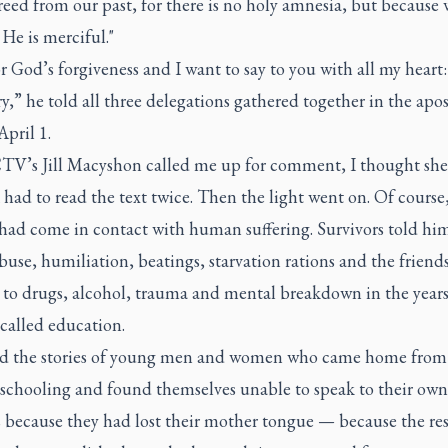
freed from our past, for there is no holy amnesia, but because 
He is merciful."
or God’s forgiveness and I want to say to you with all my heart
ry,” he told all three delegations gathered together in the apos
April 1.
V’s Jill Macyshon called me up for comment, I thought she 
 had to read the text twice. Then the light went on. Of course
 had come in contact with human suffering. Survivors told hi
buse, humiliation, beatings, starvation rations and the friend
 to drugs, alcohol, trauma and mental breakdown in the years
-called education.
d the stories of young men and women who came home from 
f schooling and found themselves unable to speak to their own
 because they had lost their mother tongue — because the res