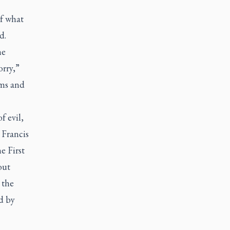
of what
d.
he
orry,”
ims and
f evil,
 Francis
e First
out
 the
d by