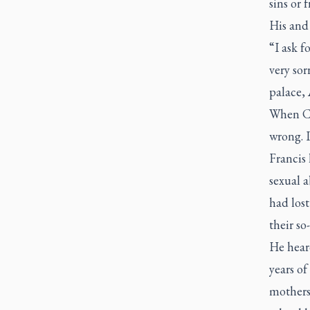
sins or 
His and 
“I ask f
very sor
palace, 
When CT
wrong. I
Francis
sexual a
had lost
their so
He hear
years o
mothers