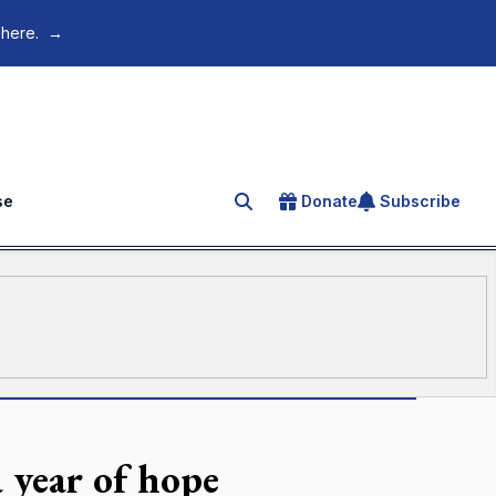
 here.
→
se
Donate
Subscribe
Search for an article
a year of hope