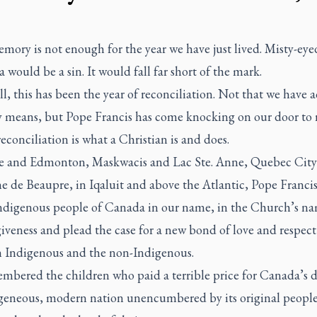
ory is not enough for the year we have just lived. Misty-eye
a would be a sin. It would fall far short of the mark.
l, this has been the year of reconciliation. Not that we have 
ny means, but Pope Francis has come knocking on our door to
reconciliation is what a Christian is and does.
 and Edmonton, Maskwacis and Lac Ste. Anne, Quebec City
ne de Beaupre, in Iqaluit and above the Atlantic, Pope Franci
Indigenous people of Canada in our name, in the Church’s na
iveness and plead the case for a new bond of love and respect
 Indigenous and the non-Indigenous.
mbered the children who paid a terrible price for Canada’s 
eneous, modern nation unencumbered by its original peopl