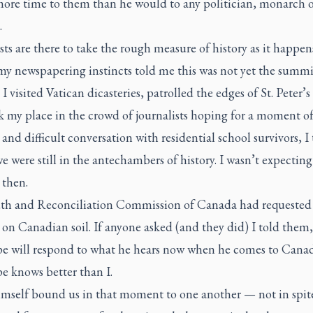
more time to them than he would to any politician, monarch 
.
sts are there to take the rough measure of history as it happens
y newspapering instincts told me this was not yet the summi
s I visited Vatican dicasteries, patrolled the edges of St. Peter’
k my place in the crowd of journalists hoping for a moment o
 and difficult conversation with residential school survivors, I 
e were still in the antechambers of history. I wasn’t expecting
 then.
th and Reconciliation Commission of Canada had requested 
on Canadian soil. If anyone asked (and they did) I told them,
e will respond to what he hears now when he comes to Canad
e knows better than I.
mself bound us in that moment to one another — not in spite