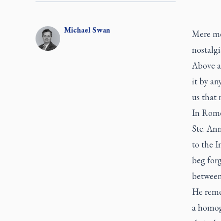
Michael
Swan
Mere mem
nostalgi
Above al
it by a
us that 
In Rome
Ste. An
to the 
beg forg
between
He reme
a homog