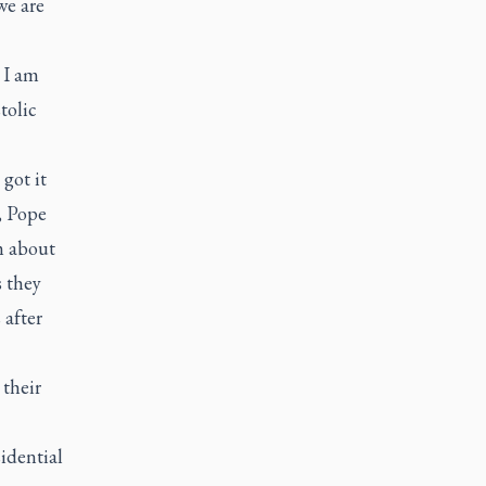
we are
: I am
tolic
got it
, Pope
m about
s they
 after
their
idential