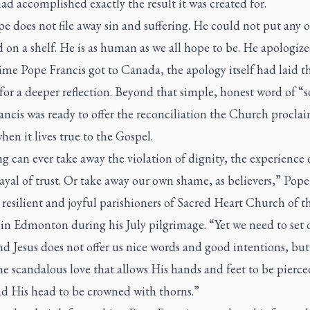
ad accomplished exactly the result it was created for.
e does not file away sin and suffering. He could not put any 
 on a shelf. He is as human as we all hope to be. He apologize
ime Pope Francis got to Canada, the apology itself had laid t
or a deeper reflection. Beyond that simple, honest word of “s
ncis was ready to offer the reconciliation the Church procla
hen it lives true to the Gospel.
 can ever take away the violation of dignity, the experience o
ayal of trust. Or take away our own shame, as believers,” Pope
 resilient and joyful parishioners of Sacred Heart Church of th
in Edmonton during his July pilgrimage. “Yet we need to set 
d Jesus does not offer us nice words and good intentions, but
he scandalous love that allows His hands and feet to be pierce
nd His head to be crowned with thorns.”