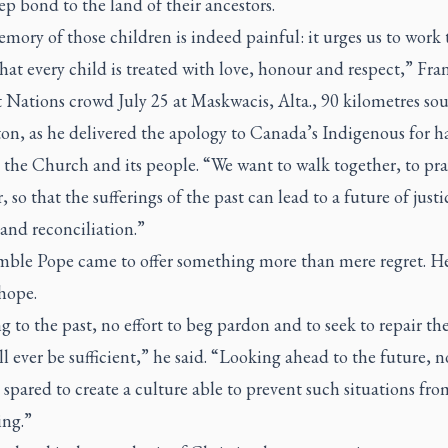
ep bond to the land of their ancestors.
ory of those children is indeed painful: it urges us to work 
hat every child is treated with love, honour and respect,” Fran
t Nations crowd July 25 at Maskwacis, Alta., 90 kilometres sou
n, as he delivered the apology to Canada’s Indigenous for h
 the Church and its people. “We want to walk together, to pr
, so that the sufferings of the past can lead to a future of justi
and reconciliation.”
ble Pope came to offer something more than mere regret. H
 hope.
 to the past, no effort to beg pardon and to seek to repair t
l ever be sufficient,” he said. “Looking ahead to the future, no
spared to create a culture able to prevent such situations fro
ng.”