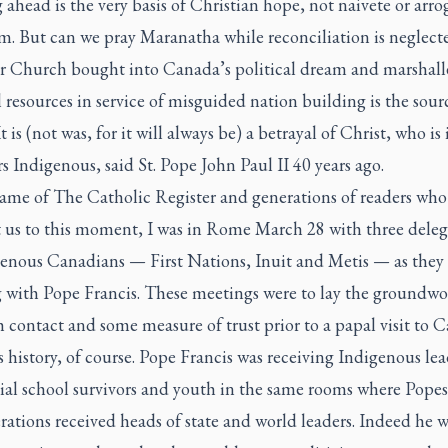
ahead is the very basis of Christian hope, not naivete or arro
m. But can we pray Maranatha while reconciliation is neglect
r Church bought into Canada’s political dream and marshalle
l resources in service of misguided nation building is the sour
t is (not was, for it will always be) a betrayal of Christ, who is 
Indigenous, said St. Pope John Paul II 40 years ago.
name of
The Catholic Register
and generations of readers who
 us to this moment, I was in Rome March 28 with three deleg
genous Canadians — First Nations, Inuit and Metis — as they
 with Pope Francis. These meetings were to lay the groundwo
h contact and some measure of trust prior to a papal visit to 
 history, of course. Pope Francis was receiving Indigenous lea
tial school survivors and youth in the same rooms where Pope
rations received heads of state and world leaders. Indeed he w