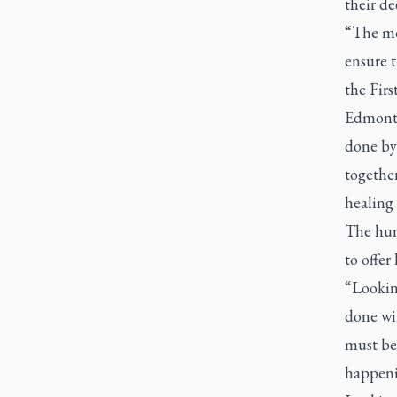
their de
“The mem
ensure t
the Firs
Edmonto
done by
together
healing 
The hum
to offer
“Looking
done wil
must be 
happeni