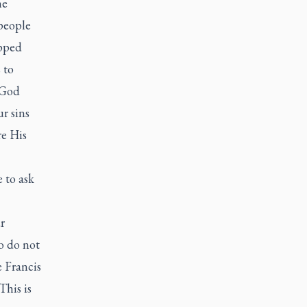
he
people
opped
 to
 God
r sins
re His
 to ask
r
o do not
 Francis
This is