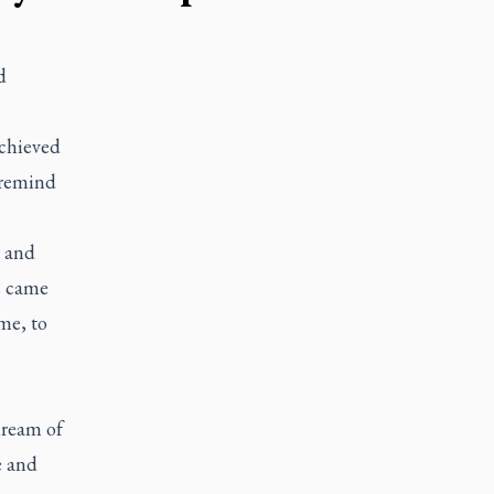
d
achieved
 remind
 and
s came
me, to
dream of
e and