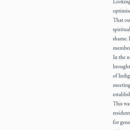
Looking 
optimis
That ou
spiritua
shame. I
members 
In the 
brought
of Indi
meeting
establis
This was
residen
for gene