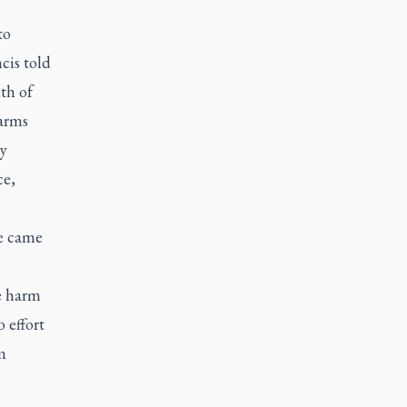
to
cis told
th of
arms
ay
ce,
e came
he harm
 effort
m