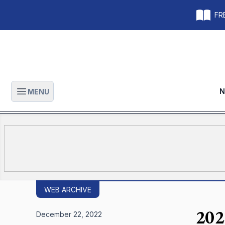
FRE
N
MENU
Open main menu
WEB ARCHIVE
202
December 22, 2022