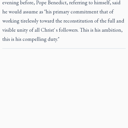
evening before, Pope Benedict, referring to himself, said
he would assume as "his primary commitment that of
working tirelessly toward the reconstitution of the full and
visible unity of all Christ' s followers. This is his ambition,
this is his compelling duty."