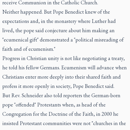
receive Communion in the Catholic Church.
Neither happened. But Pope Benedict knew of the
expectations and, in the monastery where Luther had
lived, the pope said conjecture about him making an
"ecumenical gift" demonstrated a "political misreading of
faith and of ecumenism."
Progress in Christian unity is not like negotiating a treaty,
he told his fellow Germans. Ecumenism will advance when
Christians enter more deeply into their shared faith and
profess it more openly in society, Pope Benedict said.
But Rev. Schneider also told reporters the German-born
pope "offended" Protestants when, as head of the
Congregation for the Doctrine of the Faith, in 2000 he
insisted Protestant communities were not "churches in the