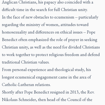
Anglican Christians, his papacy also coincided with a
difficult time in the search for full Christian unity.
In the face of new obstacles to ecumenism -- particularly
regarding the ministry of women, attitudes toward
homosexuality and differences on ethical issues -- Pope
Benedict often emphasized the role of prayer in seeking
Christian unity, as well as the need for divided Christians
to work together to protect religious freedom and defend
traditional Christian values.
From personal experience and theological study, his
longest ecumenical engagement came in the area of
Catholic-Lutheran relations.
Shortly after Pope Benedict resigned in 2013, the Rev.
Nikolaus Schneider, then head of the Council of the