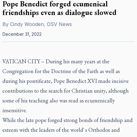
Pope Benedict forged ecumenical
friendships even as dialogue slowed
By
Cindy Wooden, OSV News
December 31, 2022
VATICAN CITY -- During his many years at the
Congregation for the Doctrine of the Faith as well as
during his pontificate, Pope Benedict XVI made incisive
contributions to the search for Christian unity, although
some of his teaching also was read as ecumenically
insensitive.
While the late pope forged strong bonds of friendship and
esteem with the leaders of the world' s Orthodox and