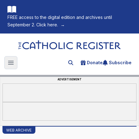
FREE access to the digital edition and archives until
September 2. Click here.
→
The Catholic Register
Donate
Subscribe
Search for an article
Open main menu
ADVERTISEMENT
WEB ARCHIVE