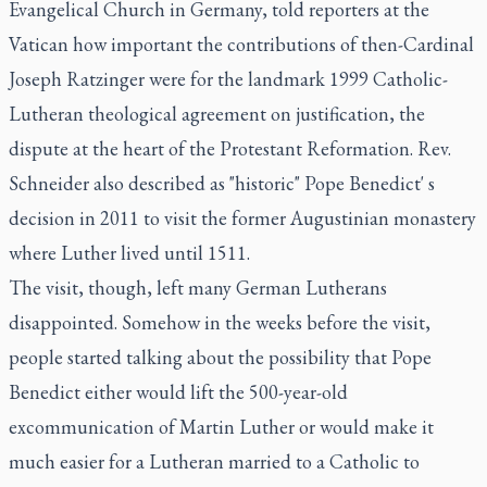
Evangelical Church in Germany, told reporters at the
Vatican how important the contributions of then-Cardinal
Joseph Ratzinger were for the landmark 1999 Catholic-
Lutheran theological agreement on justification, the
dispute at the heart of the Protestant Reformation. Rev.
Schneider also described as "historic" Pope Benedict' s
decision in 2011 to visit the former Augustinian monastery
where Luther lived until 1511.
The visit, though, left many German Lutherans
disappointed. Somehow in the weeks before the visit,
people started talking about the possibility that Pope
Benedict either would lift the 500-year-old
excommunication of Martin Luther or would make it
much easier for a Lutheran married to a Catholic to