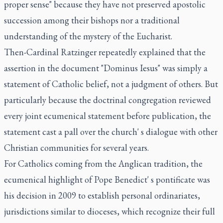
proper sense" because they have not preserved apostolic
succession among their bishops nor a traditional
understanding of the mystery of the Eucharist.
Then-Cardinal Ratzinger repeatedly explained that the
assertion in the document "Dominus Iesus" was simply a
statement of Catholic belief, not a judgment of others. But
particularly because the doctrinal congregation reviewed
every joint ecumenical statement before publication, the
statement cast a pall over the church' s dialogue with other
Christian communities for several years.
For Catholics coming from the Anglican tradition, the
ecumenical highlight of Pope Benedict' s pontificate was
his decision in 2009 to establish personal ordinariates,
jurisdictions similar to dioceses, which recognize their full