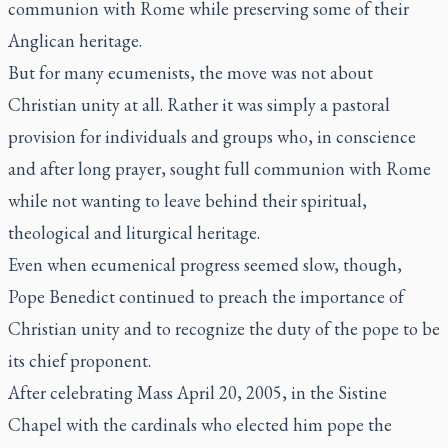
communion with Rome while preserving some of their
Anglican heritage.
But for many ecumenists, the move was not about
Christian unity at all. Rather it was simply a pastoral
provision for individuals and groups who, in conscience
and after long prayer, sought full communion with Rome
while not wanting to leave behind their spiritual,
theological and liturgical heritage.
Even when ecumenical progress seemed slow, though,
Pope Benedict continued to preach the importance of
Christian unity and to recognize the duty of the pope to be
its chief proponent.
After celebrating Mass April 20, 2005, in the Sistine
Chapel with the cardinals who elected him pope the