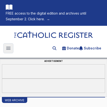
FREE access to the digital edition and archives until
September 2. Click here.
→
The Catholic Register
Donate
Subscribe
Search for an article
Open main menu
ADVERTISEMENT
WEB ARCHIVE