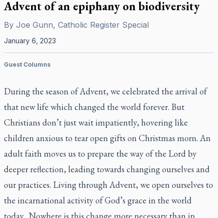
Advent of an epiphany on biodiversity
By
Joe Gunn, Catholic Register Special
January 6, 2023
Guest Columns
During the season of Advent, we celebrated the arrival of
that new life which changed the world forever. But
Christians don’t just wait impatiently, hovering like
children anxious to tear open gifts on Christmas morn. An
adult faith moves us to prepare the way of the Lord by
deeper reflection, leading towards changing ourselves and
our practices. Living through Advent, we open ourselves to
the incarnational activity of God’s grace in the world
today. Nowhere is this change more necessary than in