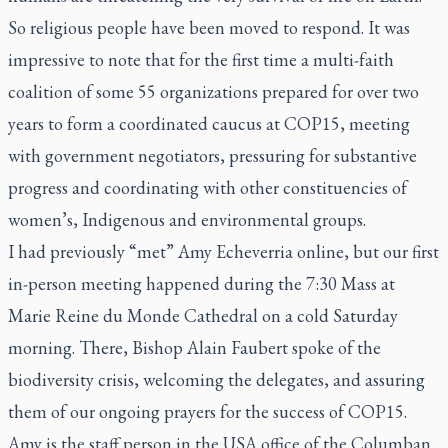
So religious people have been moved to respond. It was
impressive to note that for the first time a multi-faith
coalition of some 55 organizations prepared for over two
years to form a coordinated caucus at COP15, meeting
with government negotiators, pressuring for substantive
progress and coordinating with other constituencies of
women’s, Indigenous and environmental groups.
I had previously “met” Amy Echeverria online, but our first
in-person meeting happened during the 7:30 Mass at
Marie Reine du Monde Cathedral on a cold Saturday
morning. There, Bishop Alain Faubert spoke of the
biodiversity crisis, welcoming the delegates, and assuring
them of our ongoing prayers for the success of COP15.
Amy is the staff person in the USA office of the Columban