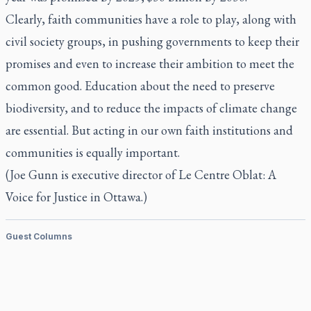
Clearly, faith communities have a role to play, along with
civil society groups, in pushing governments to keep their
promises and even to increase their ambition to meet the
common good. Education about the need to preserve
biodiversity, and to reduce the impacts of climate change
are essential. But acting in our own faith institutions and
communities is equally important.
(Joe Gunn is executive director of Le Centre Oblat: A
Voice for Justice in Ottawa.)
Guest Columns