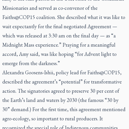
Missionaries and served as co-convenor of the
Faiths@COP15 coalition. She described what it was like to
wait expectantly for the final negotiated Agreement —
which was released at 3:30 am on the final day — as “a
Midnight Mass experience.” Praying for a meaningful
accord, Amy said, was like hoping “for Advent light to
emerge from the darkness.”
Alexandra Goosens-Ishii, policy lead for Faiths@COP15,
described the agreement’s “potential” for transformative
action. The signatories agreed to preserve 30 per cent of
the Earth’s land and waters by 2030 (the famous “30 by
30” demand.) For the first time, this agreement mentioned
agro-ecology, so important to rural producers. It
recognized the special role of Indigenous communities