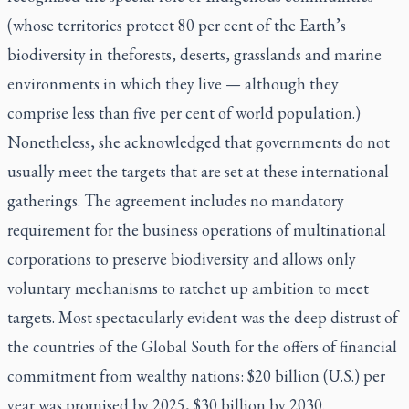
(whose territories protect 80 per cent of the Earth’s
biodiversity in theforests, deserts, grasslands and marine
environments in which they live — although they
comprise less than five per cent of world population.)
Nonetheless, she acknowledged that governments do not
usually meet the targets that are set at these international
gatherings. The agreement includes no mandatory
requirement for the business operations of multinational
corporations to preserve biodiversity and allows only
voluntary mechanisms to ratchet up ambition to meet
targets. Most spectacularly evident was the deep distrust of
the countries of the Global South for the offers of financial
commitment from wealthy nations: $20 billion (U.S.) per
year was promised by 2025, $30 billion by 2030.