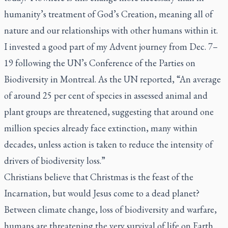
humanity’s treatment of God’s Creation, meaning all of
nature and our relationships with other humans within it.
I invested a good part of my Advent journey from Dec. 7–
19 following the UN’s Conference of the Parties on
Biodiversity in Montreal. As the UN reported, “An average
of around 25 per cent of species in assessed animal and
plant groups are threatened, suggesting that around one
million species already face extinction, many within
decades, unless action is taken to reduce the intensity of
drivers of biodiversity loss.”
Christians believe that Christmas is the feast of the
Incarnation, but would Jesus come to a dead planet?
Between climate change, loss of biodiversity and warfare,
humans are threatening the very survival of life on Earth.