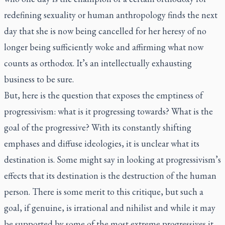
redefining sexuality or human anthropology finds the next
day that she is now being cancelled for her heresy of no
longer being sufficiently woke and affirming what now
counts as orthodox. It’s an intellectually exhausting
business to be sure.
But, here is the question that exposes the emptiness of
progressivism: what is it progressing towards? What is the
goal of the progressive? With its constantly shifting
emphases and diffuse ideologies, it is unclear what its
destination is. Some might say in looking at progressivism’s
effects that its destination is the destruction of the human
person. There is some merit to this critique, but such a
goal, if genuine, is irrational and nihilist and while it may
be supported by some of the most extreme progressives it