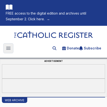
FREE access to the digital edition and archives until
September 2. Click here.
→
The Catholic Register
Donate
Subscribe
Search for an article
Open main menu
ADVERTISEMENT
WEB ARCHIVE