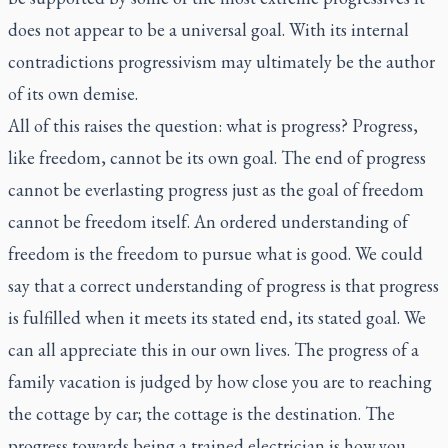
does not appear to be a universal goal. With its internal
contradictions progressivism may ultimately be the author
of its own demise.
All of this raises the question: what is progress? Progress,
like freedom, cannot be its own goal. The end of progress
cannot be everlasting progress just as the goal of freedom
cannot be freedom itself. An ordered understanding of
freedom is the freedom to pursue what is good. We could
say that a correct understanding of progress is that progress
is fulfilled when it meets its stated end, its stated goal. We
can all appreciate this in our own lives. The progress of a
family vacation is judged by how close you are to reaching
the cottage by car; the cottage is the destination. The
progress towards being a trained electrician is how you