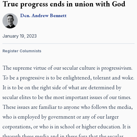
True progress ends in union with God
Dcn.
Andrew
Bennett
January 19, 2023
Register Columnists
The supreme virtue of our secular culture is progressivism.
To be a progressive is to be enlightened, tolerant and woke.
It is to be on the right side of what are determined by
secular elites to be the most important issues of our times.
These issues are familiar to anyone who follows the media,
who is employed by government or any of our larger
corporations, or who is in school or higher education. It is
through these media and in these fora that the secular