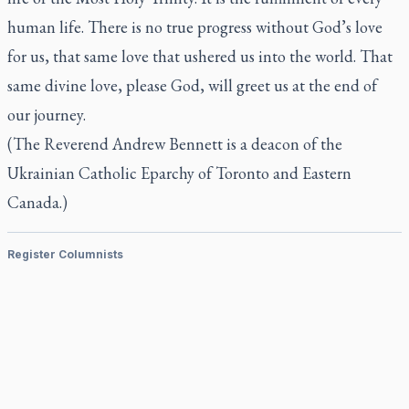
human life. There is no true progress without God’s love
for us, that same love that ushered us into the world. That
same divine love, please God, will greet us at the end of
our journey.
(The Reverend Andrew Bennett is a deacon of the
Ukrainian Catholic Eparchy of Toronto and Eastern
Canada.)
Register Columnists