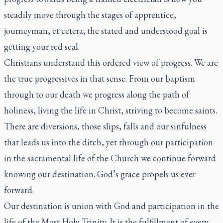
steadily move through the stages of apprentice,
journeyman, et cetera; the stated and understood goal is
getting your red seal.
Christians understand this ordered view of progress. We are
the true progressives in that sense. From our baptism
through to our death we progress along the path of
holiness, living the life in Christ, striving to become saints.
There are diversions, those slips, falls and our sinfulness
that leads us into the ditch, yet through our participation
in the sacramental life of the Church we continue forward
knowing our destination. God’s grace propels us ever
forward.
Our destination is union with God and participation in the
life of the Most Holy Trinity. It is the fulfillment of every