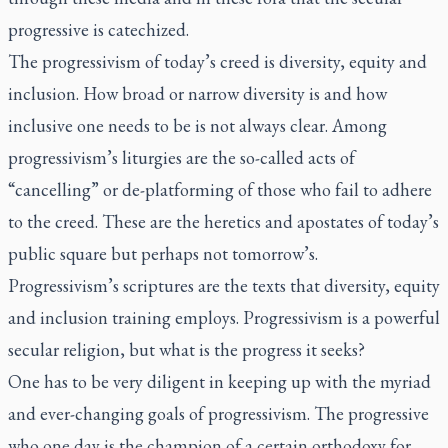
progressive is catechized.
The progressivism of today’s creed is diversity, equity and
inclusion. How broad or narrow diversity is and how
inclusive one needs to be is not always clear. Among
progressivism’s liturgies are the so-called acts of
“cancelling” or de-platforming of those who fail to adhere
to the creed. These are the heretics and apostates of today’s
public square but perhaps not tomorrow’s.
Progressivism’s scriptures are the texts that diversity, equity
and inclusion training employs. Progressivism is a powerful
secular religion, but what is the progress it seeks?
One has to be very diligent in keeping up with the myriad
and ever-changing goals of progressivism. The progressive
who one day is the champion of a certain orthodoxy for