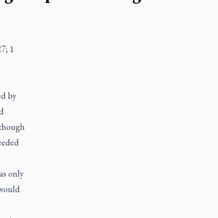
7; 1
ed by
ad
lthough
eeded
as only
 would