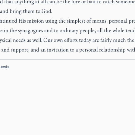
d that anything at all can be the lure or bait to catch someone
t and bring them to God.
ntinued His mission using the simplest of means: personal pr
 in the synagogues and to ordinary people, all the while ten
ysical needs as well. Our own efforts today are fairly much the
and support, and an invitation to a personal relationship wit
 Lewis