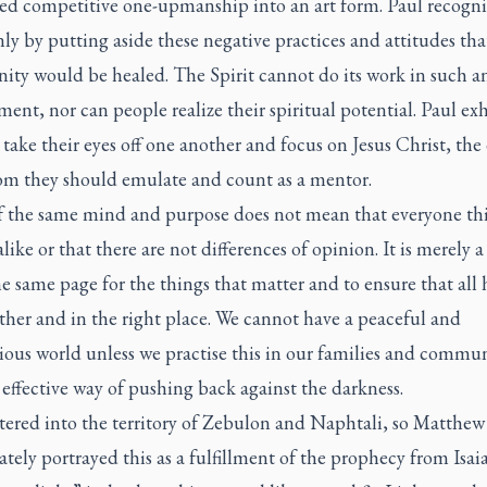
ed competitive one-upmanship into an art form. Paul recogni
nly by putting aside these negative practices and attitudes tha
ty would be healed. The Spirit cannot do its work in such a
ent, nor can people realize their spiritual potential. Paul ex
take their eyes off one another and focus on Jesus Christ, the
m they should emulate and count as a mentor.
f the same mind and purpose does not mean that everyone th
alike or that there are not differences of opinion. It is merely a 
e same page for the things that matter and to ensure that all 
ther and in the right place. We cannot have a peaceful and
us world unless we practise this in our families and communi
y effective way of pushing back against the darkness.
tered into the territory of Zebulon and Naphtali, so Matthew
ely portrayed this as a fulfillment of the prophecy from Isaia