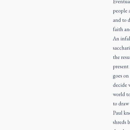
Eventual
people 
and to d
faith an
An infal
sacchari
the resu
present 
goes on
decide 
world to
to draw 
Paul kn
shreds 