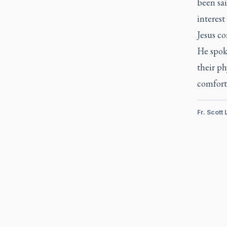
been sai
interes
Jesus co
He spoke
their ph
comfort 
Fr. Scott