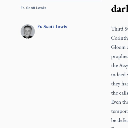
dar
Fr. Scott Lewis
Fr.
Scott
Lewis
Third Su
Corinth
Gloom an
prophec
the Assy
indeed 
they ha
the call
Even th
tempora
be defe