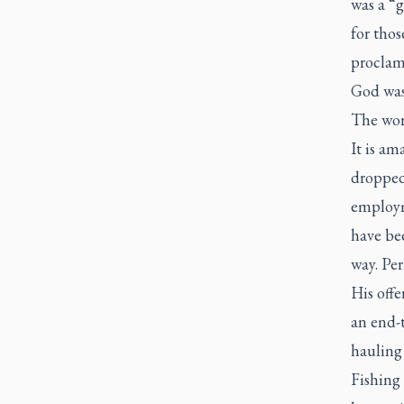
was a “g
for thos
proclam
God was 
The wor
It is am
dropped
employm
have be
way. Pe
His offe
an end-
hauling 
Fishing 