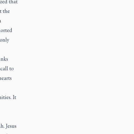
zed that
t the
n
horted
 only
inks
call to
hearts
ties. It
h. Jesus