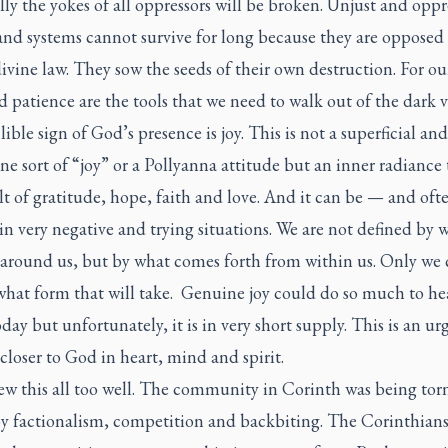
ly the yokes of all oppressors will be broken. Unjust and oppr
and systems cannot survive for long because they are opposed
ivine law. They sow the seeds of their own destruction. For ou
d patience are the tools that we need to walk out of the dark v
lible sign of God’s presence is joy. This is not a superficial and
ne sort of “joy” or a Pollyanna attitude but an inner radiance 
lt of gratitude, hope, faith and love. And it can be — and oft
in very negative and trying situations. We are not defined by 
 around us, but by what comes forth from within us. Only we 
what form that will take. Genuine joy could do so much to he
day but unfortunately, it is in very short supply. This is an urg
closer to God in heart, mind and spirit.
ew this all too well. The community in Corinth was being tor
by factionalism, competition and backbiting. The Corinthian