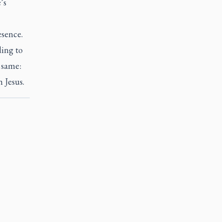
’s
esence.
ding to
 same:
h Jesus.