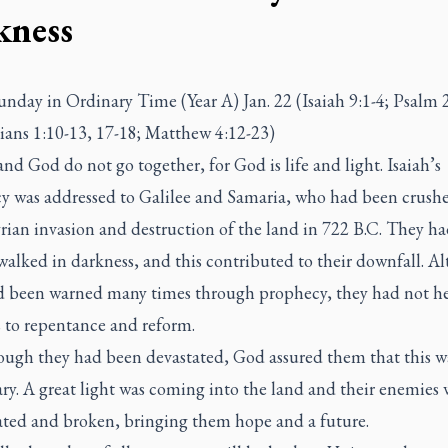
kness
nday in Ordinary Time (Year A) Jan. 22 (Isaiah 9:1-4; Psalm 2
ians 1:10-13, 17-18; Matthew 4:12-23)
d God do not go together, for God is life and light. Isaiah’s
y was addressed to Galilee and Samaria, who had been crush
rian invasion and destruction of the land in 722 B.C. They h
walked in darkness, and this contributed to their downfall. A
d been warned many times through prophecy, they had not h
s to repentance and reform.
ough they had been devastated, God assured them that this w
ry. A great light was coming into the land and their enemies
ated and broken, bringing them hope and a future.