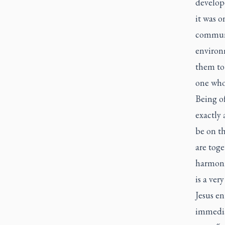
develop
it was o
communi
environm
them to 
one who
Being o
exactly 
be on th
are toge
harmonio
is a ver
Jesus en
immediat