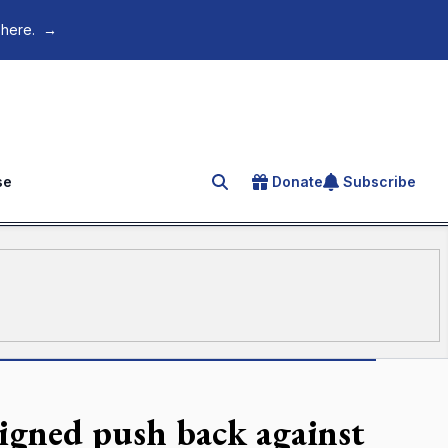
 here.
→
se
Donate
Subscribe
Search for an article
igned push back against