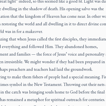
reat light” indeed, so this seemed like a good fit. Light was 
e dwelling in the shadow of death. His opening salvo was the
ation that the kingdom of Heaven has come near. In other wo
restoring the world and all dwelling in it to direct divine con
ld was in for a makeover.
azing that when Jesus called the first disciples, they immediat
 everything and followed Him. They abandoned homes,
ent and families — the force of Jesus’ voice and personality
en irresistible. We might wonder if they had been prepared i
rhaps preachers and teachers had laid the groundwork.
ring to make them fishers of people had a special meaning. Fis
times symbol in the New Testament. Throwing out their nets
in the catch was bringing souls home to God before the final 
has remained a metaphor for spiritual outreach for centuries. 