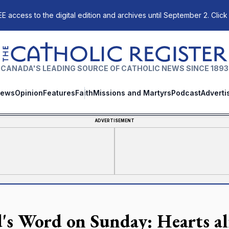
E access to the digital edition and archives until September 2. Click
The Catholic Register
CANADA'S LEADING SOURCE OF CATHOLIC NEWS SINCE 1893
ews
Opinion
Features
Faith
Missions and Martyrs
Podcast
Adverti
ADVERTISEMENT
's Word on Sunday: Hearts al