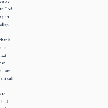
essive
 to God
r part,
alley.
that is
en is —
what
can
al our
ent call
n to
s had