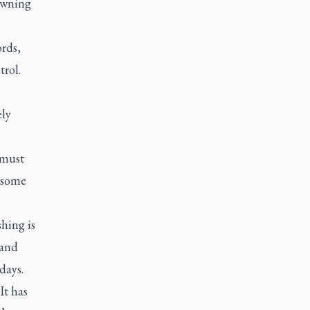
dawning
rds,
trol.
ely
 must
n some
hing is
 and
days.
It has