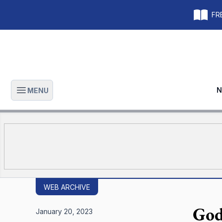
FRE
N
MENU
Open main menu
WEB ARCHIVE
God
January 20, 2023