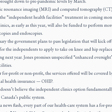
brought down to pre-pandemic levels by March.
c resonance imaging (MRI) and computed tomography (CT)
 the “independent health facilities” treatment in coming mon
inics, as early as this year, will also be funded to perform mor
copies and endoscopies.
ary the government plans to pass legislation that will kick off
 for the independents to apply to take on knee and hip repla
ng next year. Jones promises unspecified “enhanced oversight
ilities.
for-profit or non-profit, the services offered will be covered 
ial health insurance — OHIP.
 doesn’t believe the independent clinics option fundamentall
 Canada’s public system.
a news flash, every part of our health-care system has a for-pro