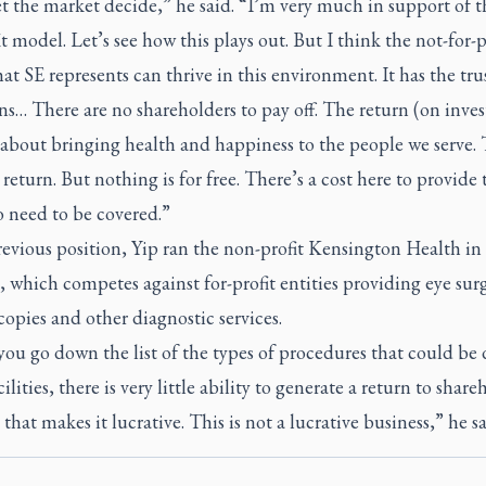
et the market decide,” he said. “I’m very much in support of t
it model. Let’s see how this plays out. But I think the not-for-p
hat SE represents can thrive in this environment. It has the tru
s… There are no shareholders to pay off. The return (on inve
s about bringing health and happiness to the people we serve. T
 return. But nothing is for free. There’s a cost here to provide 
o need to be covered.”
revious position, Yip ran the non-profit Kensington Health in
 which competes against for-profit entities providing eye surg
opies and other diagnostic services.
ou go down the list of the types of procedures that could be 
cilities, there is very little ability to generate a return to share
 that makes it lucrative. This is not a lucrative business,” he s