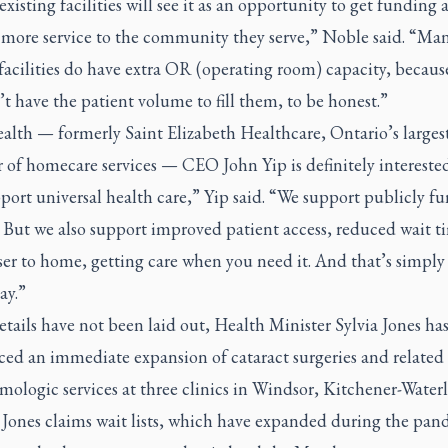
 existing facilities will see it as an opportunity to get funding 
 more service to the community they serve,” Noble said. “Man
facilities do have extra OR (operating room) capacity, becaus
’t have the patient volume to fill them, to be honest.”
alth — formerly Saint Elizabeth Healthcare, Ontario’s larges
 of homecare services — CEO John Yip is definitely interested
ort universal health care,” Yip said. “We support publicly f
. But we also support improved patient access, reduced wait t
ser to home, getting care when you need it. And that’s simply
ay.”
tails have not been laid out, Health Minister Sylvia Jones ha
ed an immediate expansion of cataract surgeries and related
ologic services at three clinics in Windsor, Kitchener-Water
 Jones claims wait lists, which have expanded during the pan