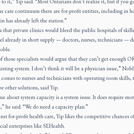
to it,” Yip said. “Most Ontarians don’t realize it, but if you g
he care continuum there are for-profit entities, including in 
in has already left the station.”
 that private clinics would bleed the public hospitals of skill
l already in short supply — doctors, nurses, technicians — d
oble.
f those specialists would argue that they can’t get enough O
xisting system. I don’t think it will be a physician issue,” Nobl
comes to nurses and technicians with operating room skills, 
e other solutions, said Yip.
ue about system capacity is a system issue. It does require mo
” he said. “We do need a capacity plan.”
st for-profit health care, Yip likes the competitive chances o
ocial enterprises like SEHealth.