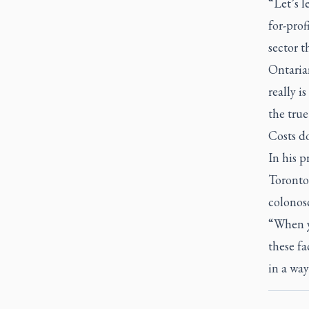
“Let’s l
for-prof
sector t
Ontarian
really i
the true
Costs d
In his p
Toronto,
colonosc
“When y
these fa
in a way