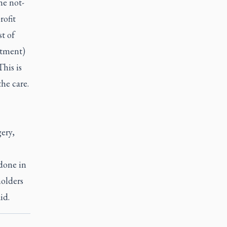
he not-
rofit
st of
stment)
his is
the care.
ery,
done in
holders
aid.