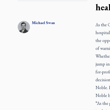
hea
Michael
Swan
As the O
hospital
the opp
of warni
Whether 
jump in
for-prof
decisio
Noble. 
Noble b
“As the