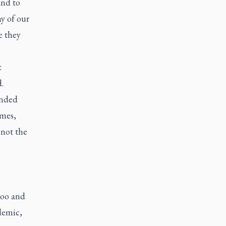
and to
y of our
e they
t
.
unded
imes,
 not the
s
loo and
demic,