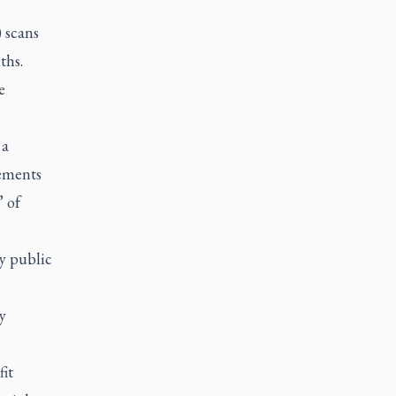
 scans
ths.
e
 a
cements
” of
by public
y
fit