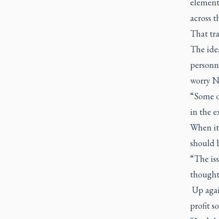
element 
across t
That tra
The idea
personne
worry N
“Some o
in the e
When it 
should b
“The iss
thought,
Up again
profit s