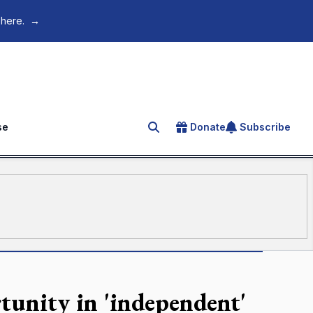
 here.
→
se
Donate
Subscribe
Search for an article
rtunity in 'independent'