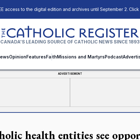
E access to the digital edition and archives until September 2. Click
The Catholic Register
CANADA'S LEADING SOURCE OF CATHOLIC NEWS SINCE 1893
ews
Opinion
Features
Faith
Missions and Martyrs
Podcast
Adverti
ADVERTISEMENT
holic health entities see oppo