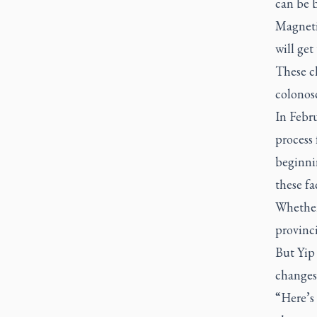
can be 
Magneti
will get
These cl
colonos
In Febru
process
beginni
these fac
Whether 
provinc
But Yip
changes
“Here’s 