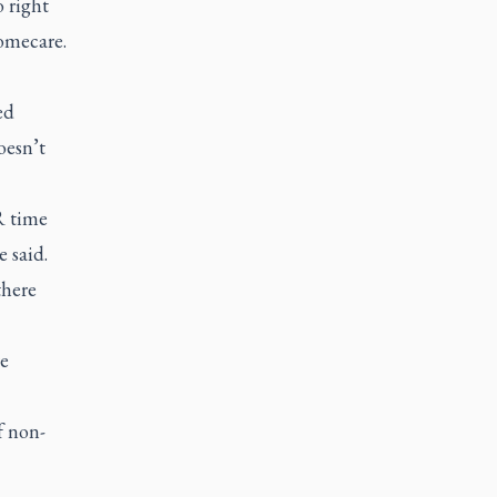
o right
homecare.
ed
oesn’t
R time
e said.
there
re
f non-