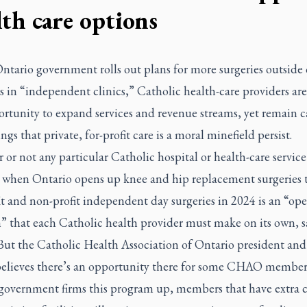
lth care options
ntario government rolls out plans for more surgeries outside 
s in “independent clinics,” Catholic health-care providers ar
ortunity to expand services and revenue streams, yet remain c
ngs that private, for-profit care is a moral minefield persist.
or not any particular Catholic hospital or health-care service
 when Ontario opens up knee and hip replacement surgeries 
it and non-profit independent day surgeries in 2024 is an “ope
n” that each Catholic health provider must make on its own, 
But the Catholic Health Association of Ontario president a
elieves there’s an opportunity there for some CHAO member
 government firms this program up, members that have extra 