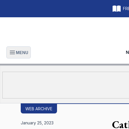
FRE
N
MENU
Open main menu
WEB ARCHIVE
Cat
January 25, 2023