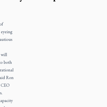
of
e eyeing
autious
 will
to both
rational
said Ron
nd CEO
s.
capacity