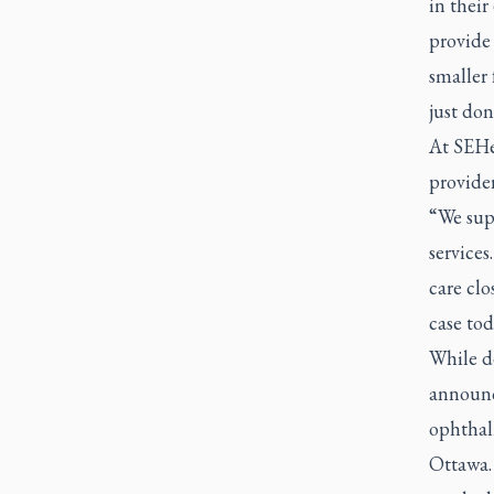
in their
provide
smaller 
just don
At SEHe
provider
“We supp
services
care clo
case tod
While de
announc
ophthalm
Ottawa.